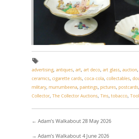
advertising
,
antiques
,
art
,
art deco
,
art glass
,
auction
ceramics
,
cigarette cards
,
coca-cola
,
collectables
,
do
military
,
murrumbeena
,
paintings
,
pictures
,
postcards
Collector
,
The Collector Auctions
,
Tins
,
tobacco
,
Too
←
Adam’s Walkabout 28 May 2026
→
Adam’s Walkabout 4 June 2026