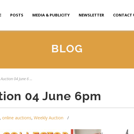
E
POSTS
MEDIA & PUBLICITY
NEWSLETTER
CONTACT 
BLOG
Auction 04 June 6 ...
tion 04 June 6pm
,
online auctions
,
Weekly Auction