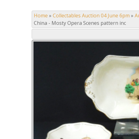
Home
»
Collectables Auction 04 June 6pm
»
A
China - Mosty Opera Scenes pattern inc