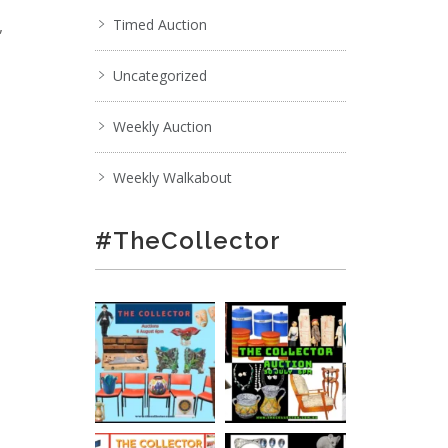
,
Timed Auction
Uncategorized
Weekly Auction
Weekly Walkabout
#TheCollector