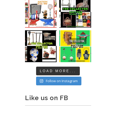
LOAD MORE...
Follow on Instagram
Like us on FB