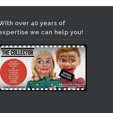
Photo
View on Facebook
·
Share
With over 40 years of
expertise we can help you!