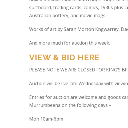
surfboard, trading cards, comics, 1930s plus la
Australian pottery, and movie mags.
Works of art by Sarah Morton Kngwarrey, Davi
And more much for auction this week.
VIEW & BID HERE
PLEASE NOTE WE ARE CLOSED FOR KING’S B
Auction will be live late Wednesday with view
Entries for auction are welcome and goods ca
Murrumbeena on the following days –
Mon 10am-6pm