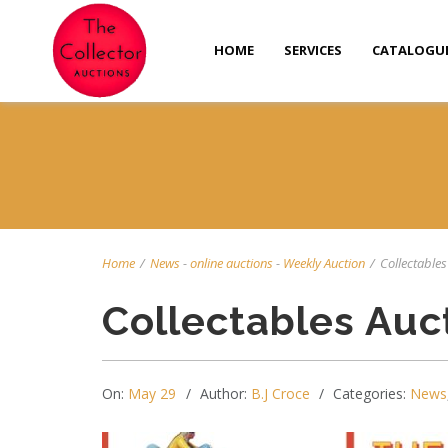
HOME
SERVICES
CATALOGU
Home
/
News
-
online auctions
-
Weekly Auction
/
Collectables 
Collectables Auc
On:
May 29
Author:
B.J Croce
Categories:
News