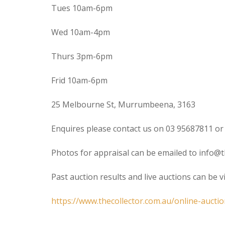
Tues 10am-6pm
Wed 10am-4pm
Thurs 3pm-6pm
Frid 10am-6pm
25 Melbourne St, Murrumbeena, 3163
Enquires please contact us on 03 95687811 or
Photos for appraisal can be emailed to info@t
Past auction results and live auctions can be 
https://www.thecollector.com.au/online-auctio