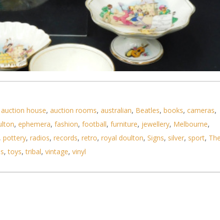
,
auction house
,
auction rooms
,
australian
,
Beatles
,
books
,
cameras
,
ulton
,
ephemera
,
fashion
,
football
,
furniture
,
jewellery
,
Melbourne
,
,
pottery
,
radios
,
records
,
retro
,
royal doulton
,
Signs
,
silver
,
sport
,
Th
ls
,
toys
,
tribal
,
vintage
,
vinyl