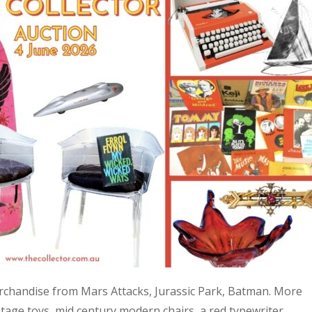
 merchandise from Mars Attacks, Jurassic Park, Batman. More
age toys, mid century modern chairs, a red typewriter,