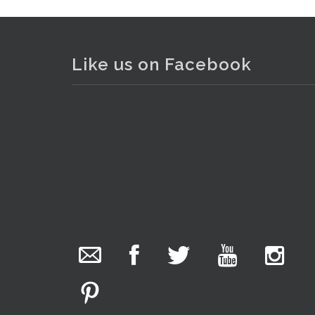
Lot 167 - Group lot Vintage Ro
Like us on Facebook
The Collector Auctions
17 hours ago
We have an exciting auction for you tonight with
lots including a Bretby art pottery bear and tree
trunk umbrella stand, pair of Majolica planters