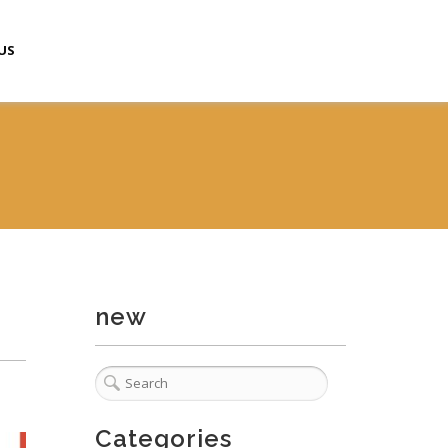
US
new
Categories