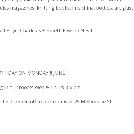
dies magazines, knitting books, fine china, bottles, art glass
d Boyd, Charles S Bennett, Edward Nevil.
IRTHDAY ON MONDAY 8 JUNE
ing in our rooms Wed & Thurs 3-6 pm.
n be dropped off to our rooms at 25 Melbourne St.,