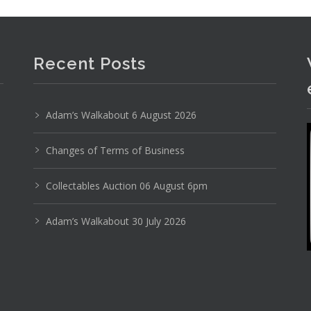
yal Winton China - Mosty Opera Scenes pattern inc
Recent Posts
Adam’s Walkabout 6 August 2026
Changes of Terms of Business
Collectables Auction 06 August 6pm
Adam’s Walkabout 30 July 2026
Photo 2 of 6
No IPTC data