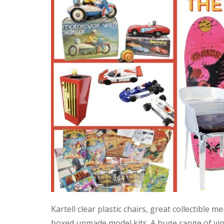
Kartell clear plastic chairs, great collectible
boxed unmade model kits. A huge range of vint