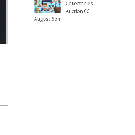
sterling silver and lots more.
Collectables
Auction 06
Viewing in our rooms now until 6
August 6pm
and online under
www.thecollector.com
...
See More
Photo
View on Facebook
·
Share
The Collector Auctions
2 days ago
e
The auction is now live for The
Collector Auctions tomorrow night,
6 August. Register here to view and
bid online.
www.thecollector.com.au/online-
auctions/#!/