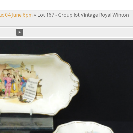
uc 04 June 6pm
»
Lot 167 - Group lot Vintage Royal Winton