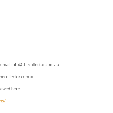
 email info@thecollector.com.au
hecollector.com.au
viewed here
ns/