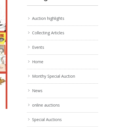
Auction highlights
Collecting Articles
Events
Home
Monthy Special Auction
News
online auctions
Special Auctions