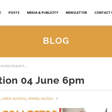
E
POSTS
MEDIA & PUBLICITY
NEWSLETTER
CONTACT 
BLOG
Auction 04 June 6 ...
tion 04 June 6pm
,
online auctions
,
Weekly Auction