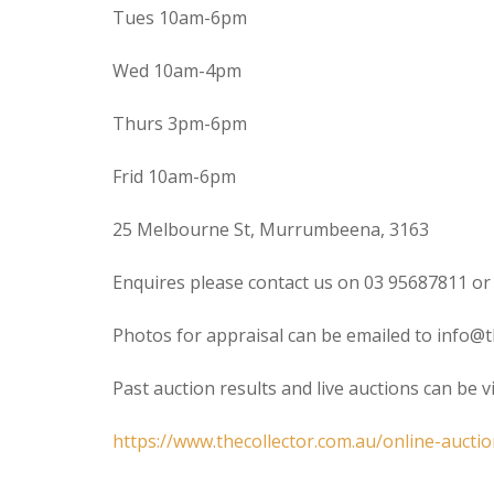
Tues 10am-6pm
Wed 10am-4pm
Thurs 3pm-6pm
Frid 10am-6pm
25 Melbourne St, Murrumbeena, 3163
Enquires please contact us on 03 95687811 or
Photos for appraisal can be emailed to info@t
Past auction results and live auctions can be 
https://www.thecollector.com.au/online-auctio