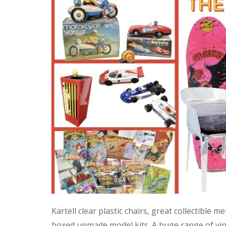
Kartell clear plastic chairs, great collectible
boxed unmade model kits. A huge range of vint