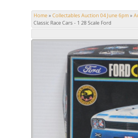
Home
»
Collectables Auction 04 June 6pm
»
A
Classic Race Cars - 1 28 Scale Ford