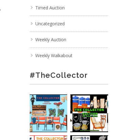
,
Timed Auction
Uncategorized
Weekly Auction
Weekly Walkabout
#TheCollector