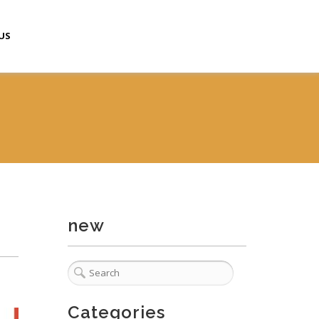
US
new
Categories