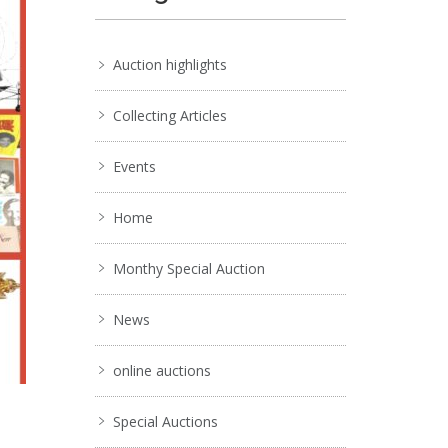
Auction highlights
Collecting Articles
Events
Home
Monthy Special Auction
News
online auctions
Special Auctions