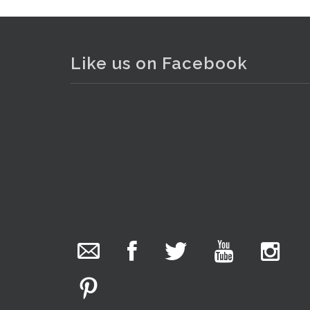
Like us on Facebook
Lot 109 - 2 x boxed unmade pla
The Collector Auctions
added 29 new
photos.
2 days ago
We have been hard at work today getting stock
ready for next weeks auction!