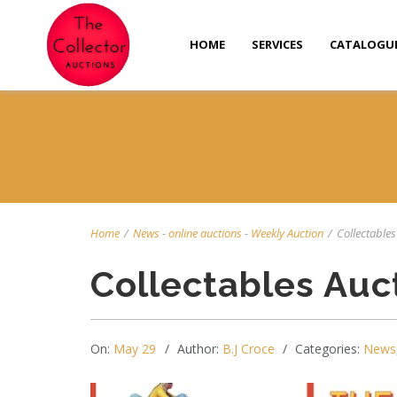
HOME
SERVICES
CATALOGU
Home
/
News
-
online auctions
-
Weekly Auction
/
Collectables 
Collectables Auc
On:
May 29
Author:
B.J Croce
Categories:
News