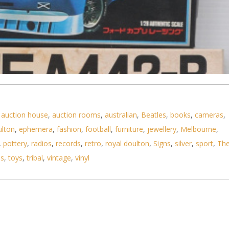
,
auction house
,
auction rooms
,
australian
,
Beatles
,
books
,
cameras
,
ulton
,
ephemera
,
fashion
,
football
,
furniture
,
jewellery
,
Melbourne
,
,
pottery
,
radios
,
records
,
retro
,
royal doulton
,
Signs
,
silver
,
sport
,
Th
ls
,
toys
,
tribal
,
vintage
,
vinyl