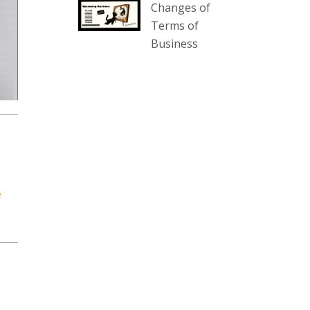
Changes of
our website :
Terms of
www.thecollector.com.au/collectables-
Business
auction-13-august-6pm/
Photo
View on Facebook
·
Share
The Collector Auctions
3 days ago
We have an exciting auction for
you tonight with lots including a
e
Bretby art pottery bear and tree
trunk umbrella stand, pair of
Majolica planters featuring lizards,
snails etc., a Georgian chest of
drawers, etc, games, art glass,
Uranium glass, cereal toys, mcm