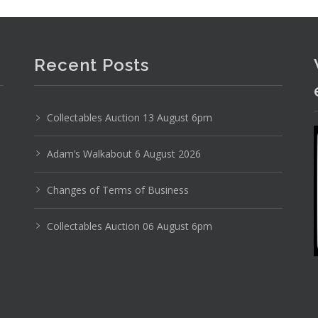
Recent Posts
Collectables Auction 13 August 6pm
stic Model Kit Classic Race Cars - 1 28 Scale Ford
Adam’s Walkabout 6 August 2026
Changes of Terms of Business
Collectables Auction 06 August 6pm