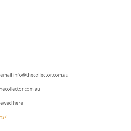
 email info@thecollector.com.au
hecollector.com.au
viewed here
ns/