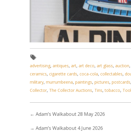
advertising
,
antiques
,
art
,
art deco
,
art glass
,
auction
ceramics
,
cigarette cards
,
coca-cola
,
collectables
,
do
military
,
murrumbeena
,
paintings
,
pictures
,
postcards
Collector
,
The Collector Auctions
,
Tins
,
tobacco
,
Too
←
Adam’s Walkabout 28 May 2026
→
Adam’s Walkabout 4 June 2026