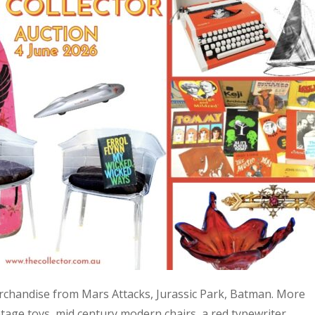
 merchandise from Mars Attacks, Jurassic Park, Batman. More
age toys, mid century modern chairs, a red typewriter,