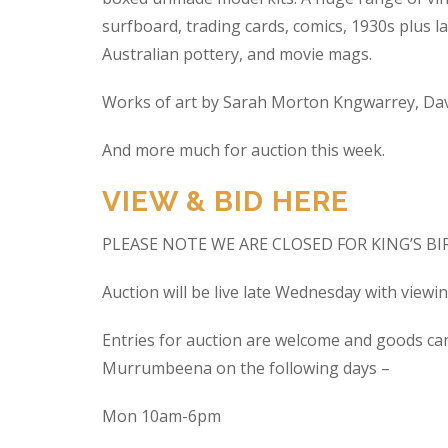
surfboard, trading cards, comics, 1930s plus la
Australian pottery, and movie mags.
Works of art by Sarah Morton Kngwarrey, Davi
And more much for auction this week.
VIEW & BID HERE
PLEASE NOTE WE ARE CLOSED FOR KING’S B
Auction will be live late Wednesday with view
Entries for auction are welcome and goods ca
Murrumbeena on the following days –
Mon 10am-6pm