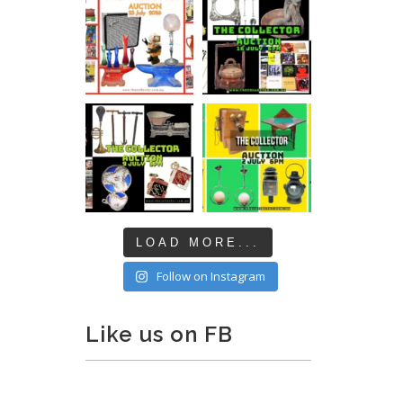
LOAD MORE...
Follow on Instagram
Like us on FB