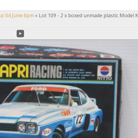
uc 04 June 6pm
»
Lot 109 - 2 x boxed unmade plastic Model K