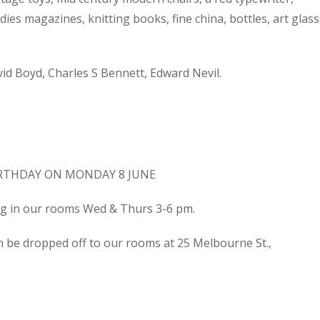
dies magazines, knitting books, fine china, bottles, art glass
d Boyd, Charles S Bennett, Edward Nevil.
IRTHDAY ON MONDAY 8 JUNE
ing in our rooms Wed & Thurs 3-6 pm.
n be dropped off to our rooms at 25 Melbourne St.,