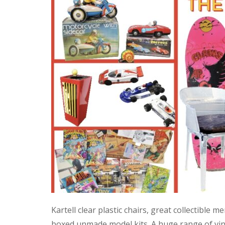
Kartell clear plastic chairs, great collectible
boxed unmade model kits. A huge range of vint