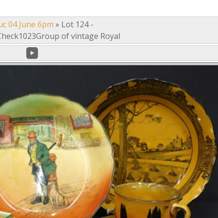
uc 04 June 6pm
»
Lot 124 -
heck1023Group of vintage Royal