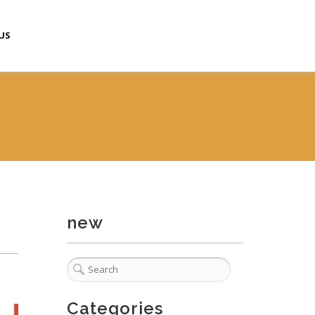
US
new
Categories