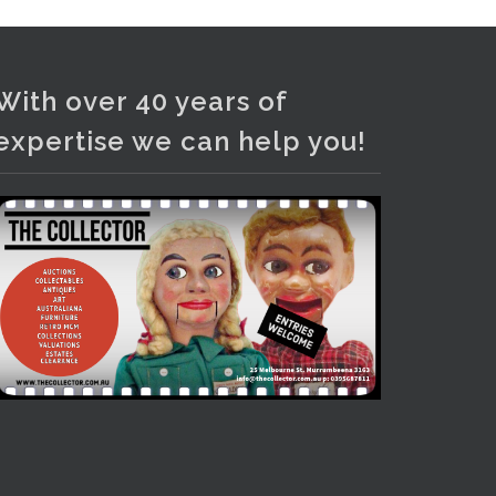
Photo
View on Facebook
·
Share
With over 40 years of
expertise we can help you!