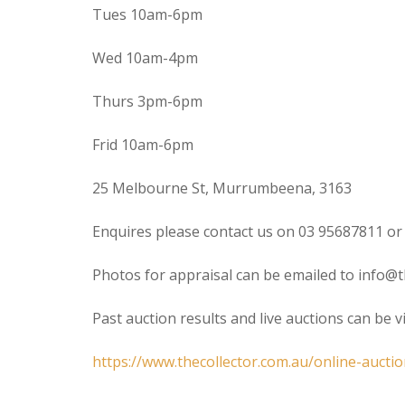
Tues 10am-6pm
Wed 10am-4pm
Thurs 3pm-6pm
Frid 10am-6pm
25 Melbourne St, Murrumbeena, 3163
Enquires please contact us on 03 95687811 or
Photos for appraisal can be emailed to info@t
Past auction results and live auctions can be 
https://www.thecollector.com.au/online-auctio