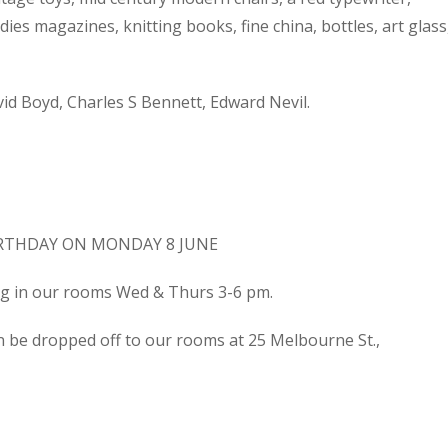
dies magazines, knitting books, fine china, bottles, art glass
d Boyd, Charles S Bennett, Edward Nevil.
IRTHDAY ON MONDAY 8 JUNE
ing in our rooms Wed & Thurs 3-6 pm.
n be dropped off to our rooms at 25 Melbourne St.,