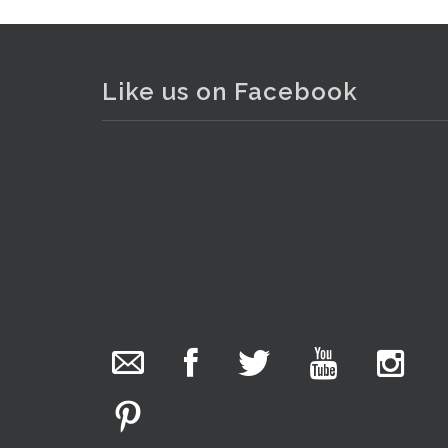
Like us on Facebook
. . .
18
The Collector Auctions
1 day ago
We have an exciting auction for you tonight with
lots including a Bretby art pottery bear and tree
trunk umbrella stand, pair of Majolica planters