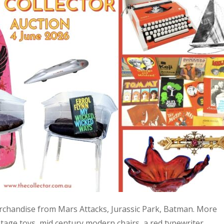
 merchandise from Mars Attacks, Jurassic Park, Batman. More
age toys, mid century modern chairs, a red typewriter,