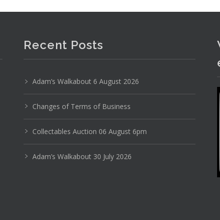
Photo 6 of 6
Recent Posts
No IPTC data
Show EXIF data
Adam’s Walkabout 6 August 2026
19
20
21
22
23
24
. . .
Changes of Terms of Business
Collectables Auction 06 August 6pm
Adam’s Walkabout 30 July 2026