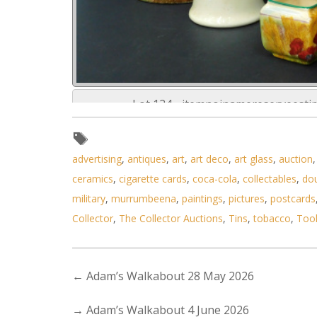
Lot 124 - itemnoinamereserveest
advertising
,
antiques
,
art
,
art deco
,
art glass
,
auction
ceramics
,
cigarette cards
,
coca-cola
,
collectables
,
do
military
,
murrumbeena
,
paintings
,
pictures
,
postcards
Collector
,
The Collector Auctions
,
Tins
,
tobacco
,
Too
←
Adam’s Walkabout 28 May 2026
→
Adam’s Walkabout 4 June 2026