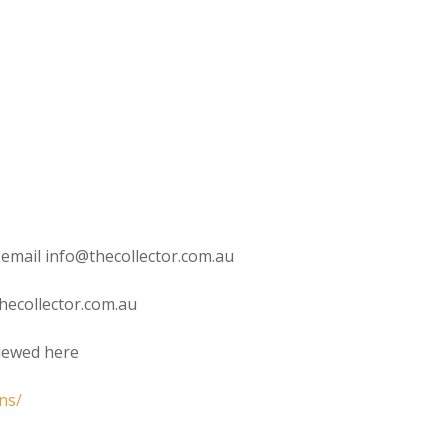
 email info@thecollector.com.au
hecollector.com.au
viewed here
ns/