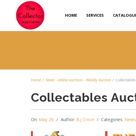
HOME
SERVICES
CATALOGU
Home
/
News
-
online auctions
-
Weekly Auction
/
Collectables 
Collectables Auc
On:
May 29
Author:
B.J Croce
Categories:
News