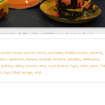
imatetxtVenRefNumCheck1023Group of vintage Royal
,
auction house
,
auction rooms
,
australian
,
Beatles
,
books
,
cameras
,
ulton
,
ephemera
,
fashion
,
football
,
furniture
,
jewellery
,
Melbourne
,
,
pottery
,
radios
,
records
,
retro
,
royal doulton
,
Signs
,
silver
,
sport
,
Th
ls
,
toys
,
tribal
,
vintage
,
vinyl