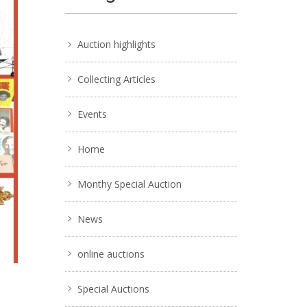
Auction highlights
Collecting Articles
Events
Home
Monthy Special Auction
News
online auctions
Special Auctions