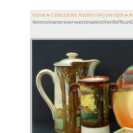
Home
»
Collectables Auction 04 June 6pm
»
A
itemnoinamereserveestimatetxtVenRefNumC