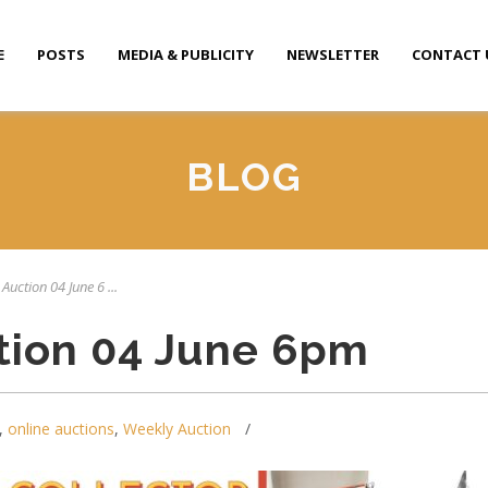
E
POSTS
MEDIA & PUBLICITY
NEWSLETTER
CONTACT 
BLOG
Auction 04 June 6 ...
tion 04 June 6pm
,
online auctions
,
Weekly Auction