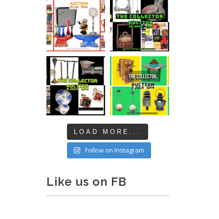
LOAD MORE...
Follow on Instagram
Like us on FB