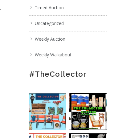
,
Timed Auction
Uncategorized
Weekly Auction
Weekly Walkabout
#TheCollector