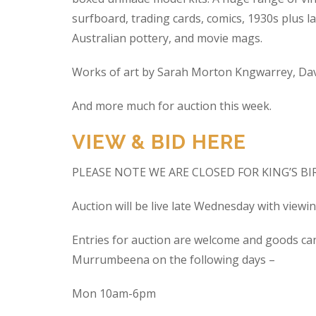
surfboard, trading cards, comics, 1930s plus la
Australian pottery, and movie mags.
Works of art by Sarah Morton Kngwarrey, Davi
And more much for auction this week.
VIEW & BID HERE
PLEASE NOTE WE ARE CLOSED FOR KING’S B
Auction will be live late Wednesday with view
Entries for auction are welcome and goods ca
Murrumbeena on the following days –
Mon 10am-6pm