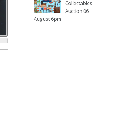
sterling silver and lots more.
Collectables
Auction 06
Viewing in our rooms now until 6
August 6pm
and online under
www.thecollector.com
...
See More
Photo
View on Facebook
·
Share
The Collector Auctions
2 days ago
e
The auction is now live for The
Collector Auctions tomorrow night,
6 August. Register here to view and
bid online.
www.thecollector.com.au/online-
auctions/#!/