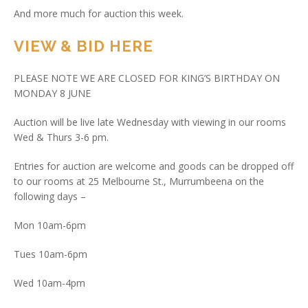
And more much for auction this week.
VIEW & BID HERE
PLEASE NOTE WE ARE CLOSED FOR KING’S BIRTHDAY ON
MONDAY 8 JUNE
Auction will be live late Wednesday with viewing in our rooms
Wed & Thurs 3-6 pm.
Entries for auction are welcome and goods can be dropped off
to our rooms at 25 Melbourne St., Murrumbeena on the
following days –
Mon 10am-6pm
Tues 10am-6pm
Wed 10am-4pm