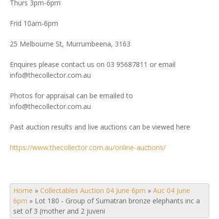
Thurs 3pm-6pm
Frid 10am-6pm
25 Melbourne St, Murrumbeena, 3163
Enquires please contact us on 03 95687811 or email
info@thecollector.com.au
Photos for appraisal can be emailed to
info@thecollector.com.au
Past auction results and live auctions can be viewed here
https://www.thecollector.com.au/online-auctions/
Home
»
Collectables Auction 04 June 6pm
»
Auc 04 June
6pm
»
Lot 180 - Group of Sumatran bronze elephants inc a
set of 3 (mother and 2 juveni