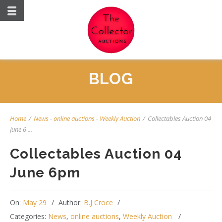
BLOG
Home
/
News
-
online auctions
-
Weekly Auction
/
Collectables Auction 04
June 6 ...
Collectables Auction 04
June 6pm
On:
May 29
Author:
B.J Croce
Categories:
News
,
online auctions
,
Weekly Auction