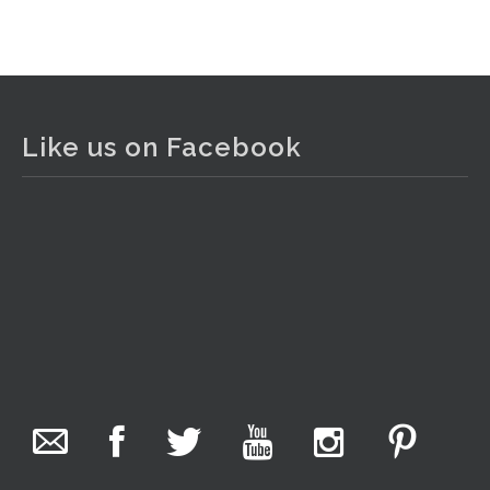
View on Facebook
·
Share
The Collector Auctions
2 days ago
Like us on Facebook
The auction is now live for The Collector Auctions
tomorrow night, 6 August. Register here to view and bid
online.
www.thecollector.com.au/online-auctions/#!/
Photo
View on Facebook
·
Share
The Collector Auctions
15 hours ago
We have an exciting auction for you tonight with lots