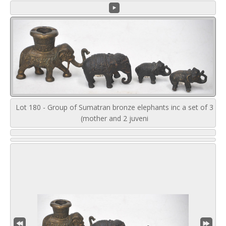
Lot 180 - Group of Sumatran bronze elephants inc a set of 3
(mother and 2 juveni