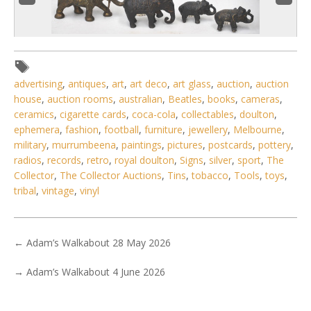
advertising
,
antiques
,
art
,
art deco
,
art glass
,
auction
,
auction
house
,
auction rooms
,
australian
,
Beatles
,
books
,
cameras
,
ceramics
,
cigarette cards
,
coca-cola
,
collectables
,
doulton
,
3 / 6
ephemera
,
fashion
,
football
,
furniture
,
jewellery
,
Melbourne
,
No IPTC data
military
,
murrumbeena
,
paintings
,
pictures
,
postcards
,
pottery
,
radios
,
records
,
retro
,
royal doulton
,
Signs
,
silver
,
sport
,
The
Show EXIF data
Collector
,
The Collector Auctions
,
Tins
,
tobacco
,
Tools
,
toys
,
. . .
28
29
30
31
32
33
34
. . .
tribal
,
vintage
,
vinyl
←
Adam’s Walkabout 28 May 2026
→
Adam’s Walkabout 4 June 2026