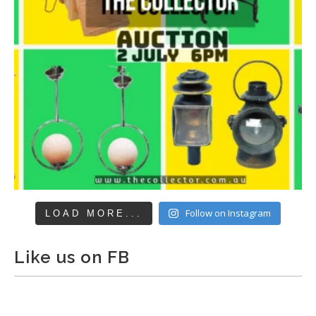
Follow on Instagram
LOAD MORE...
Like us on FB