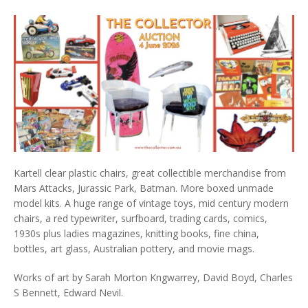
Kartell clear plastic chairs, great collectible merchandise from
Mars Attacks, Jurassic Park, Batman. More boxed unmade
model kits. A huge range of vintage toys, mid century modern
chairs, a red typewriter, surfboard, trading cards, comics,
1930s plus ladies magazines, knitting books, fine china,
bottles, art glass, Australian pottery, and movie mags.
Works of art by Sarah Morton Kngwarrey, David Boyd, Charles
S Bennett, Edward Nevil.