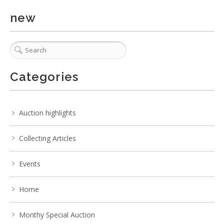
new
Categories
Auction highlights
Collecting Articles
Events
Home
Monthy Special Auction