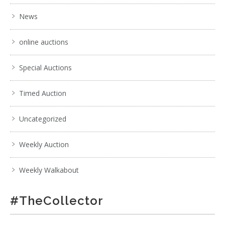
News
online auctions
Special Auctions
Timed Auction
Uncategorized
Weekly Auction
Weekly Walkabout
#TheCollector