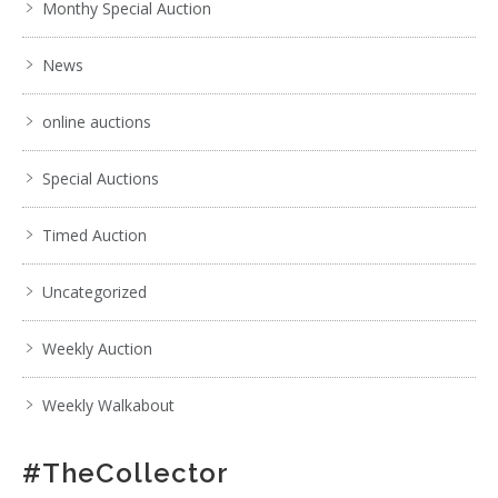
Monthy Special Auction
News
online auctions
Special Auctions
Timed Auction
Uncategorized
Weekly Auction
Weekly Walkabout
#TheCollector