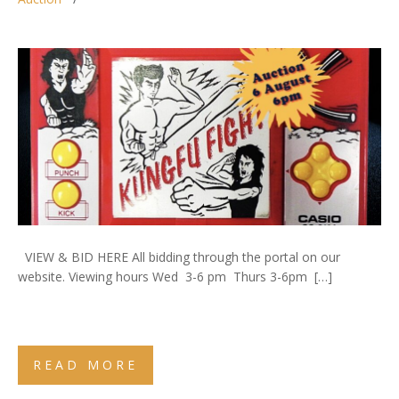
VIEW & BID HERE All bidding through the portal on our
website. Viewing hours Wed 3-6 pm Thurs 3-6pm […]
READ MORE