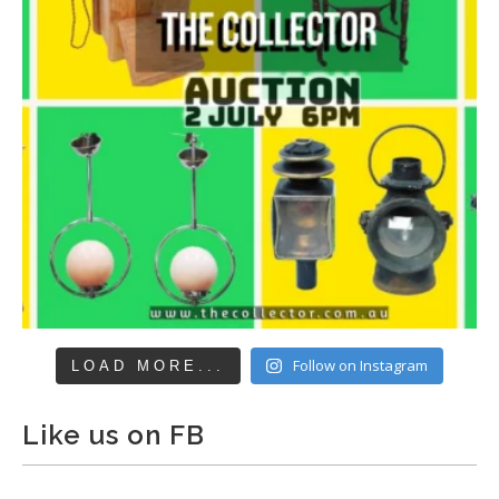
Follow on Instagram
LOAD MORE...
Like us on FB