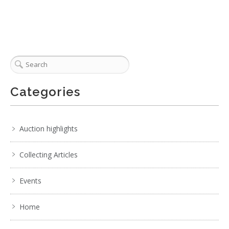
Categories
Auction highlights
Collecting Articles
Events
Home