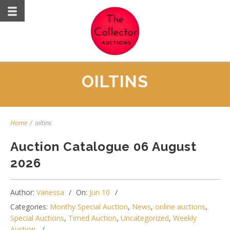
OILTINS
Home
/
oiltins
Auction Catalogue 06 August
2026
Author:
Vanessa
On:
Jun 10
Categories:
Monthy Special Auction
,
News
,
online auctions
,
Special Auctions
,
Timed Auction
,
Uncategorized
,
Weekly
Auction