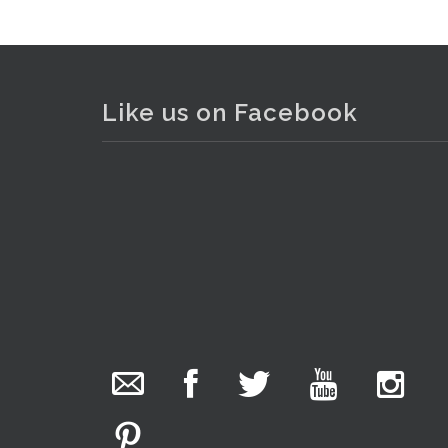
Like us on Facebook
The Collector Auctions
added 29 new
photos.
20 hours ago
We have been hard at work today getting stock