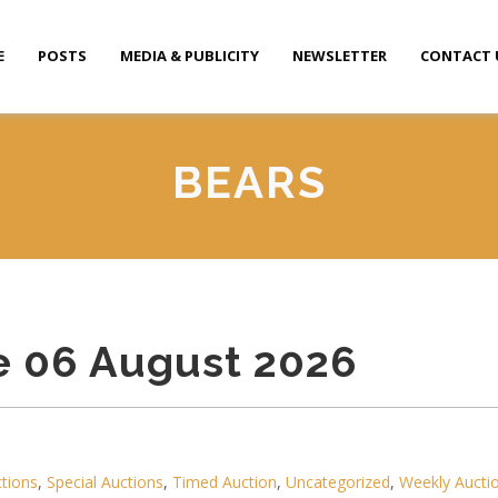
E
POSTS
MEDIA & PUBLICITY
NEWSLETTER
CONTACT 
BEARS
e 06 August 2026
ctions
,
Special Auctions
,
Timed Auction
,
Uncategorized
,
Weekly Aucti