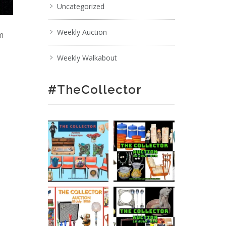
Uncategorized
Weekly Auction
pm
Weekly Walkabout
#TheCollector