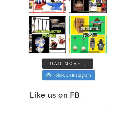
LOAD MORE...
Follow on Instagram
Like us on FB