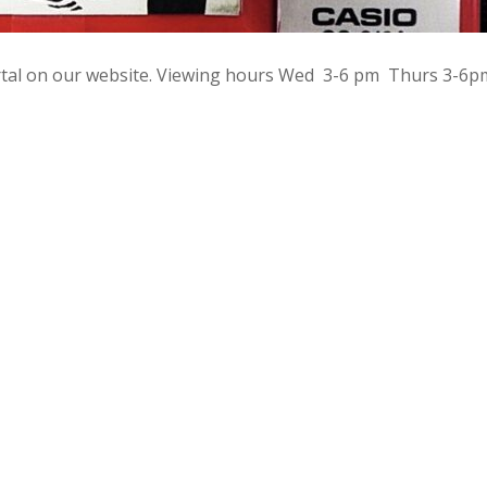
rtal on our website. Viewing hours Wed 3-6 pm Thurs 3-6