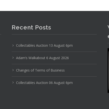
Recent Posts
Collectables Auction 13 August 6pm
Adam’s Walkabout 6 August 2026
Changes of Terms of Business
Collectables Auction 06 August 6pm