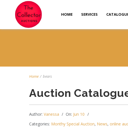
HOME
SERVICES
CATALOGU
Home
/
bears
Auction Catalogu
Author:
Vanessa
On:
Jun 10
Categories:
Monthy Special Auction
,
News
,
online au