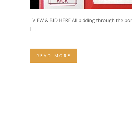
VIEW & BID HERE All bidding through the po
[…]
READ MORE