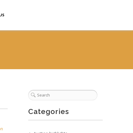
US
Categories
on