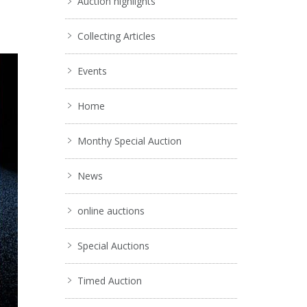
Auction highlights
Collecting Articles
Events
Home
Monthy Special Auction
News
online auctions
Special Auctions
Timed Auction