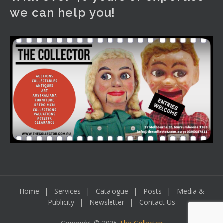
We have an exciting auction for you tonight with lots
we can help you!
including a Bretby art pottery bear and tree trunk umbrella
stand, pair of Majolica planters featuring lizards, snails etc.,
a Georgian chest of drawers, etc, games, art glass,
Uranium glass, cereal toys, mcm and bronze lamps, ancient
pottery, sterling silver and lots more.
Viewing in our rooms now until 6 and online under
www.thecollector.com
...
See More
Photo
View on Facebook
·
Share
Home
Services
Catalogue
Posts
Media &
Publicity
Newsletter
Contact Us
Copyright © 2025
The Collector