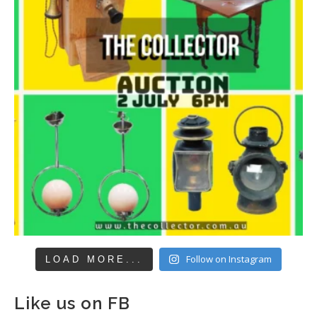
Follow on Instagram
LOAD MORE...
Like us on FB