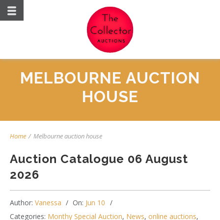
MELBOURNE AUCTION
HOUSE
Home
/
Melbourne auction house
Auction Catalogue 06 August
2026
Author:
Vanessa
On:
Jun 10
Categories:
Monthy Special Auction
,
News
,
online auctions
,