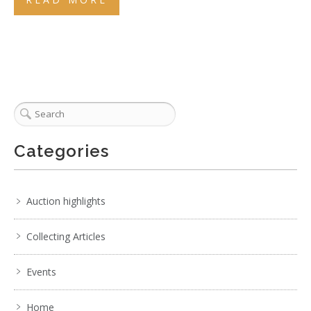
Categories
Auction highlights
Collecting Articles
Events
Home