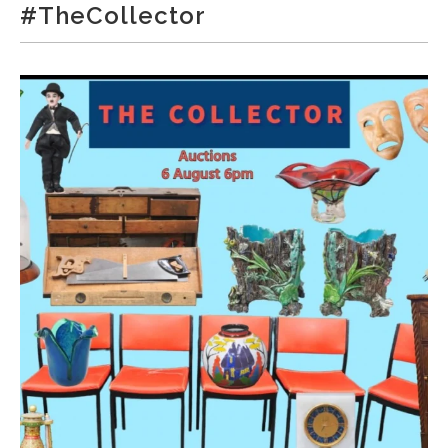
#TheCollector