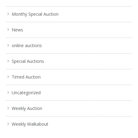
Monthy Special Auction
News
online auctions
Special Auctions
Timed Auction
Uncategorized
Weekly Auction
Weekly Walkabout