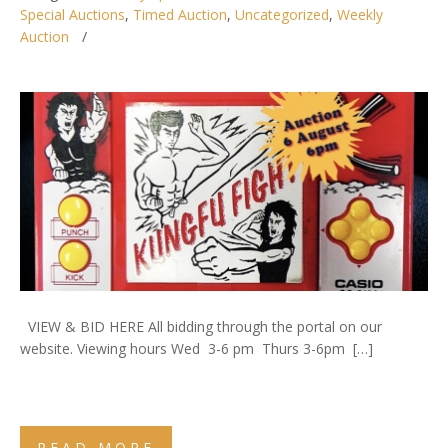
Special Auctions
,
Timed Auction
,
Uncategorized
,
Weekly
Auction
VIEW & BID HERE All bidding through the portal on our
website. Viewing hours Wed 3-6 pm Thurs 3-6pm […]
READ MORE