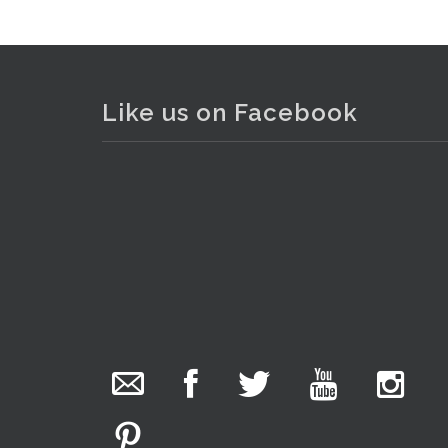
Like us on Facebook
The Collector Auctions
added 29 new
photos.
6 hours ago
We have been hard at work today getting stock