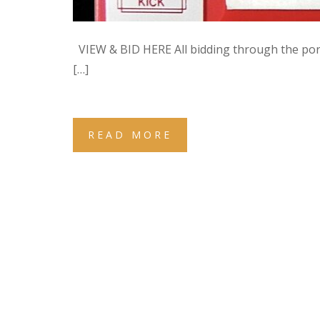
VIEW & BID HERE All bidding through the po
[…]
READ MORE