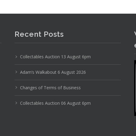
Recent Posts
Collectables Auction 13 August 6pm
Adam’s Walkabout 6 August 2026
Changes of Terms of Business
Collectables Auction 06 August 6pm