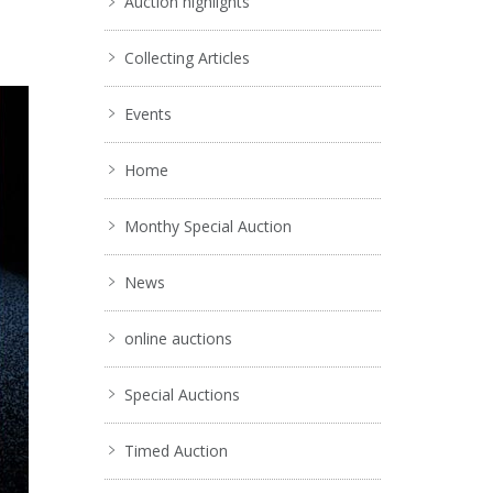
Auction highlights
Collecting Articles
Events
Home
Monthy Special Auction
News
online auctions
Special Auctions
Timed Auction