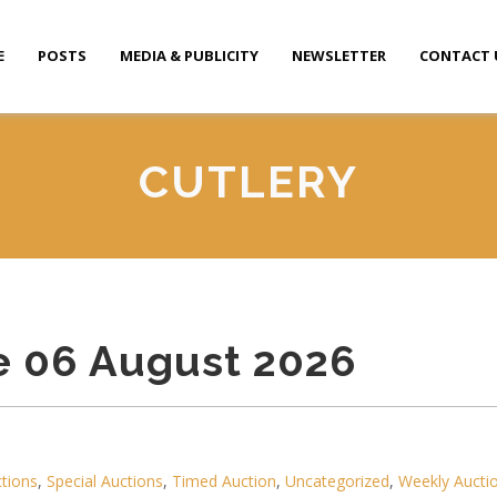
E
POSTS
MEDIA & PUBLICITY
NEWSLETTER
CONTACT 
CUTLERY
e 06 August 2026
ctions
,
Special Auctions
,
Timed Auction
,
Uncategorized
,
Weekly Aucti