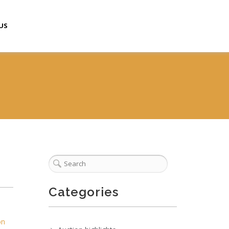
US
Categories
on