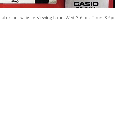
rtal on our website. Viewing hours Wed 3-6 pm Thurs 3-6