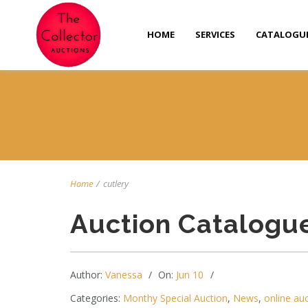
HOME
SERVICES
CATALOGU
Home
/
cutlery
Auction Catalogu
Author:
Vanessa
On:
Jun 10
Categories:
Monthy Special Auction
,
News
,
online au