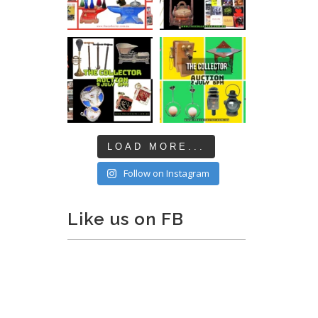
LOAD MORE...
Follow on Instagram
Like us on FB