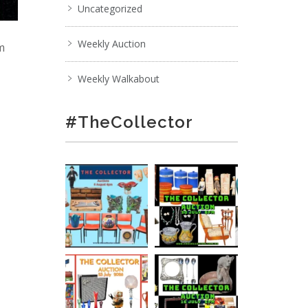
Uncategorized
Weekly Auction
pm
Weekly Walkabout
#TheCollector