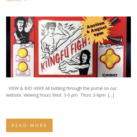
VIEW & BID HERE All bidding through the portal on our
website. Viewing hours Wed 3-6 pm Thurs 3-6pm […]
READ MORE