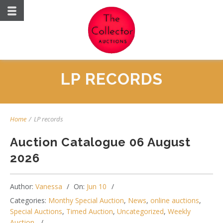
LP RECORDS
Home
/
LP records
Auction Catalogue 06 August
2026
Author:
Vanessa
On:
Jun 10
Categories:
Monthy Special Auction
,
News
,
online auctions
,
Special Auctions
,
Timed Auction
,
Uncategorized
,
Weekly
Auction