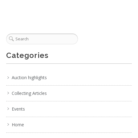
Categories
Auction highlights
Collecting Articles
Events
Home