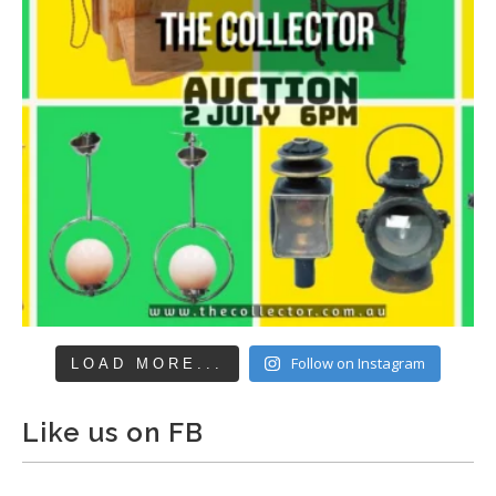
Follow on Instagram
LOAD MORE...
Like us on FB