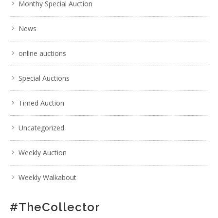
Monthy Special Auction
News
online auctions
Special Auctions
Timed Auction
Uncategorized
Weekly Auction
Weekly Walkabout
#TheCollector