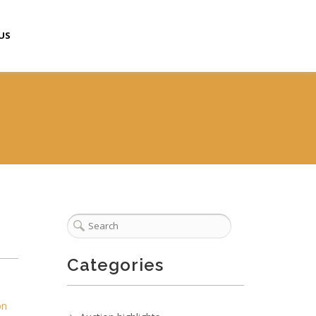
US
Categories
on