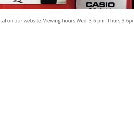
rtal on our website. Viewing hours Wed 3-6 pm Thurs 3-6