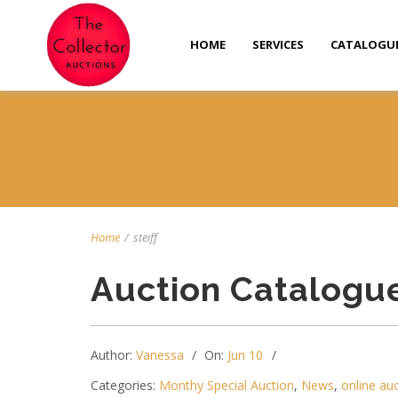
HOME
SERVICES
CATALOGU
Home
/
steiff
Auction Catalogu
Author:
Vanessa
On:
Jun 10
Categories:
Monthy Special Auction
,
News
,
online au