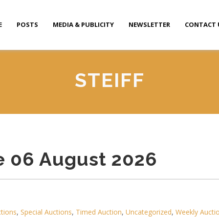
E
POSTS
MEDIA & PUBLICITY
NEWSLETTER
CONTACT 
STEIFF
e 06 August 2026
ctions
,
Special Auctions
,
Timed Auction
,
Uncategorized
,
Weekly Aucti