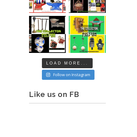
LOAD MORE...
Follow on Instagram
Like us on FB