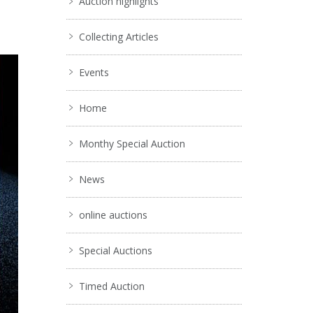
Auction highlights
Collecting Articles
Events
Home
Monthy Special Auction
News
online auctions
Special Auctions
Timed Auction