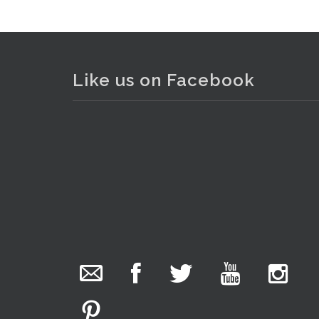
Like us on Facebook
The Collector Auctions
added 29 new
photos.
3 hours ago
We have been hard at work today getting stock