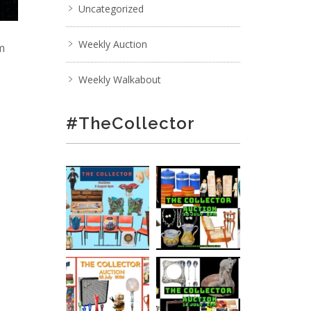
Uncategorized
Weekly Auction
pm
Weekly Walkabout
#TheCollector