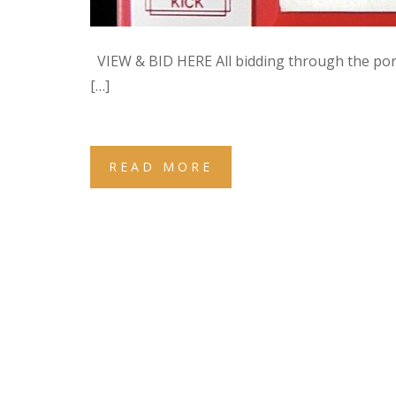
VIEW & BID HERE All bidding through the po
[…]
READ MORE