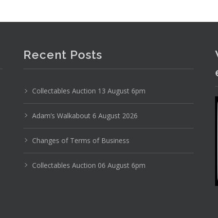
Recent Posts
Collectables Auction 13 August 6pm
Adam’s Walkabout 6 August 2026
Changes of Terms of Business
Collectables Auction 06 August 6pm