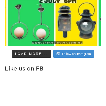
Follow on Instagram
LOAD MORE...
Like us on FB