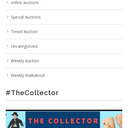
online auctions
Special Auctions
Timed Auction
Uncategorized
Weekly Auction
Weekly Walkabout
#TheCollector