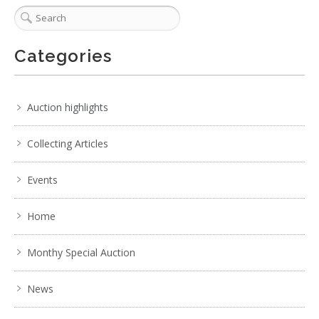
Categories
Auction highlights
Collecting Articles
Events
Home
Monthy Special Auction
News