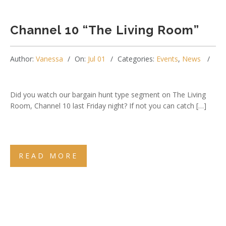
Channel 10 “The Living Room”
Author:
Vanessa
On:
Jul 01
Categories:
Events
,
News
Did you watch our bargain hunt type segment on The Living
Room, Channel 10 last Friday night? If not you can catch […]
READ MORE