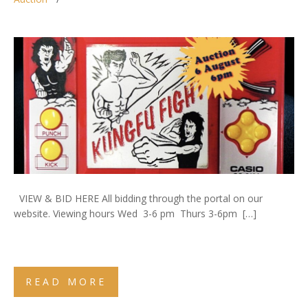
VIEW & BID HERE All bidding through the portal on our
website. Viewing hours Wed 3-6 pm Thurs 3-6pm […]
READ MORE