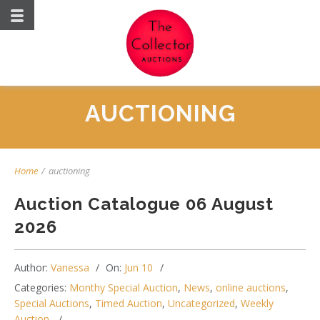
AUCTIONING
Home
/
auctioning
Auction Catalogue 06 August
2026
Author:
Vanessa
On:
Jun 10
Categories:
Monthy Special Auction
,
News
,
online auctions
,
Special Auctions
,
Timed Auction
,
Uncategorized
,
Weekly
Auction