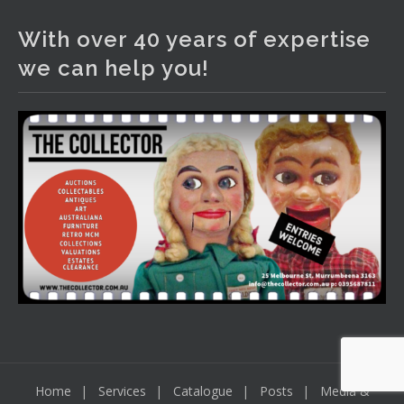
The Collector Auctions
2 days ago
With over 40 years of expertise
We have an exciting auction for you tonight with lots
we can help you!
including a Bretby art pottery bear and tree trunk umbrella
stand, pair of Majolica planters featuring lizards, snails etc.,
a Georgian chest of drawers, etc, games, art glass,
Uranium glass, cereal toys, mcm and bronze lamps, ancient
pottery, sterling silver and lots more.
Viewing in our rooms now until 6 and online under
www.thecollector.com
...
See More
Photo
View on Facebook
·
Share
Home
Services
Catalogue
Posts
Media &