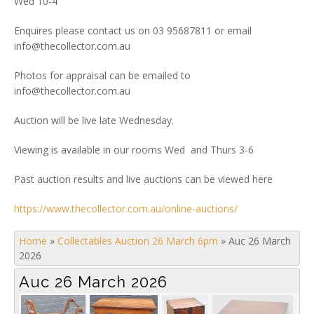
Wed 10-4
Enquires please contact us on 03 95687811 or email
info@thecollector.com.au
Photos for appraisal can be emailed to
info@thecollector.com.au
Auction will be live late Wednesday.
Viewing is available in our rooms Wed and Thurs 3-6
Past auction results and live auctions can be viewed here
https://www.thecollector.com.au/online-auctions/
Home
»
Collectables Auction 26 March 6pm
»
Auc 26 March
2026
Auc 26 March 2026