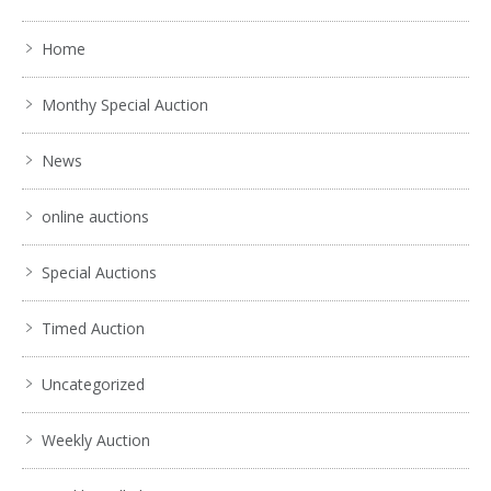
Home
Monthy Special Auction
News
online auctions
Special Auctions
Timed Auction
Uncategorized
Weekly Auction