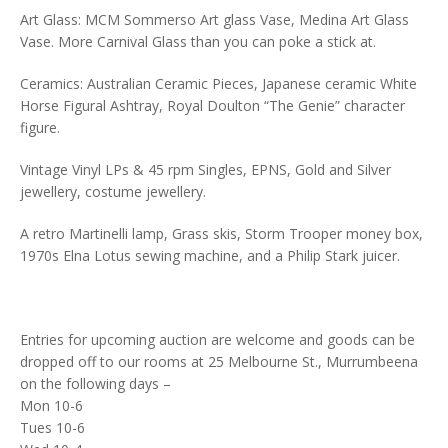
Art Glass: MCM Sommerso Art glass Vase, Medina Art Glass
Vase. More Carnival Glass than you can poke a stick at.
Ceramics: Australian Ceramic Pieces, Japanese ceramic White
Horse Figural Ashtray, Royal Doulton “The Genie” character
figure.
Vintage Vinyl LPs & 45 rpm Singles, EPNS, Gold and Silver
jewellery, costume jewellery.
A retro Martinelli lamp, Grass skis, Storm Trooper money box,
1970s Elna Lotus sewing machine, and a Philip Stark juicer.
Entries for upcoming auction are welcome and goods can be
dropped off to our rooms at 25 Melbourne St., Murrumbeena
on the following days –
Mon 10-6
Tues 10-6