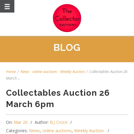
BLOG
Home
/
News
-
online auctions
-
Weekly Auction
/
Collectables Auction 26
March ...
Collectables Auction 26
March 6pm
On:
Mar 20
Author:
B.J Croce
Categories:
News
,
online auctions
,
Weekly Auction