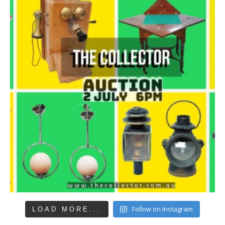
Follow on Instagram
LOAD MORE...