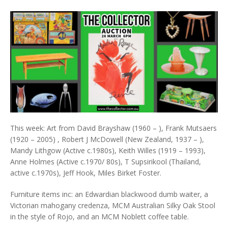
This week: Art from David Brayshaw (1960 – ), Frank Mutsaers
(1920 – 2005) , Robert J McDowell (New Zealand, 1937 – ),
Mandy Lithgow (Active c.1980s), Keith Willes (1919 – 1993),
Anne Holmes (Active c.1970/ 80s), T Supsirikool (Thailand,
active c.1970s), Jeff Hook, Miles Birket Foster.
Furniture items inc: an Edwardian blackwood dumb waiter, a
Victorian mahogany credenza, MCM Australian Silky Oak Stool
in the style of Rojo, and an MCM Noblett coffee table.