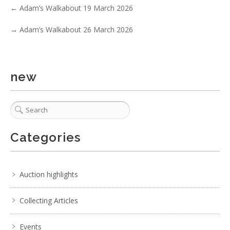
←
Adam’s Walkabout 19 March 2026
→
Adam’s Walkabout 26 March 2026
new
Categories
Auction highlights
Collecting Articles
Events