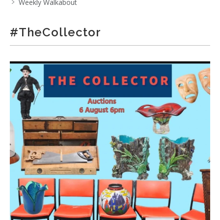
Weekly Walkabout
#TheCollector