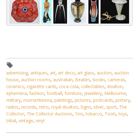
advertising
,
antiques
,
art
,
art deco
,
art glass
,
auction
,
auction
house
,
auction rooms
,
australian
,
Beatles
,
books
,
cameras
,
ceramics
,
cigarette cards
,
coca-cola
,
collectables
,
doulton
,
ephemera
,
fashion
,
football
,
furniture
,
jewellery
,
Melbourne
,
military
,
murrumbeena
,
paintings
,
pictures
,
postcards
,
pottery
,
radios
,
records
,
retro
,
royal doulton
,
Signs
,
silver
,
sport
,
The
Collector
,
The Collector Auctions
,
Tins
,
tobacco
,
Tools
,
toys
,
tribal
,
vintage
,
vinyl