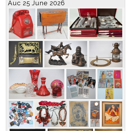
Auc 25 June 2026