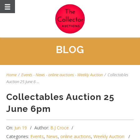
BLOG
Home
/
Events
-
News
-
online auctions
-
Weekly Auction
/
Collectables
Auction 25 June 6 ...
Collectables Auction 25
June 6pm
On:
Jun 19
Author:
B.J Croce
Categories:
Events
,
News
,
online auctions
,
Weekly Auction