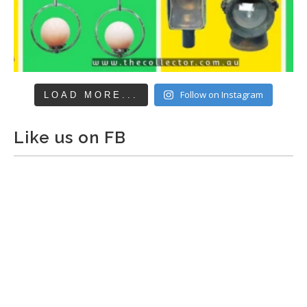
Follow on Instagram
LOAD MORE...
Like us on FB
The Collector Auctions
added 29 new photos.