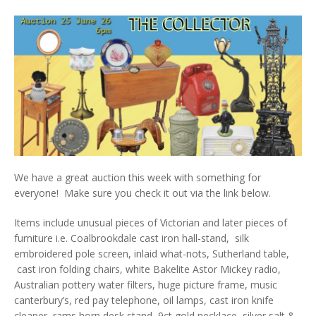
We have a great auction this week with something for
everyone! Make sure you check it out via the link below.
Items include unusual pieces of Victorian and later pieces of
furniture i.e. Coalbrookdale cast iron hall-stand, silk
embroidered pole screen, inlaid what-nots, Sutherland table,
cast iron folding chairs, white Bakelite Astor Mickey radio,
Australian pottery water filters, huge picture frame, music
canterbury’s, red pay telephone, oil lamps, cast iron knife
cleaner, rams horn desk stand, 9ct gold necklace, silver salt &