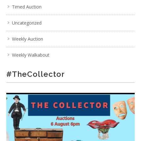
Timed Auction
Uncategorized
Weekly Auction
Weekly Walkabout
#TheCollector