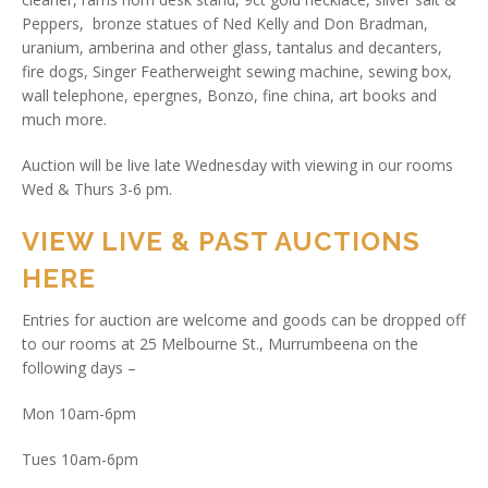
Peppers, bronze statues of Ned Kelly and Don Bradman,
uranium, amberina and other glass, tantalus and decanters,
fire dogs, Singer Featherweight sewing machine, sewing box,
wall telephone, epergnes, Bonzo, fine china, art books and
much more.
Auction will be live late Wednesday with viewing in our rooms
Wed & Thurs 3-6 pm.
VIEW LIVE & PAST AUCTIONS
HERE
Entries for auction are welcome and goods can be dropped off
to our rooms at 25 Melbourne St., Murrumbeena on the
following days –
Mon 10am-6pm
Tues 10am-6pm