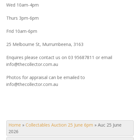
Wed 10am-4pm
Thurs 3pm-6pm
Frid 10am-6pm
25 Melbourne St, Murrumbeena, 3163
Enquires please contact us on 03 95687811 or email
info@thecollector.com.au
Photos for appraisal can be emailed to
info@thecollector.com.au
Home
»
Collectables Auction 25 June 6pm
»
Auc 25 June
2026