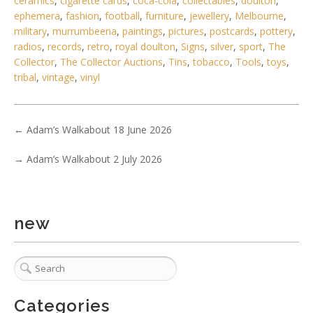
ceramics
,
cigarette cards
,
coca-cola
,
collectables
,
doulton
,
ephemera
,
fashion
,
football
,
furniture
,
jewellery
,
Melbourne
,
military
,
murrumbeena
,
paintings
,
pictures
,
postcards
,
pottery
,
radios
,
records
,
retro
,
royal doulton
,
Signs
,
silver
,
sport
,
The
Collector
,
The Collector Auctions
,
Tins
,
tobacco
,
Tools
,
toys
,
tribal
,
vintage
,
vinyl
←
Adam’s Walkabout 18 June 2026
→
Adam’s Walkabout 2 July 2026
new
Categories