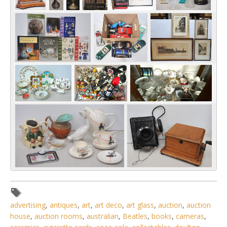
advertising
,
antiques
,
art
,
art deco
,
art glass
,
auction
,
auction
house
,
auction rooms
,
australian
,
Beatles
,
books
,
cameras
,