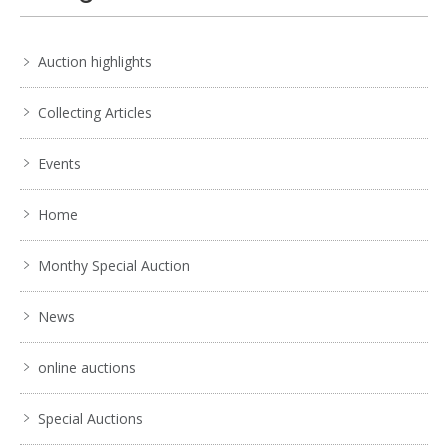
Auction highlights
Collecting Articles
Events
Home
Monthy Special Auction
News
online auctions
Special Auctions