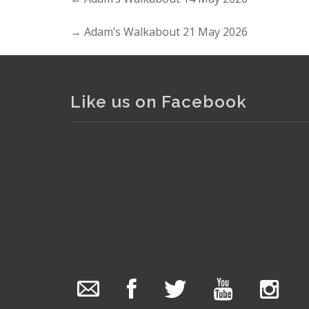
→
Adam’s Walkabout 21 May 2026
Like us on Facebook
. . .
The Collector Auctions
added 29 new
photos.
22 hours ago