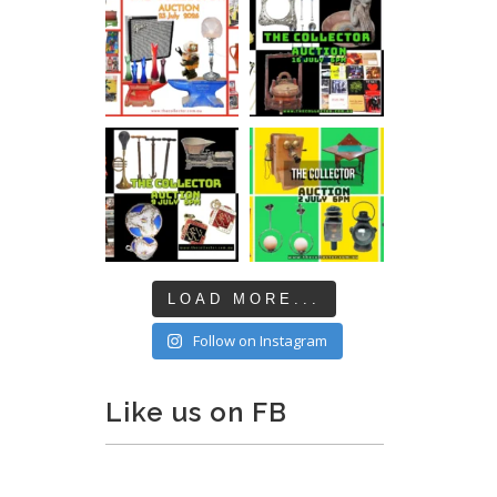
LOAD MORE...
Follow on Instagram
Like us on FB