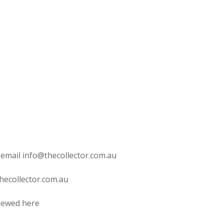
 email info@thecollector.com.au
hecollector.com.au
viewed here