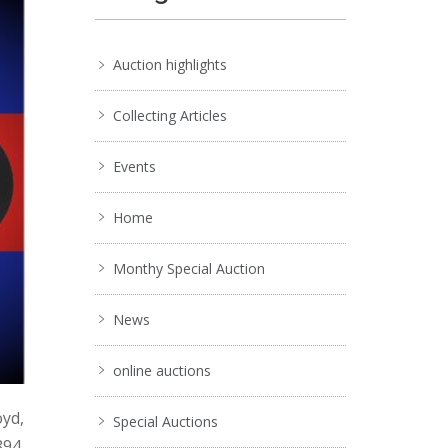
Auction highlights
Collecting Articles
Events
Home
Monthy Special Auction
News
online auctions
oyd,
Special Auctions
894