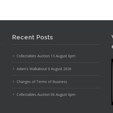
Photo 6 of 6
No IPTC data
Show EXIF data
Recent Posts
3
4
5
6
7
8
9
. . .
Collectables Auction 13 August 6pm
Adam’s Walkabout 6 August 2026
Changes of Terms of Business
Collectables Auction 06 August 6pm