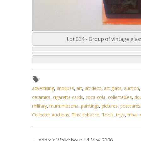
Lot 034 - Group of vintage glas
advertising
,
antiques
,
art
,
art deco
,
art glass
,
auction
ceramics
,
cigarette cards
,
coca-cola
,
collectables
,
do
military
,
murrumbeena
,
paintings
,
pictures
,
postcards
Collector Auctions
,
Tins
,
tobacco
,
Tools
,
toys
,
tribal
,
←
Adam’s Walkabout 14 May 2026