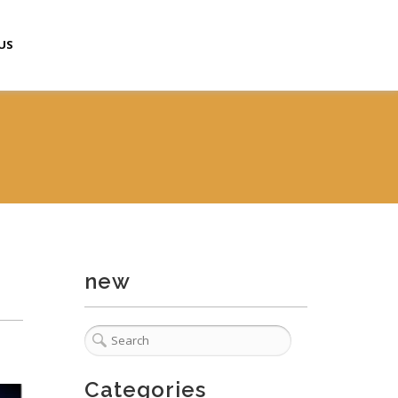
US
new
Categories