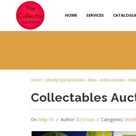
HOME
SERVICES
CATALOGU
Home
/
Monthy Special Auction
-
News
-
online auctions
-
Week
Collectables Auc
On:
May 15
Author:
B.J Croce
Categories:
Month