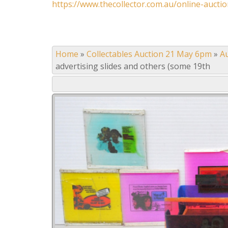
https://www.thecollector.com.au/online-auctio
Home
»
Collectables Auction 21 May 6pm
»
A
advertising slides and others (some 19th