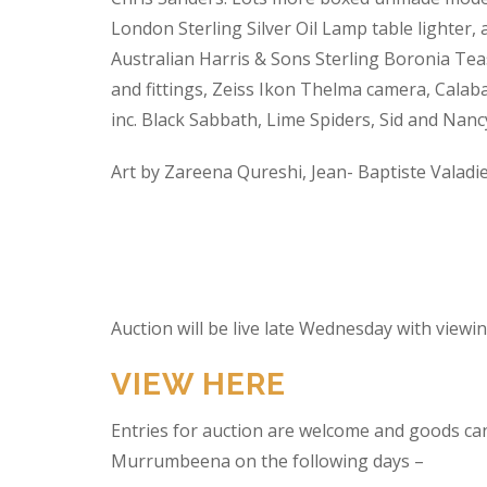
London Sterling Silver Oil Lamp table lighter,
Australian Harris & Sons Sterling Boronia Tea
and fittings, Zeiss Ikon Thelma camera, Calabas
inc. Black Sabbath, Lime Spiders, Sid and Nan
Art by Zareena Qureshi, Jean- Baptiste Valadi
Auction will be live late Wednesday with view
VIEW HERE
Entries for auction are welcome and goods ca
Murrumbeena on the following days –