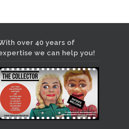
and bronze lamps, ancient pottery,
sterling silver and lots more.
Viewing in our rooms now until 6
and online under
www.thecollector.com
...
See More
With over 40 years of
Photo
expertise we can help you!
View on Facebook
·
Share