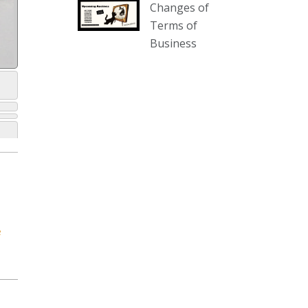
Changes of
our website :
Terms of
www.thecollector.com.au/collectables-
Business
auction-13-august-6pm/
Photo
View on Facebook
·
Share
The Collector Auctions
2 days ago
We have an exciting auction for
you tonight with lots including a
Bretby art pottery bear and tree
trunk umbrella stand, pair of
e
Majolica planters featuring lizards,
snails etc., a Georgian chest of
drawers, etc, games, art glass,
Uranium glass, cereal toys, mcm