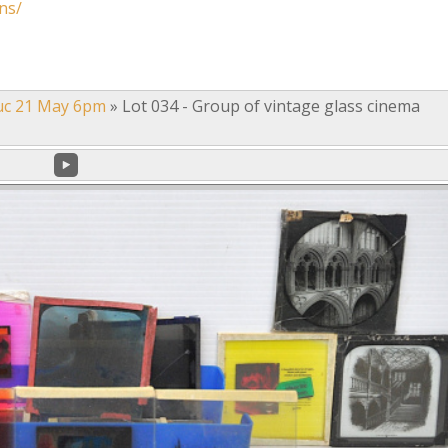
ns/
uc 21 May 6pm
»
Lot 034 - Group of vintage glass cinema