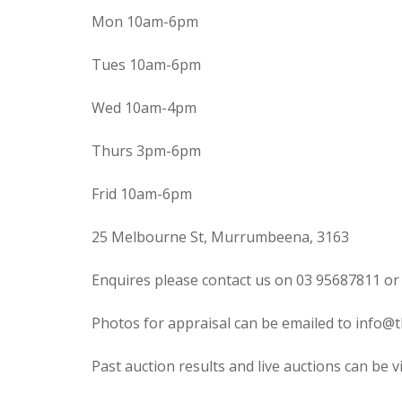
Mon 10am-6pm
Tues 10am-6pm
Wed 10am-4pm
Thurs 3pm-6pm
Frid 10am-6pm
25 Melbourne St, Murrumbeena, 3163
Enquires please contact us on 03 95687811 or
Photos for appraisal can be emailed to info@t
Past auction results and live auctions can be 