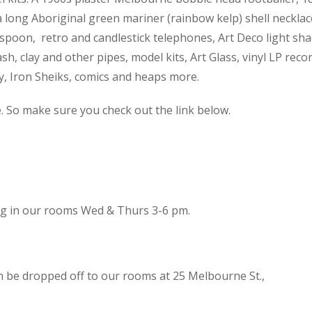
 a long Aboriginal green mariner (rainbow kelp) shell necklac
spoon, retro and candlestick telephones, Art Deco light sh
h, clay and other pipes, model kits, Art Glass, vinyl LP reco
cy, Iron Sheiks, comics and heaps more.
e. So make sure you check out the link below.
ing in our rooms Wed & Thurs 3-6 pm.
n be dropped off to our rooms at 25 Melbourne St.,