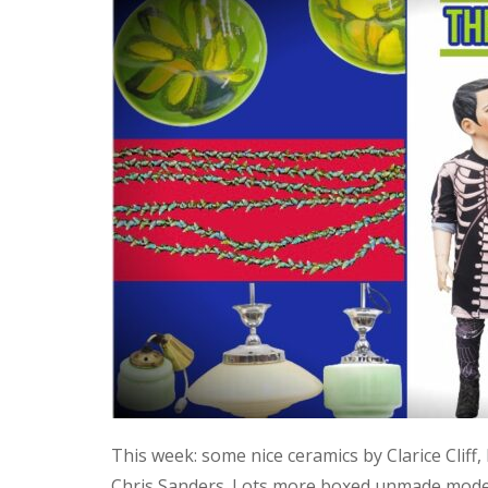
This week: some nice ceramics by Clarice Cliff
Chris Sanders. Lots more boxed unmade model 