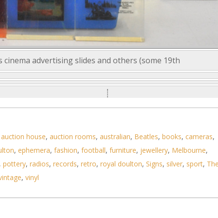
s cinema advertising slides and others (some 19th
,
auction house
,
auction rooms
,
australian
,
Beatles
,
books
,
cameras
,
ulton
,
ephemera
,
fashion
,
football
,
furniture
,
jewellery
,
Melbourne
,
,
pottery
,
radios
,
records
,
retro
,
royal doulton
,
Signs
,
silver
,
sport
,
Th
vintage
,
vinyl