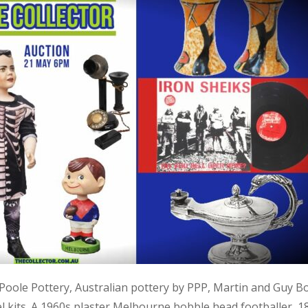
, Poole Pottery, Australian pottery by PPP, Martin and Guy B
kits. A 1960s plaster Melbourne bobble head footballer, 1