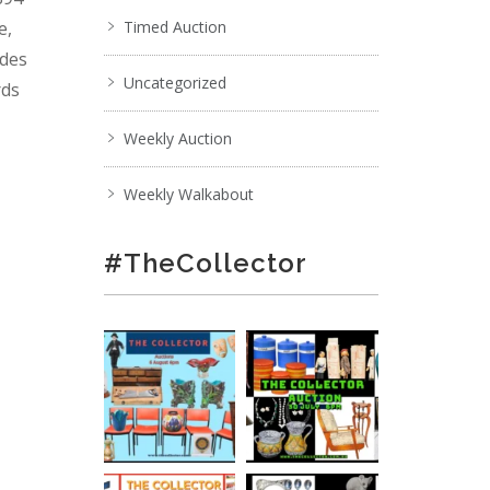
e,
Timed Auction
ades
Uncategorized
rds
Weekly Auction
Weekly Walkabout
#TheCollector