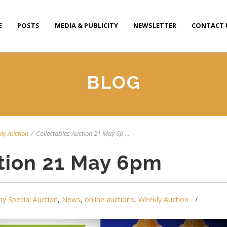
E
POSTS
MEDIA & PUBLICITY
NEWSLETTER
CONTACT 
BLOG
ly Auction
/
Collectables Auction 21 May 6p ...
tion 21 May 6pm
y Special Auction
,
News
,
online auctions
,
Weekly Auction