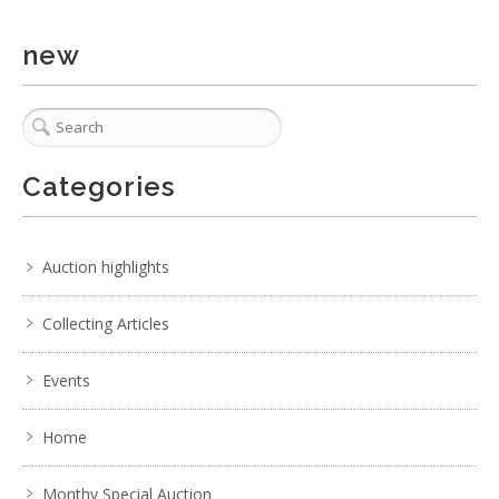
new
Categories
Auction highlights
Collecting Articles
Events
Home
Monthy Special Auction