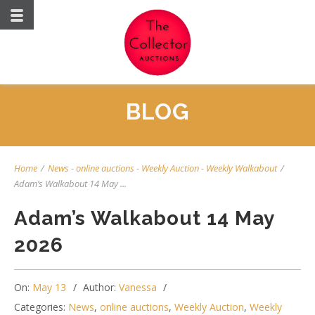
BLOG
Home
/
News
-
online auctions
-
Weekly Auction
-
Weekly Walkabout
/
Adam’s Walkabout 14 May ...
Adam’s Walkabout 14 May
2026
On:
May 13
Author:
Vanessa
Categories:
News
,
online auctions
,
Weekly Auction
,
Weekly