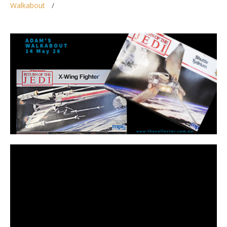
Walkabout