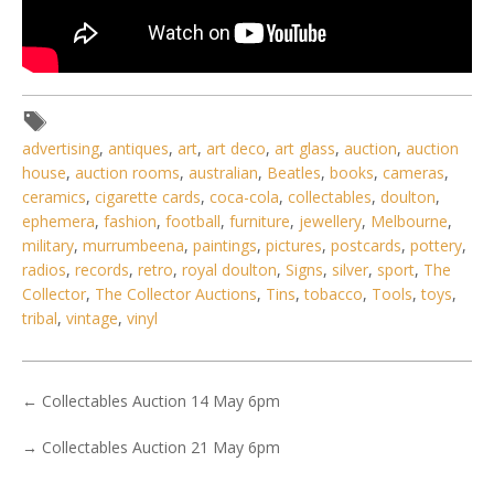
advertising
,
antiques
,
art
,
art deco
,
art glass
,
auction
,
auction
house
,
auction rooms
,
australian
,
Beatles
,
books
,
cameras
,
ceramics
,
cigarette cards
,
coca-cola
,
collectables
,
doulton
,
ephemera
,
fashion
,
football
,
furniture
,
jewellery
,
Melbourne
,
military
,
murrumbeena
,
paintings
,
pictures
,
postcards
,
pottery
,
radios
,
records
,
retro
,
royal doulton
,
Signs
,
silver
,
sport
,
The
Collector
,
The Collector Auctions
,
Tins
,
tobacco
,
Tools
,
toys
,
tribal
,
vintage
,
vinyl
←
Collectables Auction 14 May 6pm
→
Collectables Auction 21 May 6pm