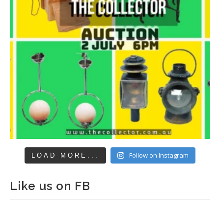
Follow on Instagram
LOAD MORE...
Like us on FB