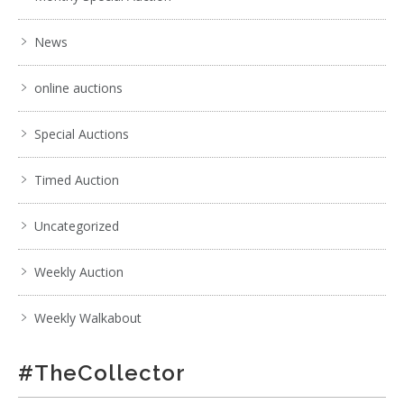
News
online auctions
Special Auctions
Timed Auction
Uncategorized
Weekly Auction
Weekly Walkabout
#TheCollector