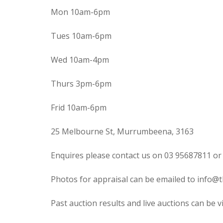
Mon 10am-6pm
Tues 10am-6pm
Wed 10am-4pm
Thurs 3pm-6pm
Frid 10am-6pm
25 Melbourne St, Murrumbeena, 3163
Enquires please contact us on 03 95687811 or
Photos for appraisal can be emailed to info@t
Past auction results and live auctions can be 