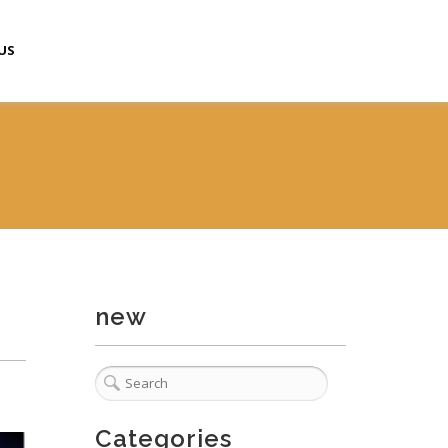
US
new
Categories