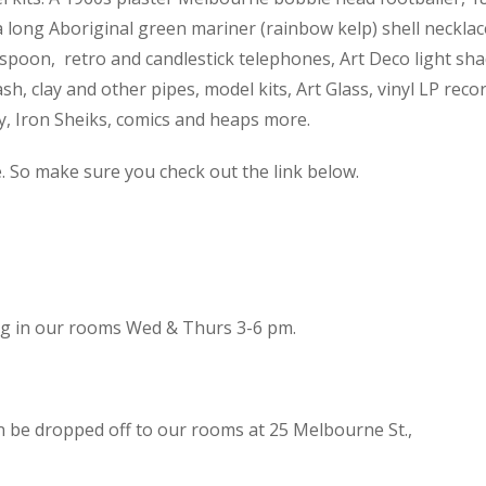
 a long Aboriginal green mariner (rainbow kelp) shell necklac
spoon, retro and candlestick telephones, Art Deco light sh
h, clay and other pipes, model kits, Art Glass, vinyl LP reco
cy, Iron Sheiks, comics and heaps more.
e. So make sure you check out the link below.
ing in our rooms Wed & Thurs 3-6 pm.
n be dropped off to our rooms at 25 Melbourne St.,