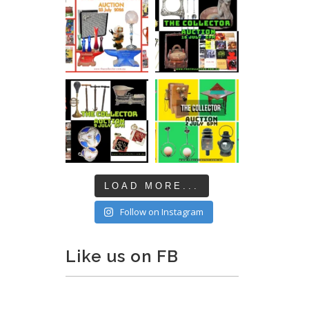
LOAD MORE...
Follow on Instagram
Like us on FB