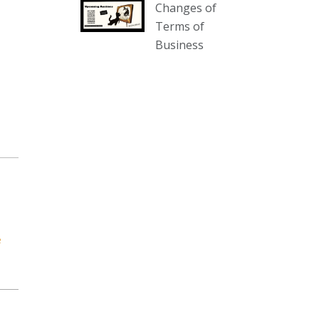
Changes of
our website :
Terms of
www.thecollector.com.au/collectables-
Business
auction-13-august-6pm/
Photo
View on Facebook
·
Share
The Collector Auctions
2 days ago
We have an exciting auction for
you tonight with lots including a
Bretby art pottery bear and tree
trunk umbrella stand, pair of
e
Majolica planters featuring lizards,
snails etc., a Georgian chest of
drawers, etc, games, art glass,
Uranium glass, cereal toys, mcm