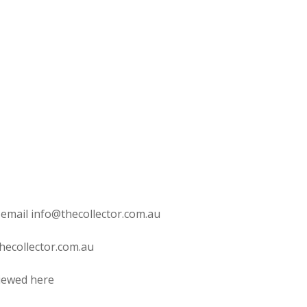
 email info@thecollector.com.au
hecollector.com.au
viewed here