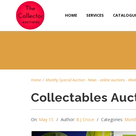
HOME
SERVICES
CATALOGU
Home
/
Monthy Special Auction
-
News
-
online auctions
-
Week
Collectables Auc
On:
May 15
Author:
B.J Croce
Categories:
Month