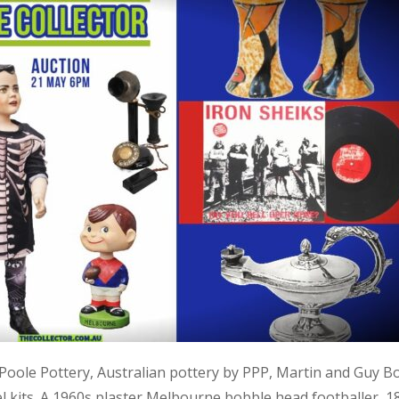
, Poole Pottery, Australian pottery by PPP, Martin and Guy B
kits. A 1960s plaster Melbourne bobble head footballer, 1