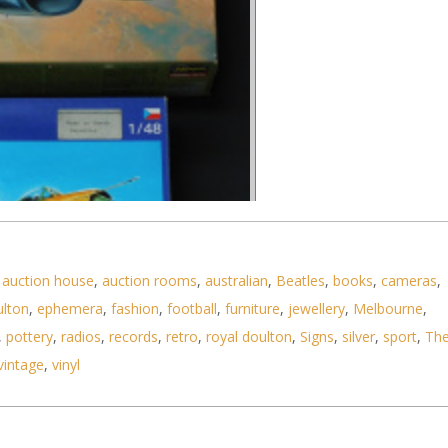
,
auction house
,
auction rooms
,
australian
,
Beatles
,
books
,
cameras
,
ulton
,
ephemera
,
fashion
,
football
,
furniture
,
jewellery
,
Melbourne
,
,
pottery
,
radios
,
records
,
retro
,
royal doulton
,
Signs
,
silver
,
sport
,
Th
vintage
,
vinyl