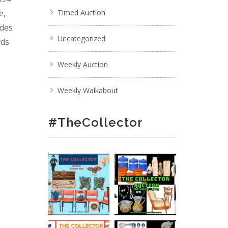
e,
Timed Auction
ades
Uncategorized
rds
Weekly Auction
Weekly Walkabout
#TheCollector