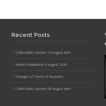
Recent Posts
Collectables Auction 13 August 6pm
Adam’s Walkabout 6 August 2026
Changes of Terms of Business
Collectables Auction 06 August 6pm