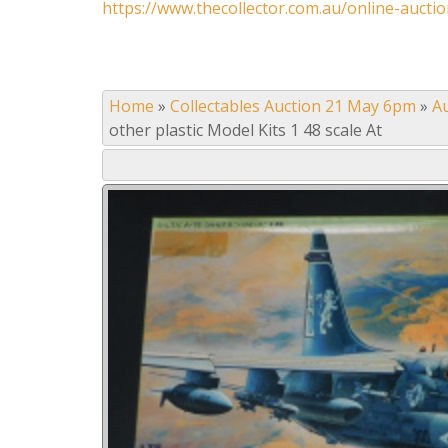
https://www.thecollector.com.au/online-auctio
Home
»
Collectables Auction 21 May 6pm
»
A
other plastic Model Kits 1 48 scale At