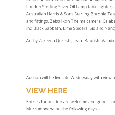
London Sterling Silver Oil Lamp table lighter,
Australian Harris & Sons Sterling Boronia Tea
and fittings, Zeiss Ikon Thelma camera, Calabas
inc. Black Sabbath, Lime Spiders, Sid and Nan
Art by Zareena Qureshi, Jean- Baptiste Valadi
Auction will be live late Wednesday with view
VIEW HERE
Entries for auction are welcome and goods ca
Murrumbeena on the following days –