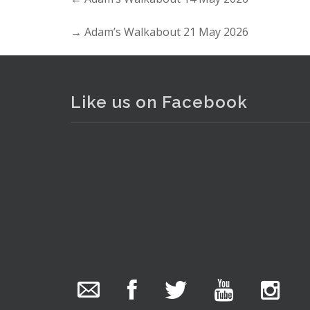
→
Adam’s Walkabout 21 May 2026
Like us on Facebook
The Collector Auctions
added 29 new
photos.
1 day ago