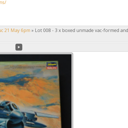
ns/
uc 21 May 6pm
»
Lot 008 - 3 x boxed unmade vac-formed an