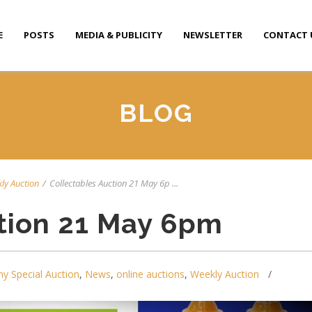
E
POSTS
MEDIA & PUBLICITY
NEWSLETTER
CONTACT 
BLOG
ly Auction
/
Collectables Auction 21 May 6p ...
tion 21 May 6pm
y Special Auction
,
News
,
online auctions
,
Weekly Auction