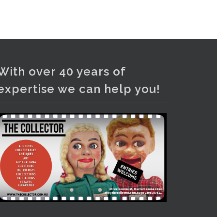
and bronze lamps, ancient pottery,
sterling silver and lots more.
Viewing in our rooms now until 6
and online under
www.thecollector.com
...
See More
With over 40 years of
Photo
expertise we can help you!
View on Facebook
·
Share