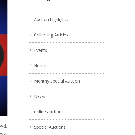
Auction highlights
Collecting Articles
Events
Home
Monthy Special Auction
News
online auctions
oyd,
Special Auctions
894