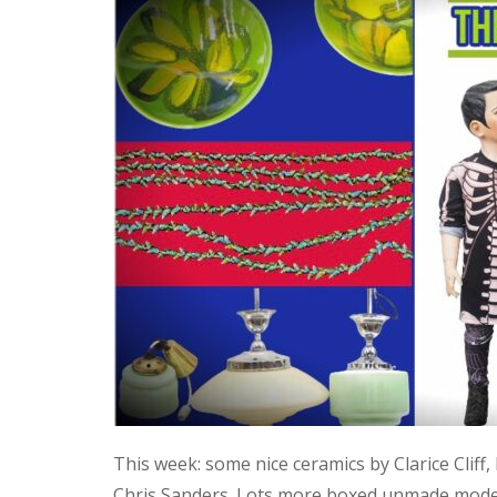
This week: some nice ceramics by Clarice Cliff
Chris Sanders. Lots more boxed unmade model 