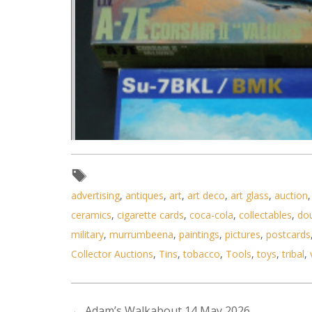
advertising
,
antiques
,
art
,
art deco
,
art glass
,
auction
ceramics
,
cigarette cards
,
coca-cola
,
collectables
,
do
military
,
murrumbeena
,
paintings
,
pictures
,
postcards
Collector Auctions
,
Tins
,
tobacco
,
Tools
,
toys
,
tribal
,
←
Adam’s Walkabout 14 May 2026