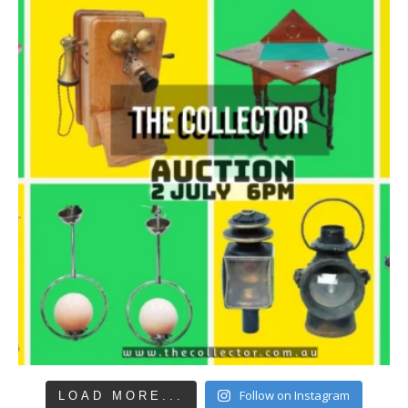
Follow on Instagram
LOAD MORE...