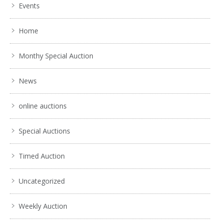
Events
Home
Monthy Special Auction
News
online auctions
Special Auctions
Timed Auction
Uncategorized
Weekly Auction