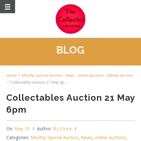
BLOG
Home
/
Monthy Special Auction
-
News
-
online auctions
-
Weekly Auction
/
Collectables Auction 21 May 6p ...
Collectables Auction 21 May
6pm
On:
May 15
Author:
B.J Croce
Categories:
Monthy Special Auction
,
News
,
online auctions
,