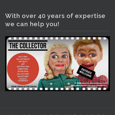
The Collector Auctions
2 days ago
With over 40 years of expertise
We have an exciting auction for you tonight with lots
we can help you!
including a Bretby art pottery bear and tree trunk umbrella
stand, pair of Majolica planters featuring lizards, snails etc.,
a Georgian chest of drawers, etc, games, art glass,
Uranium glass, cereal toys, mcm and bronze lamps, ancient
pottery, sterling silver and lots more.
Viewing in our rooms now until 6 and online under
www.thecollector.com
...
See More
Photo
View on Facebook
·
Share