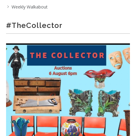
Weekly Walkabout
#TheCollector