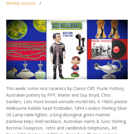
Weekly Auction
This week: some nice ceramics by Clarice Cliff, Poole Pottery,
Australian pottery by PPP, Martin and Guy Boyd, Chris
Sanders. Lots more boxed unmade model kits. A 1960s plaster
Melbourne bobble head footballer, 1894 London Sterling Silver
Oil Lamp table lighter, a long Aboriginal green mariner
(rainbow kelp) shell necklace, Australian Harris & Sons Sterling
Boronia Teaspoon, retro and candlestick telephones, Art