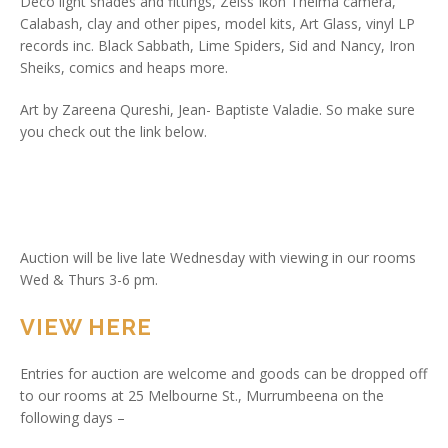
Deco light shades and fittings, Zeiss Ikon Thelma camera,
Calabash, clay and other pipes, model kits, Art Glass, vinyl LP
records inc. Black Sabbath, Lime Spiders, Sid and Nancy, Iron
Sheiks, comics and heaps more.
Art by Zareena Qureshi, Jean- Baptiste Valadie. So make sure
you check out the link below.
Auction will be live late Wednesday with viewing in our rooms
Wed & Thurs 3-6 pm.
VIEW HERE
Entries for auction are welcome and goods can be dropped off
to our rooms at 25 Melbourne St., Murrumbeena on the
following days –