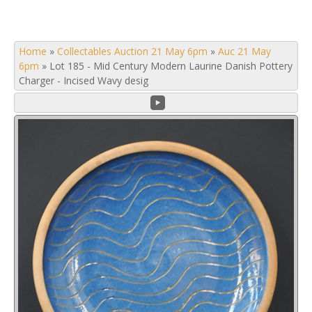
Home
»
Collectables Auction 21 May 6pm
»
Auc 21 May
6pm
»
Lot 185 - Mid Century Modern Laurine Danish Pottery
Charger - Incised Wavy desig