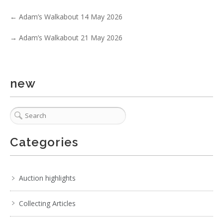
←
Adam’s Walkabout 14 May 2026
→
Adam’s Walkabout 21 May 2026
1 / 6
No IPTC data
new
Show EXIF data
. . .
29
30
31
32
33
34
35
. . .
Categories
Auction highlights
Collecting Articles