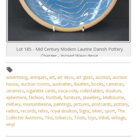
Lot 185 - Mid Century Modern Laurine Danish Pottery
Charger - Incised Wavy desig
advertising
,
antiques
,
art
,
art deco
,
art glass
,
auction
,
auction
house
,
auction rooms
,
australian
,
Beatles
,
books
,
cameras
,
ceramics
,
cigarette cards
,
coca-cola
,
collectables
,
doulton
,
ephemera
,
fashion
,
football
,
furniture
,
jewellery
,
Melbourne
,
military
,
murrumbeena
,
paintings
,
pictures
,
postcards
,
pottery
,
radios
,
records
,
retro
,
royal doulton
,
Signs
,
silver
,
sport
,
The
Collector Auctions
,
Tins
,
tobacco
,
Tools
,
toys
,
tribal
,
vintage
,
vinyl