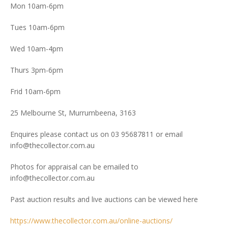
Mon 10am-6pm
Tues 10am-6pm
Wed 10am-4pm
Thurs 3pm-6pm
Frid 10am-6pm
25 Melbourne St, Murrumbeena, 3163
Enquires please contact us on 03 95687811 or email
info@thecollector.com.au
Photos for appraisal can be emailed to
info@thecollector.com.au
Past auction results and live auctions can be viewed here
https://www.thecollector.com.au/online-auctions/