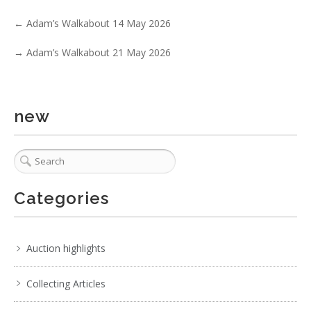
No IPTC data
←
Adam’s Walkabout 14 May 2026
Show EXIF data
→
Adam’s Walkabout 21 May 2026
. . .
16
17
18
19
20
21
22
. . .
new
Categories
Auction highlights
Collecting Articles