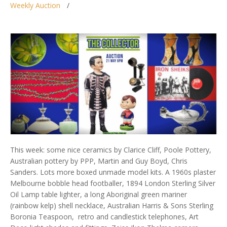
Weekly Auction
This week: some nice ceramics by Clarice Cliff, Poole Pottery,
Australian pottery by PPP, Martin and Guy Boyd, Chris
Sanders. Lots more boxed unmade model kits. A 1960s plaster
Melbourne bobble head footballer, 1894 London Sterling Silver
Oil Lamp table lighter, a long Aboriginal green mariner
(rainbow kelp) shell necklace, Australian Harris & Sons Sterling
Boronia Teaspoon, retro and candlestick telephones, Art