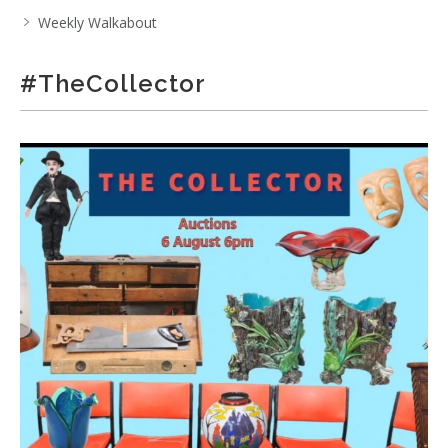
Weekly Walkabout
#TheCollector