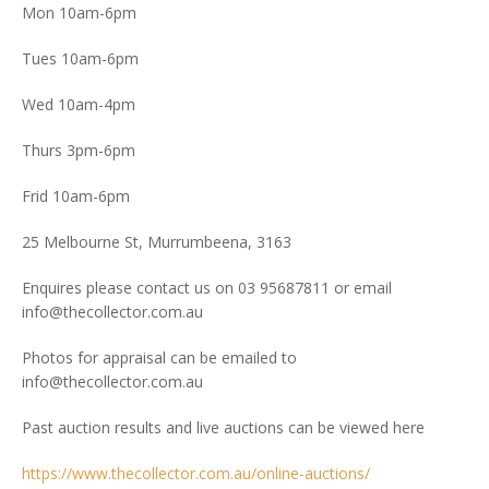
Mon 10am-6pm
Tues 10am-6pm
Wed 10am-4pm
Thurs 3pm-6pm
Frid 10am-6pm
25 Melbourne St, Murrumbeena, 3163
Enquires please contact us on 03 95687811 or email
info@thecollector.com.au
Photos for appraisal can be emailed to
info@thecollector.com.au
Past auction results and live auctions can be viewed here
https://www.thecollector.com.au/online-auctions/