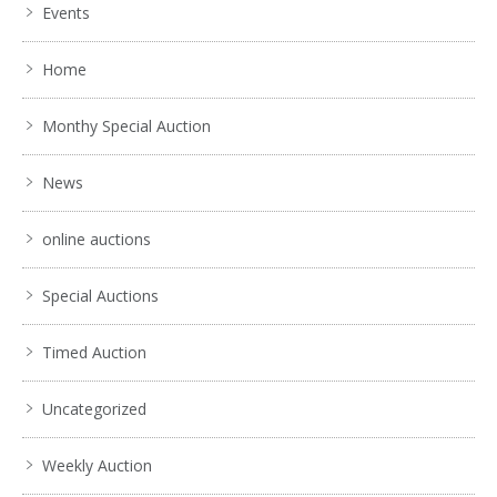
Events
Home
Monthy Special Auction
News
online auctions
Special Auctions
Timed Auction
Uncategorized
Weekly Auction