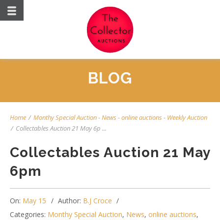
BLOG
Home
/
Monthy Special Auction
-
News
-
online auctions
-
Weekly Auction
/
Collectables Auction 21 May 6p ...
Collectables Auction 21 May
6pm
On:
May 15
Author:
B.J Croce
Categories:
Monthy Special Auction
,
News
,
online auctions
,