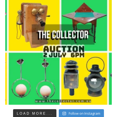
Follow on Instagram
LOAD MORE...