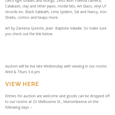
Deco light shades and fittings, Zeiss Ikon Thelma camera,
Calabash, clay and other pipes, model kits, Art Glass, vinyl LP
records inc. Black Sabbath, Lime Spiders, Sid and Nancy, Iron
Sheiks, comics and heaps more.
Art by Zareena Qureshi, Jean- Baptiste Valadie. So make sure
you check out the link below.
Auction will be live late Wednesday with viewing in our rooms
Wed & Thurs 3-6 pm.
VIEW HERE
Entries for auction are welcome and goods can be dropped off
to our rooms at 25 Melbourne St., Murrumbeena on the
following days –