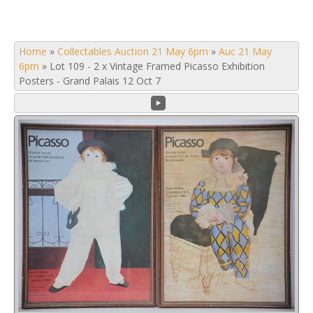
Home
»
Collectables Auction 21 May 6pm
»
Auc 21 May
6pm
»
Lot 109 - 2 x Vintage Framed Picasso Exhibition
Posters - Grand Palais 12 Oct 7