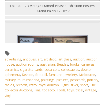
Lot 109 - 2 x Vintage Framed Picasso Exhibition Posters -
Grand Palais 12 Oct 7
advertising
,
antiques
,
art
,
art deco
,
art glass
,
auction
,
auction
house
,
auction rooms
,
australian
,
Beatles
,
books
,
cameras
,
ceramics
,
cigarette cards
,
coca-cola
,
collectables
,
doulton
,
ephemera
,
fashion
,
football
,
furniture
,
jewellery
,
Melbourne
,
military
,
murrumbeena
,
paintings
,
pictures
,
postcards
,
pottery
,
radios
,
records
,
retro
,
royal doulton
,
Signs
,
silver
,
sport
,
The
Collector Auctions
,
Tins
,
tobacco
,
Tools
,
toys
,
tribal
,
vintage
,
vinyl
3 / 6