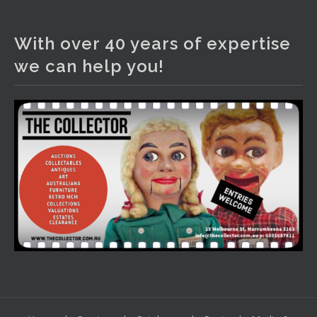
The Collector Auctions
3 days ago
With over 40 years of expertise
We have an exciting auction for you tonight with lots
we can help you!
including a Bretby art pottery bear and tree trunk umbrella
stand, pair of Majolica planters featuring lizards, snails etc.,
a Georgian chest of drawers, etc, games, art glass,
Uranium glass, cereal toys, mcm and bronze lamps, ancient
pottery, sterling silver and lots more.
Viewing in our rooms now until 6 and online under
www.thecollector.com
...
See More
Photo
View on Facebook
·
Share