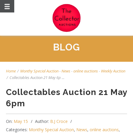
BLOG
Home
/
Monthy Special Auction
-
News
-
online auctions
-
Weekly Auction
/
Collectables Auction 21 May 6p ...
Collectables Auction 21 May
6pm
On:
May 15
Author:
B.J Croce
Categories:
Monthy Special Auction
,
News
,
online auctions
,