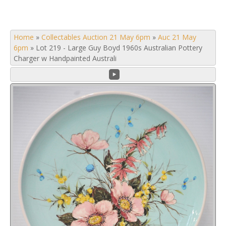
Home
»
Collectables Auction 21 May 6pm
»
Auc 21 May
6pm
»
Lot 219 - Large Guy Boyd 1960s Australian Pottery
Charger w Handpainted Australi