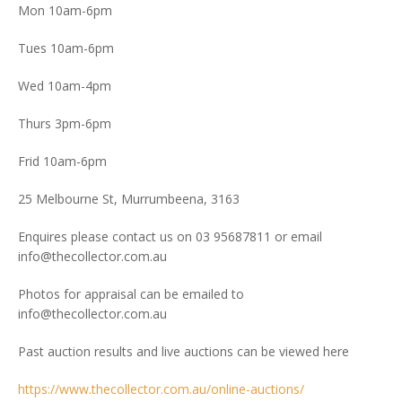
Mon 10am-6pm
Tues 10am-6pm
Wed 10am-4pm
Thurs 3pm-6pm
Frid 10am-6pm
25 Melbourne St, Murrumbeena, 3163
Enquires please contact us on 03 95687811 or email
info@thecollector.com.au
Photos for appraisal can be emailed to
info@thecollector.com.au
Past auction results and live auctions can be viewed here
https://www.thecollector.com.au/online-auctions/