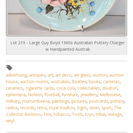
Lot 219 - Large Guy Boyd 1960s Australian Pottery Charger
w Handpainted Australi
advertising
,
antiques
,
art
,
art deco
,
art glass
,
auction
,
auction
house
,
auction rooms
,
australian
,
Beatles
,
books
,
cameras
,
ceramics
,
cigarette cards
,
coca-cola
,
collectables
,
doulton
,
ephemera
,
fashion
,
football
,
furniture
,
jewellery
,
Melbourne
,
military
,
murrumbeena
,
paintings
,
pictures
,
postcards
,
pottery
,
radios
,
records
,
retro
,
royal doulton
,
Signs
,
silver
,
sport
,
The
Collector Auctions
,
Tins
,
tobacco
,
Tools
,
toys
,
tribal
,
vintage
,
vinyl