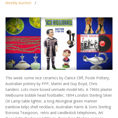
Weekly Auction
This week: some nice ceramics by Clarice Cliff, Poole Pottery,
Australian pottery by PPP, Martin and Guy Boyd, Chris
Sanders. Lots more boxed unmade model kits. A 1960s plaster
Melbourne bobble head footballer, 1894 London Sterling Silver
Oil Lamp table lighter, a long Aboriginal green mariner
(rainbow kelp) shell necklace, Australian Harris & Sons Sterling
Boronia Teaspoon, retro and candlestick telephones, Art