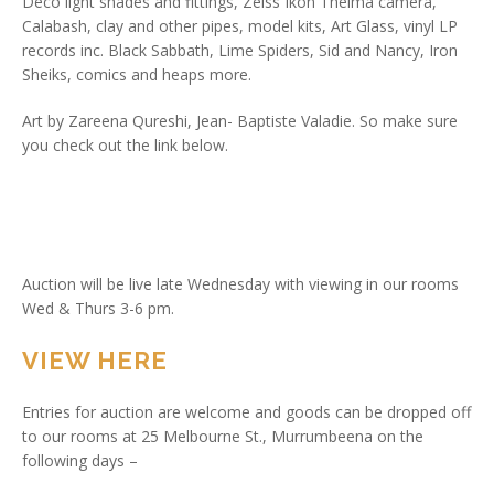
Deco light shades and fittings, Zeiss Ikon Thelma camera,
Calabash, clay and other pipes, model kits, Art Glass, vinyl LP
records inc. Black Sabbath, Lime Spiders, Sid and Nancy, Iron
Sheiks, comics and heaps more.
Art by Zareena Qureshi, Jean- Baptiste Valadie. So make sure
you check out the link below.
Auction will be live late Wednesday with viewing in our rooms
Wed & Thurs 3-6 pm.
VIEW HERE
Entries for auction are welcome and goods can be dropped off
to our rooms at 25 Melbourne St., Murrumbeena on the
following days –