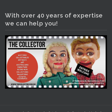
The Collector Auctions
1 day ago
With over 40 years of expertise
We have an exciting auction for you tonight with lots
we can help you!
including a Bretby art pottery bear and tree trunk umbrella
stand, pair of Majolica planters featuring lizards, snails etc.,
a Georgian chest of drawers, etc, games, art glass,
Uranium glass, cereal toys, mcm and bronze lamps, ancient
pottery, sterling silver and lots more.
Viewing in our rooms now until 6 and online under
www.thecollector.com
...
See More
Photo
View on Facebook
·
Share