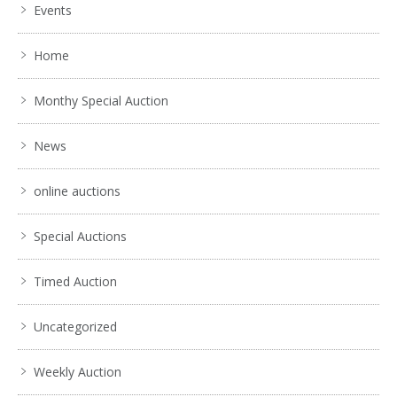
Events
Home
Monthy Special Auction
News
online auctions
Special Auctions
Timed Auction
Uncategorized
Weekly Auction