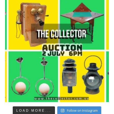
Follow on Instagram
LOAD MORE...