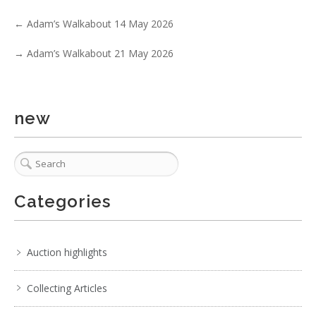
←
Adam’s Walkabout 14 May 2026
→
Adam’s Walkabout 21 May 2026
5 / 6
No IPTC data
new
Show EXIF data
. . .
32
33
34
35
36
37
38
Categories
Auction highlights
Collecting Articles