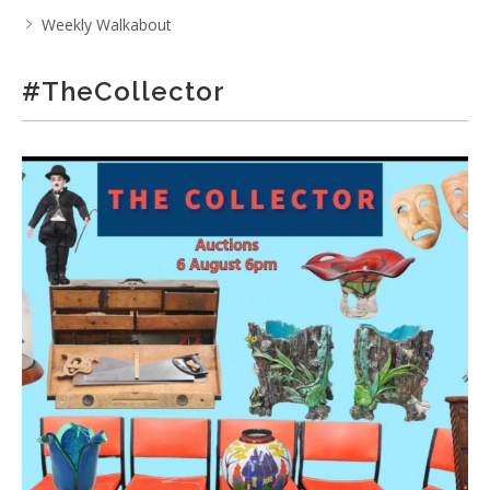
Weekly Walkabout
#TheCollector