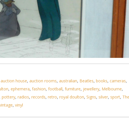
,
auction house
,
auction rooms
,
australian
,
Beatles
,
books
,
cameras
,
ulton
,
ephemera
,
fashion
,
football
,
furniture
,
jewellery
,
Melbourne
,
,
pottery
,
radios
,
records
,
retro
,
royal doulton
,
Signs
,
silver
,
sport
,
Th
vintage
,
vinyl
 painting used in Mickey's Christmas Carol by Disn