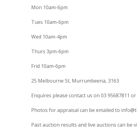
Mon 10am-6pm
Tues 10am-6pm
Wed 10am-4pm
Thurs 3pm-6pm
Frid 10am-6pm
25 Melbourne St, Murrumbeena, 3163
Enquires please contact us on 03 95687811 or
Photos for appraisal can be emailed to info@t
Past auction results and live auctions can be 