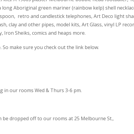
 a long Aboriginal green mariner (rainbow kelp) shell necklac
spoon, retro and candlestick telephones, Art Deco light sh
h, clay and other pipes, model kits, Art Glass, vinyl LP reco
cy, Iron Sheiks, comics and heaps more.
e. So make sure you check out the link below.
ing in our rooms Wed & Thurs 3-6 pm.
n be dropped off to our rooms at 25 Melbourne St.,