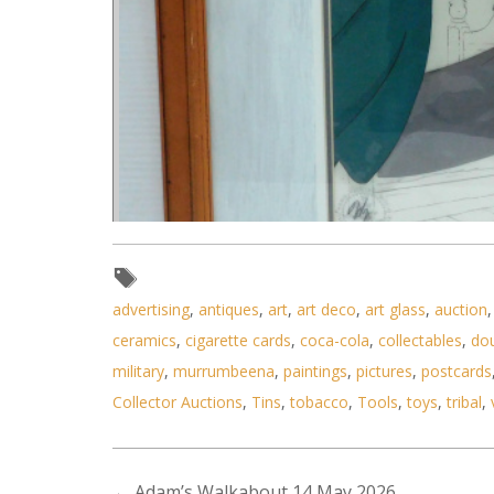
advertising
,
antiques
,
art
,
art deco
,
art glass
,
auction
ceramics
,
cigarette cards
,
coca-cola
,
collectables
,
do
military
,
murrumbeena
,
paintings
,
pictures
,
postcards
Collector Auctions
,
Tins
,
tobacco
,
Tools
,
toys
,
tribal
,
Lot 112 - Framed Original cell
←
Adam’s Walkabout 14 May 2026