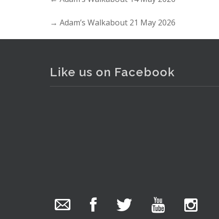
→
Adam’s Walkabout 21 May 2026
Like us on Facebook
The Collector Auctions
added 29 new
photos.
8 hours ago
. . .
16