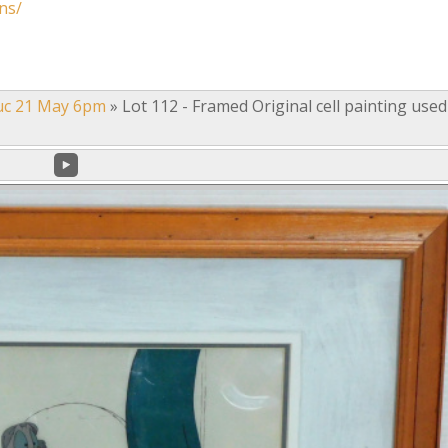
ns/
uc 21 May 6pm
»
Lot 112 - Framed Original cell painting used