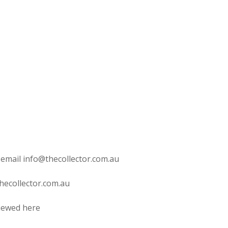
 email info@thecollector.com.au
hecollector.com.au
viewed here