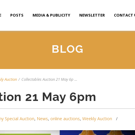
E
POSTS
MEDIA & PUBLICITY
NEWSLETTER
CONTACT 
BLOG
ly Auction
/
Collectables Auction 21 May 6p ...
tion 21 May 6pm
y Special Auction
,
News
,
online auctions
,
Weekly Auction