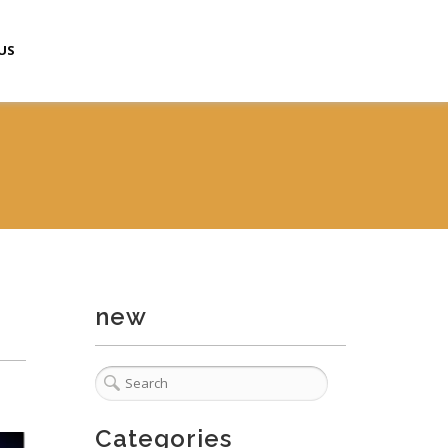
US
new
Categories