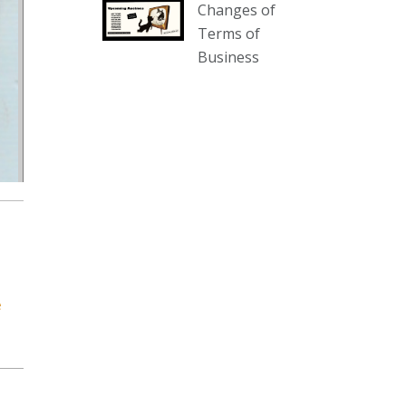
Changes of
our website :
Terms of
www.thecollector.com.au/collectables-
Business
auction-13-august-6pm/
Photo
View on Facebook
·
Share
The Collector Auctions
1 day ago
We have an exciting auction for
you tonight with lots including a
Bretby art pottery bear and tree
trunk umbrella stand, pair of
e
Majolica planters featuring lizards,
snails etc., a Georgian chest of
drawers, etc, games, art glass,
Uranium glass, cereal toys, mcm