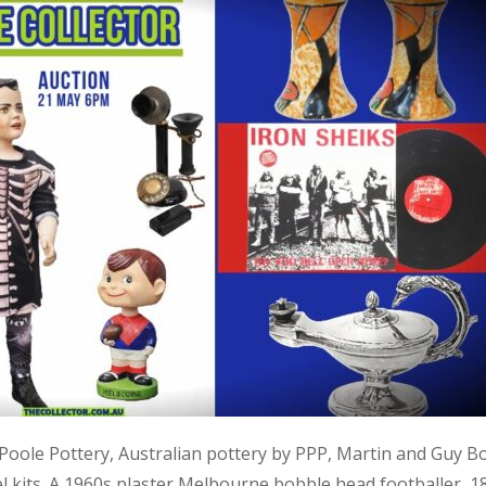
, Poole Pottery, Australian pottery by PPP, Martin and Guy B
kits. A 1960s plaster Melbourne bobble head footballer, 1