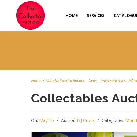
HOME
SERVICES
CATALOGU
Home
/
Monthy Special Auction
-
News
-
online auctions
-
Week
Collectables Auc
On:
May 15
Author:
B.J Croce
Categories:
Month