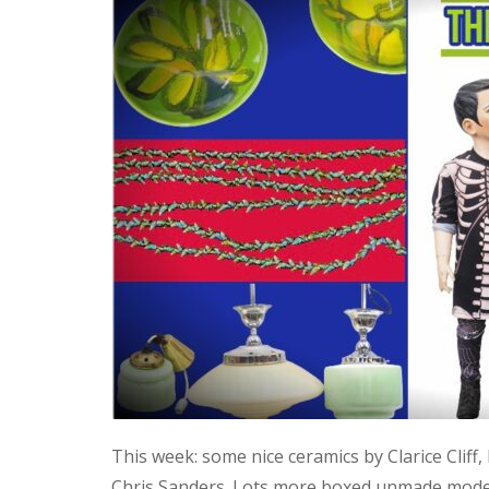
This week: some nice ceramics by Clarice Cliff
Chris Sanders. Lots more boxed unmade model 