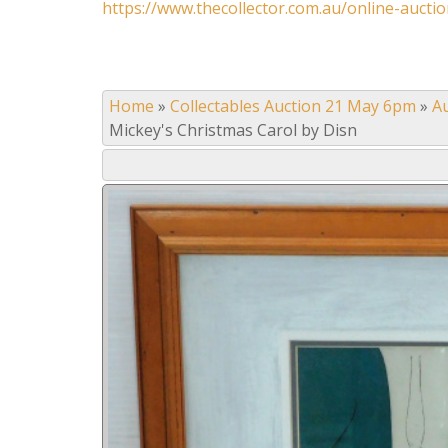
https://www.thecollector.com.au/online-auctio
Home
»
Collectables Auction 21 May 6pm
»
A
Mickey's Christmas Carol by Disn