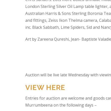
London Sterling Silver Oil Lamp table lighter,
Australian Harris & Sons Sterling Boronia Tea
and fittings, Zeiss Ikon Thelma camera, Calabas
inc. Black Sabbath, Lime Spiders, Sid and Nan
Art by Zareena Qureshi, Jean- Baptiste Valadi
Auction will be live late Wednesday with view
VIEW HERE
Entries for auction are welcome and goods ca
Murrumbeena on the following days –