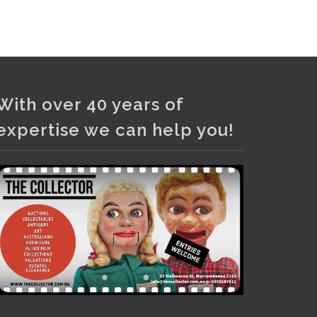
and bronze lamps, ancient pottery,
sterling silver and lots more.
Viewing in our rooms now until 6
and online under
www.thecollector.com
...
See More
With over 40 years of
Photo
expertise we can help you!
View on Facebook
·
Share