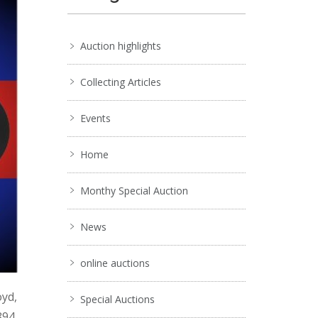
Auction highlights
Collecting Articles
Events
Home
Monthy Special Auction
News
online auctions
oyd,
Special Auctions
894