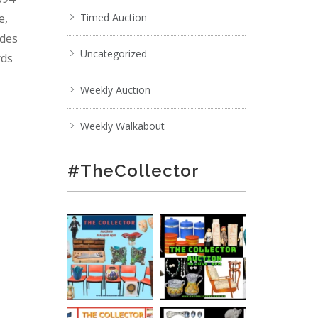
e,
Timed Auction
ades
Uncategorized
rds
Weekly Auction
Weekly Walkabout
#TheCollector