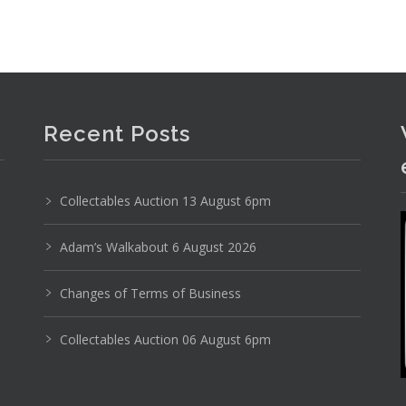
Recent Posts
Collectables Auction 13 August 6pm
Adam’s Walkabout 6 August 2026
Changes of Terms of Business
Photo 6 of 6
No IPTC data
Collectables Auction 06 August 6pm
Show EXIF data
17
18
19
20
21
22
. . .