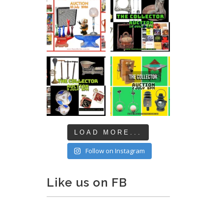
LOAD MORE...
Follow on Instagram
Like us on FB