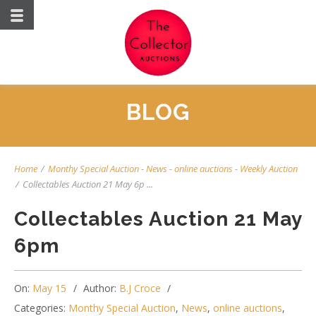
BLOG
Home
/
Monthy Special Auction
-
News
-
online auctions
-
Weekly Auction
/
Collectables Auction 21 May 6p ...
Collectables Auction 21 May
6pm
On:
May 15
Author:
B.J Croce
Categories:
Monthy Special Auction
,
News
,
online auctions
,