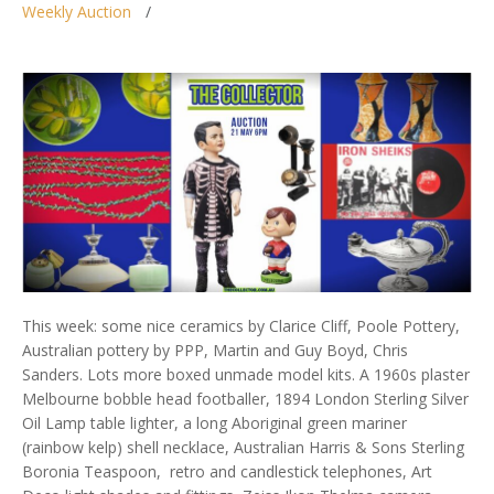
Weekly Auction
This week: some nice ceramics by Clarice Cliff, Poole Pottery,
Australian pottery by PPP, Martin and Guy Boyd, Chris
Sanders. Lots more boxed unmade model kits. A 1960s plaster
Melbourne bobble head footballer, 1894 London Sterling Silver
Oil Lamp table lighter, a long Aboriginal green mariner
(rainbow kelp) shell necklace, Australian Harris & Sons Sterling
Boronia Teaspoon, retro and candlestick telephones, Art