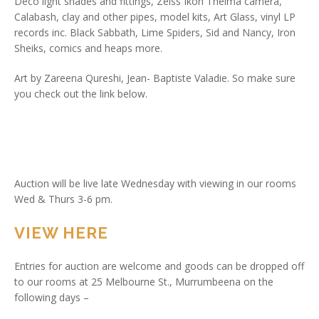
Deco light shades and fittings, Zeiss Ikon Thelma camera,
Calabash, clay and other pipes, model kits, Art Glass, vinyl LP
records inc. Black Sabbath, Lime Spiders, Sid and Nancy, Iron
Sheiks, comics and heaps more.
Art by Zareena Qureshi, Jean- Baptiste Valadie. So make sure
you check out the link below.
Auction will be live late Wednesday with viewing in our rooms
Wed & Thurs 3-6 pm.
VIEW HERE
Entries for auction are welcome and goods can be dropped off
to our rooms at 25 Melbourne St., Murrumbeena on the
following days –