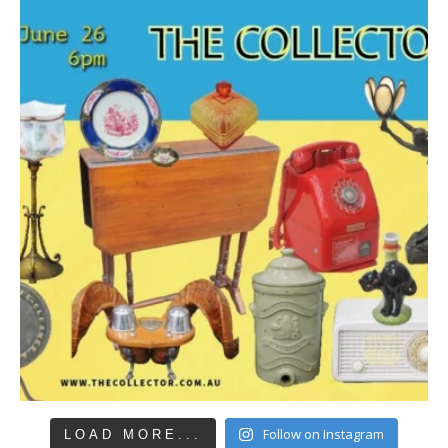
Follow on Instagram
LOAD MORE...