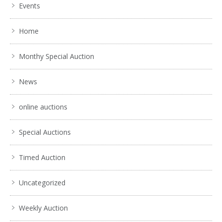
Events
Home
Monthy Special Auction
News
online auctions
Special Auctions
Timed Auction
Uncategorized
Weekly Auction