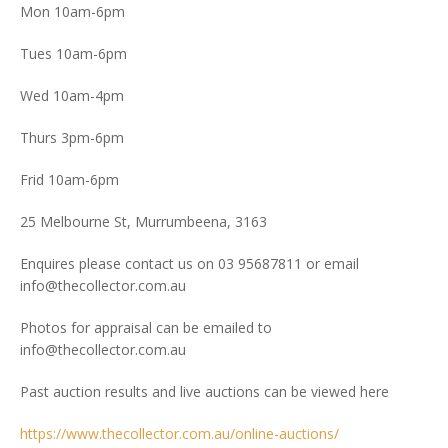
Mon 10am-6pm
Tues 10am-6pm
Wed 10am-4pm
Thurs 3pm-6pm
Frid 10am-6pm
25 Melbourne St, Murrumbeena, 3163
Enquires please contact us on 03 95687811 or email
info@thecollector.com.au
Photos for appraisal can be emailed to
info@thecollector.com.au
Past auction results and live auctions can be viewed here
https://www.thecollector.com.au/online-auctions/