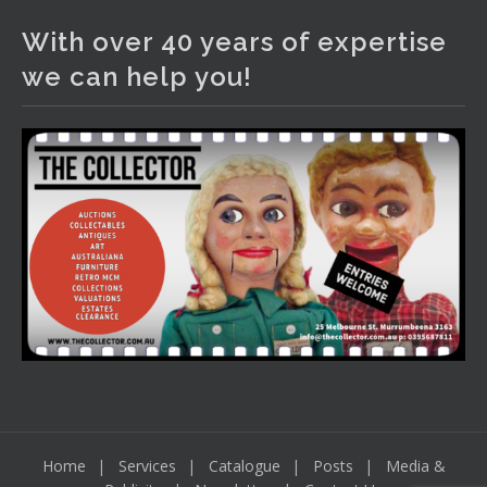
With over 40 years of expertise
Thursday 6th August 2026 Auction at The
Collector Adams weekly walkabout
we can help you!
youtu.be
Auction preview clip
Video
View on Facebook
·
Share
Home
Services
Catalogue
Posts
Media &