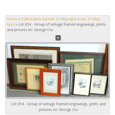
Home
»
Collectables Auction 21 May 6pm
»
Auc 21 May
6pm
»
Lot 054 - Group of vintage framed engravings, prints
and pictures inc George Cru
Lot 054 - Group of vintage framed engravings, prints and
pictures inc George Cru