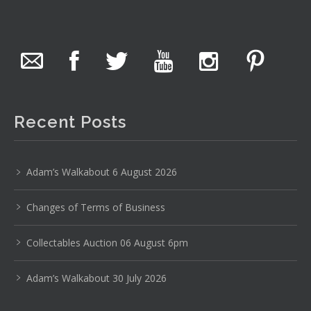
The Collector Auctions
22 hours ago
The auction is now live for The Collector Auctions
tomorrow night, 6 August. Register here to view and bid
online.
Recent Posts
www.thecollector.com.au/online-auctions/#!/
Photo
Adam’s Walkabout 6 August 2026
View on Facebook
·
Share
Changes of Terms of Business
The Collector Auctions
22 hours ago
Collectables Auction 06 August 6pm
Here's Adams weekly walkabout for tomorrow nights
Adam’s Walkabout 30 July 2026
Auction!!!1 :D
Enjoi ;)