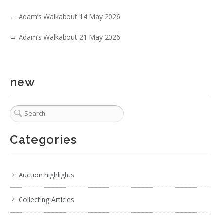
. . .
7
8
9
10
11
12
13
. . .
←
Adam’s Walkabout 14 May 2026
→
Adam’s Walkabout 21 May 2026
new
Categories
Auction highlights
Collecting Articles