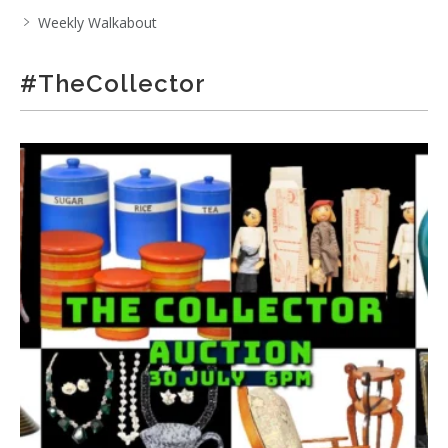
Weekly Walkabout
#TheCollector