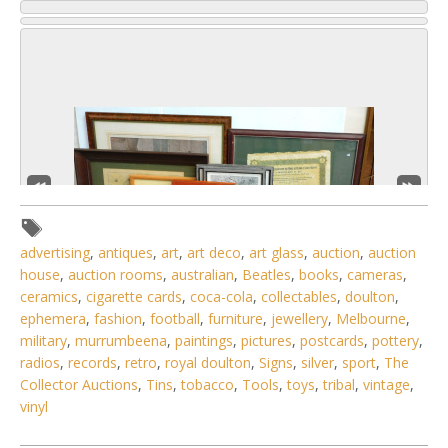
advertising
,
antiques
,
art
,
art deco
,
art glass
,
auction
,
auction
house
,
auction rooms
,
australian
,
Beatles
,
books
,
cameras
,
ceramics
,
cigarette cards
,
coca-cola
,
collectables
,
doulton
,
ephemera
,
fashion
,
football
,
furniture
,
jewellery
,
Melbourne
,
military
,
murrumbeena
,
paintings
,
pictures
,
postcards
,
pottery
,
2 / 6
radios
,
records
,
retro
,
royal doulton
,
Signs
,
silver
,
sport
,
The
Collector Auctions
,
Tins
,
tobacco
,
Tools
,
toys
,
tribal
,
vintage
,
No IPTC data
vinyl
Show EXIF data