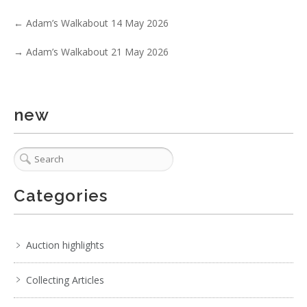
Show EXIF data
←
Adam’s Walkabout 14 May 2026
. . .
25
26
27
28
29
30
31
. . .
→
Adam’s Walkabout 21 May 2026
new
Categories
Auction highlights
Collecting Articles