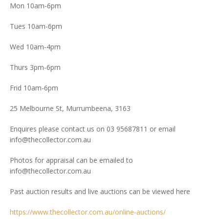
Mon 10am-6pm
Tues 10am-6pm
Wed 10am-4pm
Thurs 3pm-6pm
Frid 10am-6pm
25 Melbourne St, Murrumbeena, 3163
Enquires please contact us on 03 95687811 or email
info@thecollector.com.au
Photos for appraisal can be emailed to
info@thecollector.com.au
Past auction results and live auctions can be viewed here
https://www.thecollector.com.au/online-auctions/