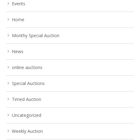
Events
Home
Monthy Special Auction
News
online auctions
Special Auctions
Timed Auction
Uncategorized
Weekly Auction