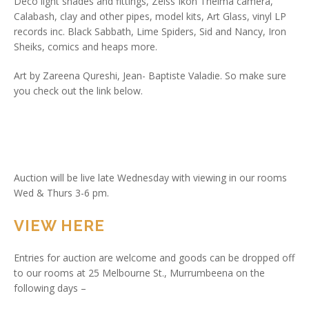
Deco light shades and fittings, Zeiss Ikon Thelma camera,
Calabash, clay and other pipes, model kits, Art Glass, vinyl LP
records inc. Black Sabbath, Lime Spiders, Sid and Nancy, Iron
Sheiks, comics and heaps more.
Art by Zareena Qureshi, Jean- Baptiste Valadie. So make sure
you check out the link below.
Auction will be live late Wednesday with viewing in our rooms
Wed & Thurs 3-6 pm.
VIEW HERE
Entries for auction are welcome and goods can be dropped off
to our rooms at 25 Melbourne St., Murrumbeena on the
following days –