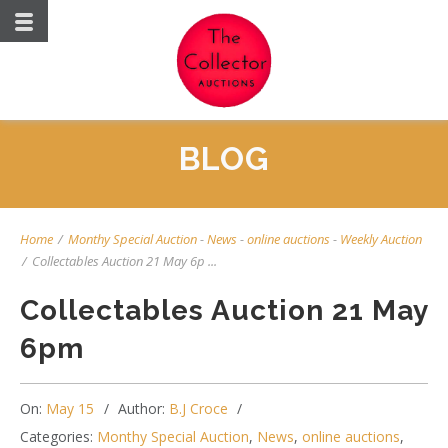
BLOG
Home
/
Monthy Special Auction
-
News
-
online auctions
-
Weekly Auction
/
Collectables Auction 21 May 6p ...
Collectables Auction 21 May
6pm
On:
May 15
Author:
B.J Croce
Categories:
Monthy Special Auction
,
News
,
online auctions
,