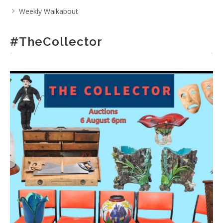
Weekly Walkabout
#TheCollector