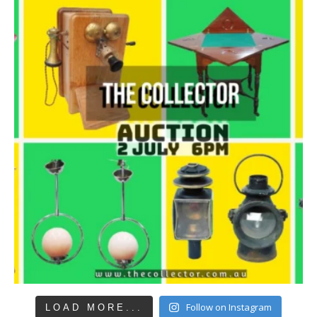
Follow on Instagram
LOAD MORE...