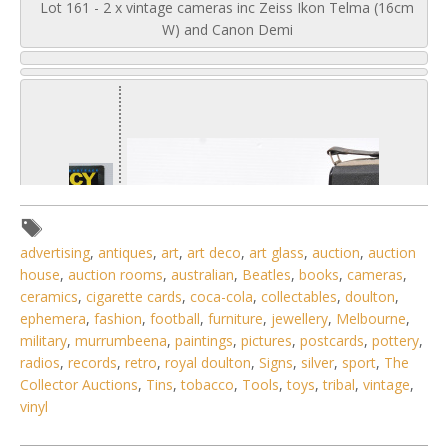
Lot 161 - 2 x vintage cameras inc Zeiss Ikon Telma (16cm
W) and Canon Demi
advertising
,
antiques
,
art
,
art deco
,
art glass
,
auction
,
auction
house
,
auction rooms
,
australian
,
Beatles
,
books
,
cameras
,
ceramics
,
cigarette cards
,
coca-cola
,
collectables
,
doulton
,
ephemera
,
fashion
,
football
,
furniture
,
jewellery
,
Melbourne
,
military
,
murrumbeena
,
paintings
,
pictures
,
postcards
,
pottery
,
radios
,
records
,
retro
,
royal doulton
,
Signs
,
silver
,
sport
,
The
Collector Auctions
,
Tins
,
tobacco
,
Tools
,
toys
,
tribal
,
vintage
,
vinyl
1 / 6
No IPTC data