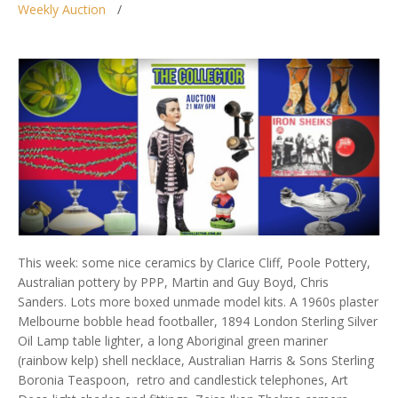
Weekly Auction
This week: some nice ceramics by Clarice Cliff, Poole Pottery,
Australian pottery by PPP, Martin and Guy Boyd, Chris
Sanders. Lots more boxed unmade model kits. A 1960s plaster
Melbourne bobble head footballer, 1894 London Sterling Silver
Oil Lamp table lighter, a long Aboriginal green mariner
(rainbow kelp) shell necklace, Australian Harris & Sons Sterling
Boronia Teaspoon, retro and candlestick telephones, Art