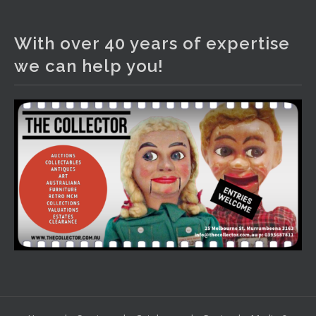
The Collector Auctions
2 days ago
With over 40 years of expertise
We have an exciting auction for you tonight with lots
we can help you!
including a Bretby art pottery bear and tree trunk umbrella
stand, pair of Majolica planters featuring lizards, snails etc.,
a Georgian chest of drawers, etc, games, art glass,
Uranium glass, cereal toys, mcm and bronze lamps, ancient
pottery, sterling silver and lots more.
Viewing in our rooms now until 6 and online under
www.thecollector.com
...
See More
Photo
View on Facebook
·
Share