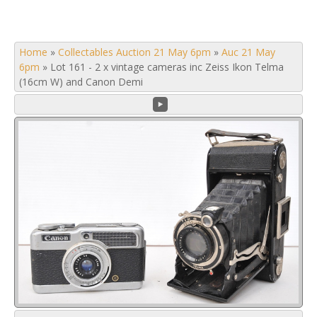
Home
»
Collectables Auction 21 May 6pm
»
Auc 21 May
6pm
»
Lot 161 - 2 x vintage cameras inc Zeiss Ikon Telma
(16cm W) and Canon Demi