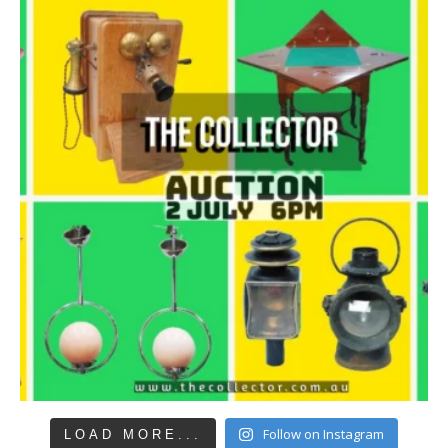
Follow on Instagram
LOAD MORE...