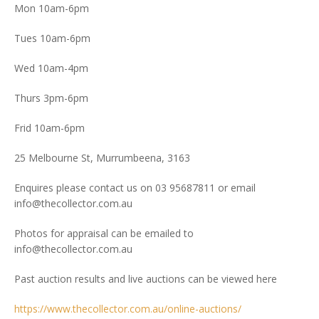
Mon 10am-6pm
Tues 10am-6pm
Wed 10am-4pm
Thurs 3pm-6pm
Frid 10am-6pm
25 Melbourne St, Murrumbeena, 3163
Enquires please contact us on 03 95687811 or email
info@thecollector.com.au
Photos for appraisal can be emailed to
info@thecollector.com.au
Past auction results and live auctions can be viewed here
https://www.thecollector.com.au/online-auctions/