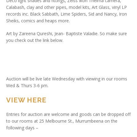
Deco light shades and fittings, Zeiss Ikon Thelma camera,
Calabash, clay and other pipes, model kits, Art Glass, vinyl LP
records inc. Black Sabbath, Lime Spiders, Sid and Nancy, Iron
Sheiks, comics and heaps more.
Art by Zareena Qureshi, Jean- Baptiste Valadie. So make sure
you check out the link below.
Auction will be live late Wednesday with viewing in our rooms
Wed & Thurs 3-6 pm.
VIEW HERE
Entries for auction are welcome and goods can be dropped off
to our rooms at 25 Melbourne St., Murrumbeena on the
following days –