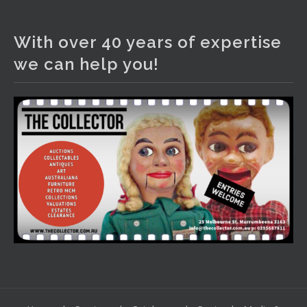
The Collector Auctions
3 days ago
With over 40 years of expertise
We have an exciting auction for you tonight with lots
we can help you!
including a Bretby art pottery bear and tree trunk umbrella
stand, pair of Majolica planters featuring lizards, snails etc.,
a Georgian chest of drawers, etc, games, art glass,
Uranium glass, cereal toys, mcm and bronze lamps, ancient
pottery, sterling silver and lots more.
Viewing in our rooms now until 6 and online under
www.thecollector.com
...
See More
Photo
View on Facebook
·
Share