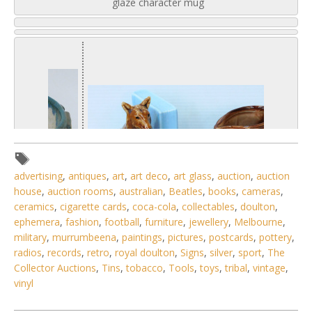
glaze character mug
advertising
,
antiques
,
art
,
art deco
,
art glass
,
auction
,
auction
house
,
auction rooms
,
australian
,
Beatles
,
books
,
cameras
,
ceramics
,
cigarette cards
,
coca-cola
,
collectables
,
doulton
,
ephemera
,
fashion
,
football
,
furniture
,
jewellery
,
Melbourne
,
military
,
murrumbeena
,
paintings
,
pictures
,
postcards
,
pottery
,
radios
,
records
,
retro
,
royal doulton
,
Signs
,
silver
,
sport
,
The
1 / 6
Collector Auctions
,
Tins
,
tobacco
,
Tools
,
toys
,
tribal
,
vintage
,
vinyl
No IPTC data