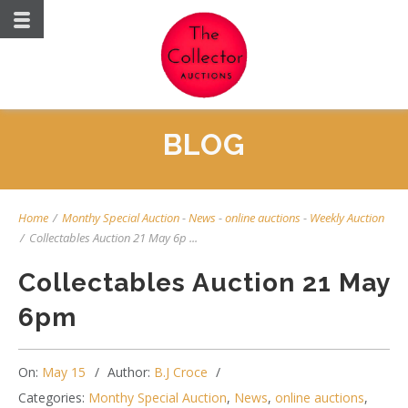
BLOG
Home
/
Monthy Special Auction
-
News
-
online auctions
-
Weekly Auction
/
Collectables Auction 21 May 6p ...
Collectables Auction 21 May
6pm
On:
May 15
Author:
B.J Croce
Categories:
Monthy Special Auction
,
News
,
online auctions
,