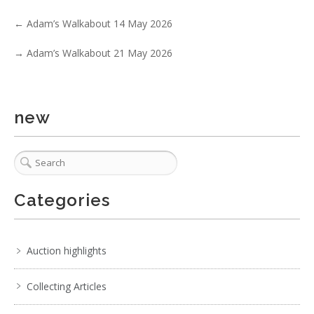
Show EXIF data
←
Adam’s Walkabout 14 May 2026
. . .
30
31
32
33
34
35
36
. . .
→
Adam’s Walkabout 21 May 2026
new
Categories
Auction highlights
Collecting Articles