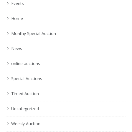
Events
Home
Monthy Special Auction
News
online auctions
Special Auctions
Timed Auction
Uncategorized
Weekly Auction