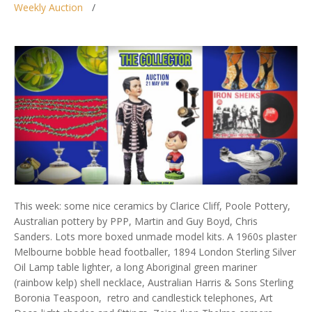
Weekly Auction
This week: some nice ceramics by Clarice Cliff, Poole Pottery,
Australian pottery by PPP, Martin and Guy Boyd, Chris
Sanders. Lots more boxed unmade model kits. A 1960s plaster
Melbourne bobble head footballer, 1894 London Sterling Silver
Oil Lamp table lighter, a long Aboriginal green mariner
(rainbow kelp) shell necklace, Australian Harris & Sons Sterling
Boronia Teaspoon, retro and candlestick telephones, Art