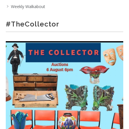
Weekly Walkabout
#TheCollector