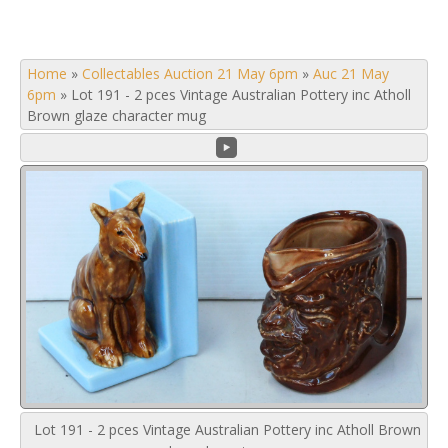
Home
»
Collectables Auction 21 May 6pm
»
Auc 21 May
6pm
»
Lot 191 - 2 pces Vintage Australian Pottery inc Atholl
Brown glaze character mug
Lot 191 - 2 pces Vintage Australian Pottery inc Atholl Brown