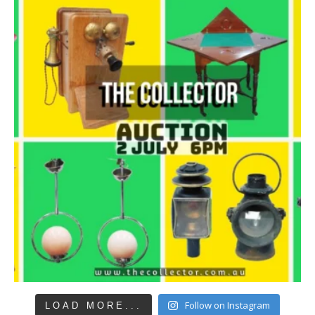
Follow on Instagram
LOAD MORE...