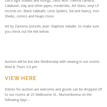
Deco light shades and fittings, Zeiss Ikon Thelma camera,
Calabash, clay and other pipes, model kits, Art Glass, vinyl LP
records inc. Black Sabbath, Lime Spiders, Sid and Nancy, Iron
Sheiks, comics and heaps more.
Art by Zareena Qureshi, Jean- Baptiste Valadie. So make sure
you check out the link below.
Auction will be live late Wednesday with viewing in our rooms
Wed & Thurs 3-6 pm.
VIEW HERE
Entries for auction are welcome and goods can be dropped off
to our rooms at 25 Melbourne St., Murrumbeena on the
following days –