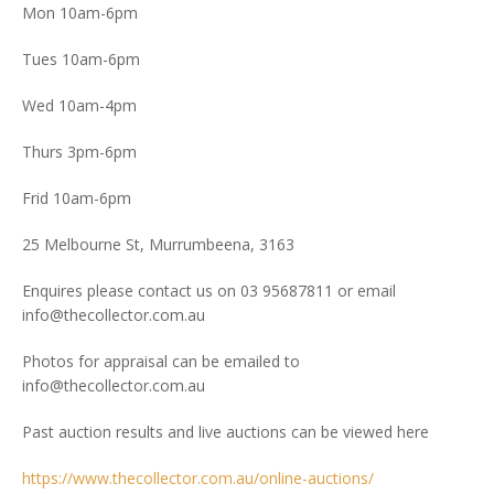
Mon 10am-6pm
Tues 10am-6pm
Wed 10am-4pm
Thurs 3pm-6pm
Frid 10am-6pm
25 Melbourne St, Murrumbeena, 3163
Enquires please contact us on 03 95687811 or email
info@thecollector.com.au
Photos for appraisal can be emailed to
info@thecollector.com.au
Past auction results and live auctions can be viewed here
https://www.thecollector.com.au/online-auctions/