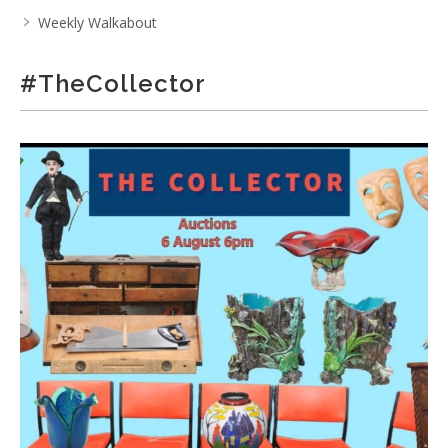
Weekly Walkabout
#TheCollector