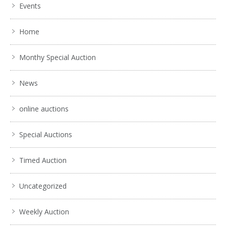
Events
Home
Monthy Special Auction
News
online auctions
Special Auctions
Timed Auction
Uncategorized
Weekly Auction