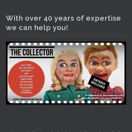
The Collector Auctions
1 day ago
With over 40 years of expertise
We have an exciting auction for you tonight with lots
we can help you!
including a Bretby art pottery bear and tree trunk umbrella
stand, pair of Majolica planters featuring lizards, snails etc.,
a Georgian chest of drawers, etc, games, art glass,
Uranium glass, cereal toys, mcm and bronze lamps, ancient
pottery, sterling silver and lots more.
Viewing in our rooms now until 6 and online under
www.thecollector.com
...
See More
Photo
View on Facebook
·
Share