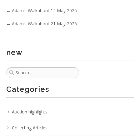
←
Adam’s Walkabout 14 May 2026
→
Adam’s Walkabout 21 May 2026
1 / 6
No IPTC data
Show EXIF data
new
. . .
27
28
29
30
31
32
33
. . .
Categories
Auction highlights
Collecting Articles