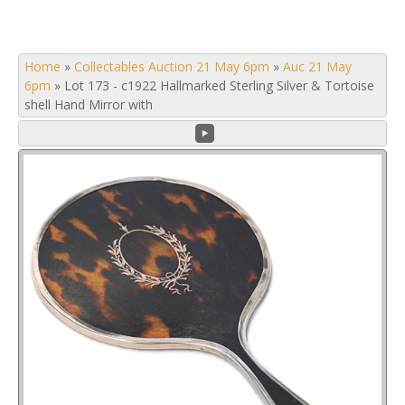
Home
»
Collectables Auction 21 May 6pm
»
Auc 21 May
6pm
»
Lot 173 - c1922 Hallmarked Sterling Silver & Tortoise
shell Hand Mirror with