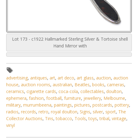
Lot 173 - c1922 Hallmarked Sterling Silver & Tortoise shell
Hand Mirror with
advertising
,
antiques
,
art
,
art deco
,
art glass
,
auction
,
auction
house
,
auction rooms
,
australian
,
Beatles
,
books
,
cameras
,
ceramics
,
cigarette cards
,
coca-cola
,
collectables
,
doulton
,
ephemera
,
fashion
,
football
,
furniture
,
jewellery
,
Melbourne
,
military
,
murrumbeena
,
paintings
,
pictures
,
postcards
,
pottery
,
radios
,
records
,
retro
,
royal doulton
,
Signs
,
silver
,
sport
,
The
Collector Auctions
,
Tins
,
tobacco
,
Tools
,
toys
,
tribal
,
vintage
,
vinyl