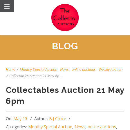
BLOG
Home
/
Monthy Special Auction
-
News
-
online auctions
-
Weekly Auction
/
Collectables Auction 21 May 6p ...
Collectables Auction 21 May
6pm
On:
May 15
Author:
B.J Croce
Categories:
Monthy Special Auction
,
News
,
online auctions
,