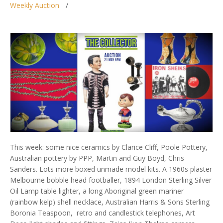
Weekly Auction
This week: some nice ceramics by Clarice Cliff, Poole Pottery,
Australian pottery by PPP, Martin and Guy Boyd, Chris
Sanders. Lots more boxed unmade model kits. A 1960s plaster
Melbourne bobble head footballer, 1894 London Sterling Silver
Oil Lamp table lighter, a long Aboriginal green mariner
(rainbow kelp) shell necklace, Australian Harris & Sons Sterling
Boronia Teaspoon, retro and candlestick telephones, Art