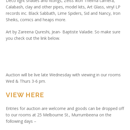
Deco light shades and fittings, Zeiss Ikon Thelma camera,
Calabash, clay and other pipes, model kits, Art Glass, vinyl LP
records inc. Black Sabbath, Lime Spiders, Sid and Nancy, Iron
Sheiks, comics and heaps more.
Art by Zareena Qureshi, Jean- Baptiste Valadie. So make sure
you check out the link below.
Auction will be live late Wednesday with viewing in our rooms
Wed & Thurs 3-6 pm.
VIEW HERE
Entries for auction are welcome and goods can be dropped off
to our rooms at 25 Melbourne St., Murrumbeena on the
following days –