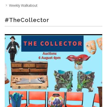
Weekly Walkabout
#TheCollector