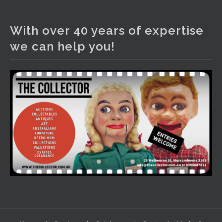
The Collector Auctions
2 days ago
With over 40 years of expertise
We have an exciting auction for you tonight with lots
we can help you!
including a Bretby art pottery bear and tree trunk umbrella
stand, pair of Majolica planters featuring lizards, snails etc.,
a Georgian chest of drawers, etc, games, art glass,
Uranium glass, cereal toys, mcm and bronze lamps, ancient
pottery, sterling silver and lots more.
Viewing in our rooms now until 6 and online under
www.thecollector.com
...
See More
Photo
View on Facebook
·
Share