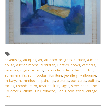
Lot 104 - Artist unknown Large framed Oil painting under
advertising
,
antiques
,
art
,
art deco
,
art glass
,
auction
,
auction
Glass - Mediterranean S
house
,
auction rooms
,
australian
,
Beatles
,
books
,
cameras
,
ceramics
,
cigarette cards
,
coca-cola
,
collectables
,
doulton
,
ephemera
,
fashion
,
football
,
furniture
,
jewellery
,
Melbourne
,
military
,
murrumbeena
,
paintings
,
pictures
,
postcards
,
pottery
,
radios
,
records
,
retro
,
royal doulton
,
Signs
,
silver
,
sport
,
The
Collector Auctions
,
Tins
,
tobacco
,
Tools
,
toys
,
tribal
,
vintage
,
vinyl