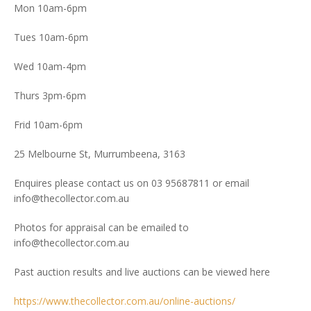
Mon 10am-6pm
Tues 10am-6pm
Wed 10am-4pm
Thurs 3pm-6pm
Frid 10am-6pm
25 Melbourne St, Murrumbeena, 3163
Enquires please contact us on 03 95687811 or email
info@thecollector.com.au
Photos for appraisal can be emailed to
info@thecollector.com.au
Past auction results and live auctions can be viewed here
https://www.thecollector.com.au/online-auctions/