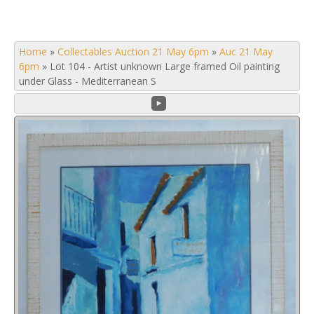
Home
»
Collectables Auction 21 May 6pm
»
Auc 21 May
6pm
»
Lot 104 - Artist unknown Large framed Oil painting
under Glass - Mediterranean S