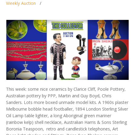
Weekly Auction
This week: some nice ceramics by Clarice Cliff, Poole Pottery,
Australian pottery by PPP, Martin and Guy Boyd, Chris
Sanders. Lots more boxed unmade model kits. A 1960s plaster
Melbourne bobble head footballer, 1894 London Sterling Silver
Oil Lamp table lighter, a long Aboriginal green mariner
(rainbow kelp) shell necklace, Australian Harris & Sons Sterling
Boronia Teaspoon, retro and candlestick telephones, Art