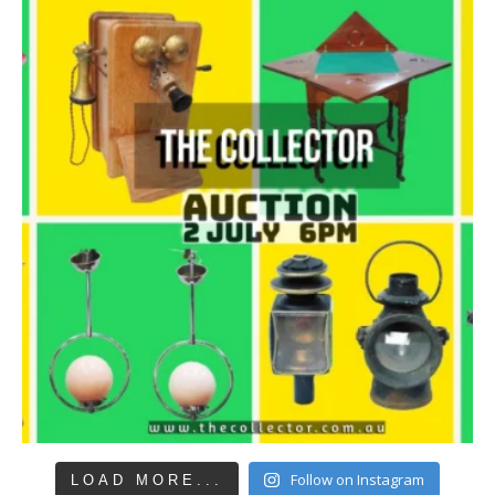
Follow on Instagram
LOAD MORE...