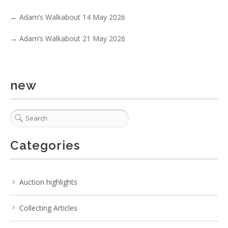
←
Adam’s Walkabout 14 May 2026
→
Adam’s Walkabout 21 May 2026
new
4 / 6
No IPTC data
Show EXIF data
Categories
. . .
15
16
17
18
19
20
21
. . .
Auction highlights
Collecting Articles