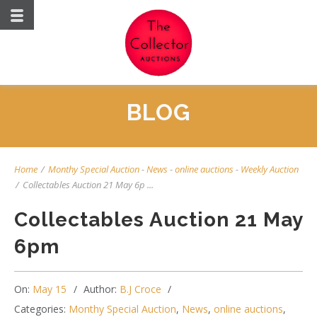
BLOG
Home
/
Monthy Special Auction
-
News
-
online auctions
-
Weekly Auction
/
Collectables Auction 21 May 6p ...
Collectables Auction 21 May
6pm
On:
May 15
Author:
B.J Croce
Categories:
Monthy Special Auction
,
News
,
online auctions
,