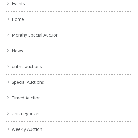
Events
Home
Monthy Special Auction
News
online auctions
Special Auctions
Timed Auction
Uncategorized
Weekly Auction