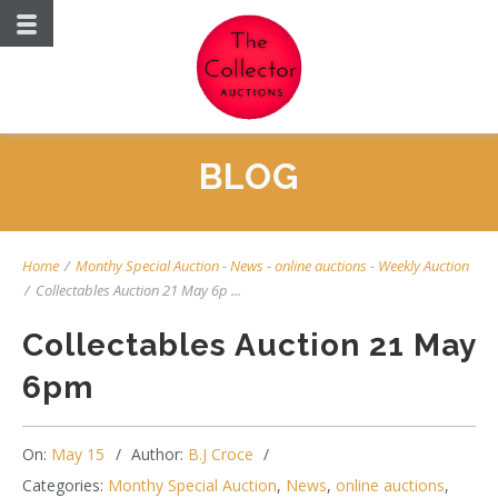
BLOG
Home
/
Monthy Special Auction
-
News
-
online auctions
-
Weekly Auction
/
Collectables Auction 21 May 6p ...
Collectables Auction 21 May
6pm
On:
May 15
Author:
B.J Croce
Categories:
Monthy Special Auction
,
News
,
online auctions
,