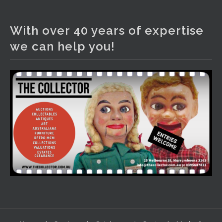
The Collector Auctions
2 days ago
With over 40 years of expertise
We have an exciting auction for you tonight with lots
we can help you!
including a Bretby art pottery bear and tree trunk umbrella
stand, pair of Majolica planters featuring lizards, snails etc.,
a Georgian chest of drawers, etc, games, art glass,
Uranium glass, cereal toys, mcm and bronze lamps, ancient
pottery, sterling silver and lots more.
Viewing in our rooms now until 6 and online under
www.thecollector.com
...
See More
Photo
View on Facebook
·
Share