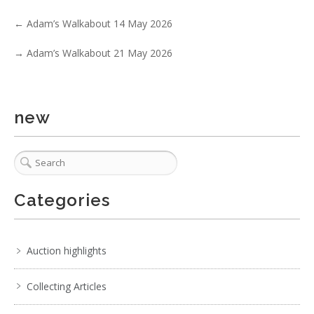
←
Adam’s Walkabout 14 May 2026
→
Adam’s Walkabout 21 May 2026
new
1 / 6
Categories
No IPTC data
Show EXIF data
. . .
8
9
10
11
12
13
14
. . .
Auction highlights
Collecting Articles