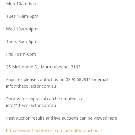
Mon 10am-6pm
Tues 10am-6pm
Wed 10am-4pm
Thurs 3pm-6pm
Frid 10am-6pm
25 Melbourne St, Murrumbeena, 3163
Enquires please contact us on 03 95687811 or email
info@thecollector.com.au
Photos for appraisal can be emailed to
info@thecollector.com.au
Past auction results and live auctions can be viewed here
https://www.thecollector.com.au/online-auctions/