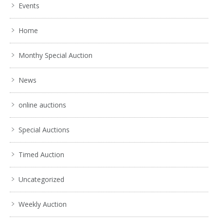
Events
Home
Monthy Special Auction
News
online auctions
Special Auctions
Timed Auction
Uncategorized
Weekly Auction