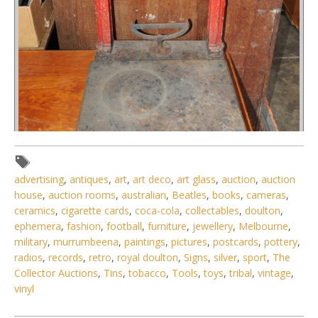
advertising
,
antiques
,
art
,
art deco
,
art glass
,
auction
,
auction
house
,
auction rooms
,
australian
,
Beatles
,
books
,
cameras
,
ceramics
,
cigarette cards
,
coca-cola
,
collectables
,
doulton
,
Lot 059 - Vintage Howe Mercantile Platform Scale w
ephemera
,
fashion
,
football
,
furniture
,
jewellery
,
Melbourne
,
Hanging Weights
military
,
murrumbeena
,
paintings
,
pictures
,
postcards
,
pottery
,
radios
,
records
,
retro
,
royal doulton
,
Signs
,
silver
,
sport
,
The
Collector Auctions
,
Tins
,
tobacco
,
Tools
,
toys
,
tribal
,
vintage
,
vinyl