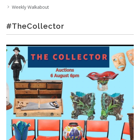
Weekly Walkabout
#TheCollector