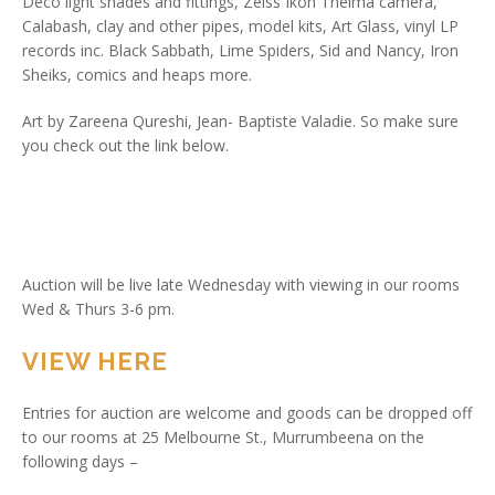
Deco light shades and fittings, Zeiss Ikon Thelma camera,
Calabash, clay and other pipes, model kits, Art Glass, vinyl LP
records inc. Black Sabbath, Lime Spiders, Sid and Nancy, Iron
Sheiks, comics and heaps more.
Art by Zareena Qureshi, Jean- Baptiste Valadie. So make sure
you check out the link below.
Auction will be live late Wednesday with viewing in our rooms
Wed & Thurs 3-6 pm.
VIEW HERE
Entries for auction are welcome and goods can be dropped off
to our rooms at 25 Melbourne St., Murrumbeena on the
following days –