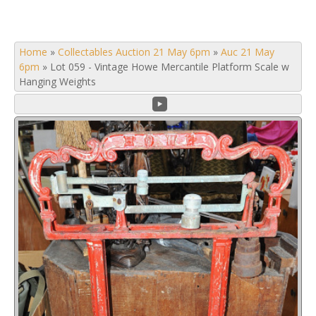
Home
»
Collectables Auction 21 May 6pm
»
Auc 21 May
6pm
»
Lot 059 - Vintage Howe Mercantile Platform Scale w
Hanging Weights