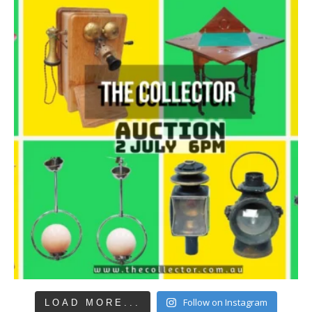
Follow on Instagram
LOAD MORE...