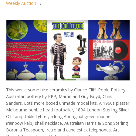
Weekly Auction
This week: some nice ceramics by Clarice Cliff, Poole Pottery,
Australian pottery by PPP, Martin and Guy Boyd, Chris
Sanders. Lots more boxed unmade model kits. A 1960s plaster
Melbourne bobble head footballer, 1894 London Sterling Silver
Oil Lamp table lighter, a long Aboriginal green mariner
(rainbow kelp) shell necklace, Australian Harris & Sons Sterling
Boronia Teaspoon, retro and candlestick telephones, Art