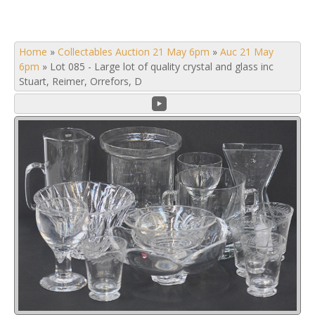
Home
»
Collectables Auction 21 May 6pm
»
Auc 21 May
6pm
»
Lot 085 - Large lot of quality crystal and glass inc
Stuart, Reimer, Orrefors, D