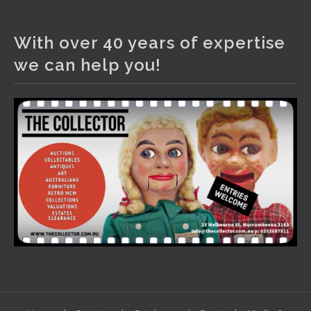
The Collector Auctions
2 days ago
With over 40 years of expertise
We have an exciting auction for you tonight with lots
we can help you!
including a Bretby art pottery bear and tree trunk umbrella
stand, pair of Majolica planters featuring lizards, snails etc.,
a Georgian chest of drawers, etc, games, art glass,
Uranium glass, cereal toys, mcm and bronze lamps, ancient
pottery, sterling silver and lots more.
Viewing in our rooms now until 6 and online under
www.thecollector.com
...
See More
Photo
View on Facebook
·
Share