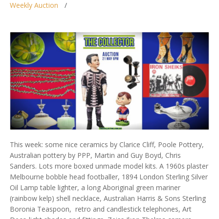
Weekly Auction
This week: some nice ceramics by Clarice Cliff, Poole Pottery,
Australian pottery by PPP, Martin and Guy Boyd, Chris
Sanders. Lots more boxed unmade model kits. A 1960s plaster
Melbourne bobble head footballer, 1894 London Sterling Silver
Oil Lamp table lighter, a long Aboriginal green mariner
(rainbow kelp) shell necklace, Australian Harris & Sons Sterling
Boronia Teaspoon, retro and candlestick telephones, Art