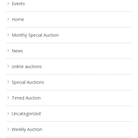
Events
Home
Monthy Special Auction
News
online auctions
Special Auctions
Timed Auction
Uncategorized
Weekly Auction