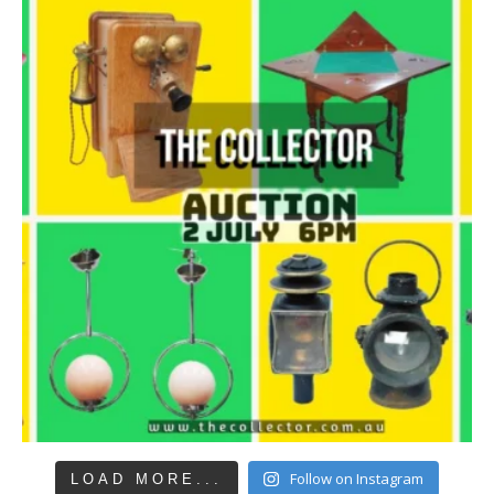
Follow on Instagram
LOAD MORE...