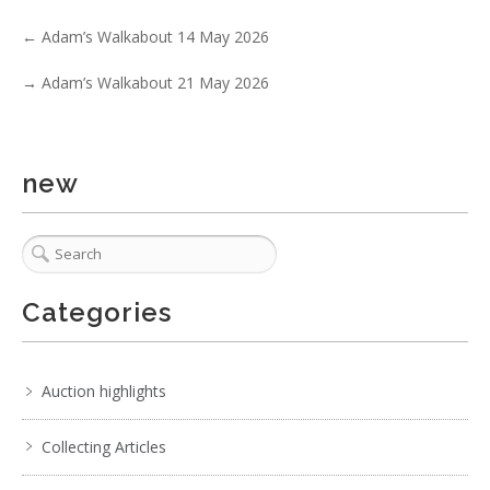
No IPTC data
←
Adam’s Walkabout 14 May 2026
Show EXIF data
. . .
12
13
14
15
16
17
18
. . .
→
Adam’s Walkabout 21 May 2026
new
Categories
Auction highlights
Collecting Articles