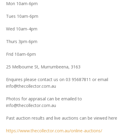
Mon 10am-6pm
Tues 10am-6pm
Wed 10am-4pm
Thurs 3pm-6pm
Frid 10am-6pm
25 Melbourne St, Murrumbeena, 3163
Enquires please contact us on 03 95687811 or email
info@thecollector.com.au
Photos for appraisal can be emailed to
info@thecollector.com.au
Past auction results and live auctions can be viewed here
https://www.thecollector.com.au/online-auctions/