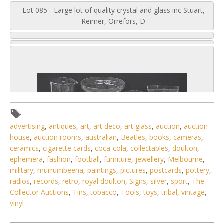
Lot 085 - Large lot of quality crystal and glass inc Stuart,
Reimer, Orrefors, D
advertising
,
antiques
,
art
,
art deco
,
art glass
,
auction
,
auction
house
,
auction rooms
,
australian
,
Beatles
,
books
,
cameras
,
ceramics
,
cigarette cards
,
coca-cola
,
collectables
,
doulton
,
ephemera
,
fashion
,
football
,
furniture
,
jewellery
,
Melbourne
,
military
,
murrumbeena
,
paintings
,
pictures
,
postcards
,
pottery
,
radios
,
records
,
retro
,
royal doulton
,
Signs
,
silver
,
sport
,
The
Collector Auctions
,
Tins
,
tobacco
,
Tools
,
toys
,
tribal
,
vintage
,
vinyl
3 / 6