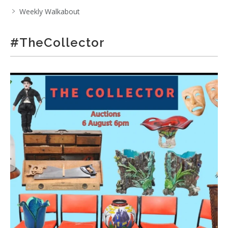
Weekly Walkabout
#TheCollector