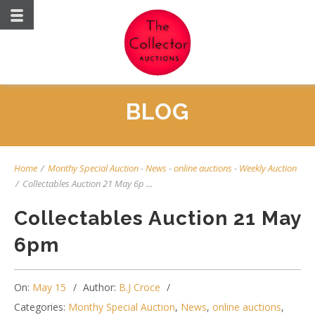
BLOG
Home
/
Monthy Special Auction
-
News
-
online auctions
-
Weekly Auction
/
Collectables Auction 21 May 6p ...
Collectables Auction 21 May
6pm
On:
May 15
Author:
B.J Croce
Categories:
Monthy Special Auction
,
News
,
online auctions
,