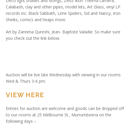
Deco light shades and fittings, Zeiss Ikon Thelma camera,
Calabash, clay and other pipes, model kits, Art Glass, vinyl LP
records inc. Black Sabbath, Lime Spiders, Sid and Nancy, Iron
Sheiks, comics and heaps more.
Art by Zareena Qureshi, Jean- Baptiste Valadie. So make sure
you check out the link below.
Auction will be live late Wednesday with viewing in our rooms
Wed & Thurs 3-6 pm.
VIEW HERE
Entries for auction are welcome and goods can be dropped off
to our rooms at 25 Melbourne St., Murrumbeena on the
following days –