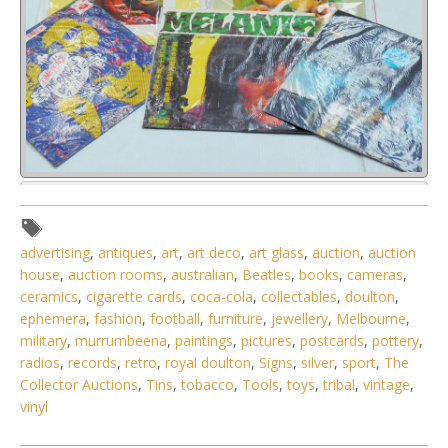
Lot 138 - Group lot - Mixed vintage Vinyl Lp Records - Mott
the Hoople, Planxty,
advertising
,
antiques
,
art
,
art deco
,
art glass
,
auction
,
auction
house
,
auction rooms
,
australian
,
Beatles
,
books
,
cameras
,
ceramics
,
cigarette cards
,
coca-cola
,
collectables
,
doulton
,
ephemera
,
fashion
,
football
,
furniture
,
jewellery
,
Melbourne
,
military
,
murrumbeena
,
paintings
,
pictures
,
postcards
,
pottery
,
radios
,
records
,
retro
,
royal doulton
,
Signs
,
silver
,
sport
,
The
Collector Auctions
,
Tins
,
tobacco
,
Tools
,
toys
,
tribal
,
vintage
,
vinyl