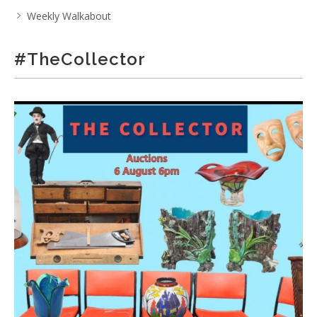
Weekly Walkabout
#TheCollector