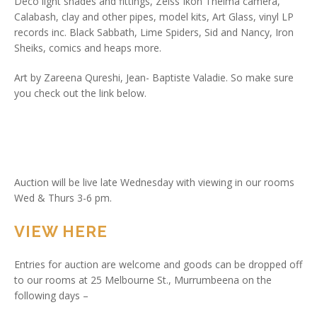
Deco light shades and fittings, Zeiss Ikon Thelma camera,
Calabash, clay and other pipes, model kits, Art Glass, vinyl LP
records inc. Black Sabbath, Lime Spiders, Sid and Nancy, Iron
Sheiks, comics and heaps more.
Art by Zareena Qureshi, Jean- Baptiste Valadie. So make sure
you check out the link below.
Auction will be live late Wednesday with viewing in our rooms
Wed & Thurs 3-6 pm.
VIEW HERE
Entries for auction are welcome and goods can be dropped off
to our rooms at 25 Melbourne St., Murrumbeena on the
following days –