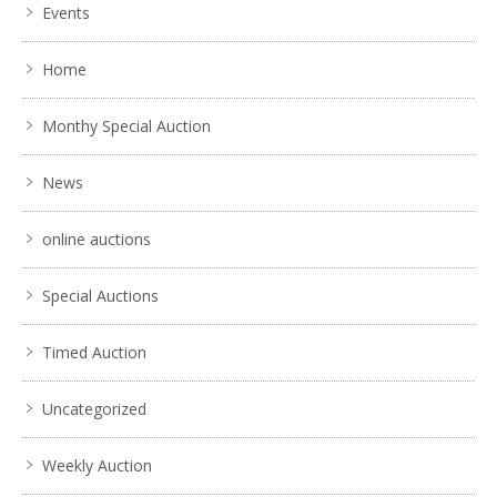
Events
Home
Monthy Special Auction
News
online auctions
Special Auctions
Timed Auction
Uncategorized
Weekly Auction