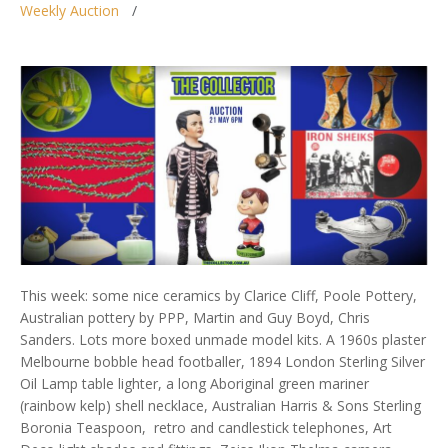
Weekly Auction
This week: some nice ceramics by Clarice Cliff, Poole Pottery,
Australian pottery by PPP, Martin and Guy Boyd, Chris
Sanders. Lots more boxed unmade model kits. A 1960s plaster
Melbourne bobble head footballer, 1894 London Sterling Silver
Oil Lamp table lighter, a long Aboriginal green mariner
(rainbow kelp) shell necklace, Australian Harris & Sons Sterling
Boronia Teaspoon, retro and candlestick telephones, Art