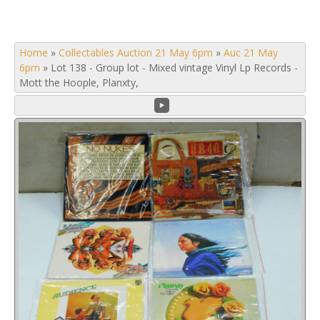
Home
»
Collectables Auction 21 May 6pm
»
Auc 21 May
6pm
»
Lot 138 - Group lot - Mixed vintage Vinyl Lp Records -
Mott the Hoople, Planxty,