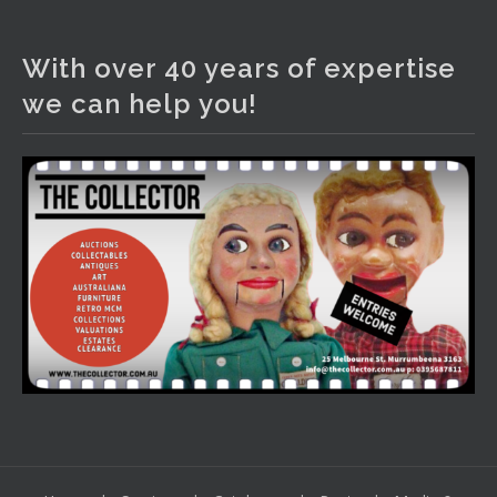
The Collector Auctions
1 day ago
With over 40 years of expertise
We have an exciting auction for you tonight with lots
we can help you!
including a Bretby art pottery bear and tree trunk umbrella
stand, pair of Majolica planters featuring lizards, snails etc.,
a Georgian chest of drawers, etc, games, art glass,
Uranium glass, cereal toys, mcm and bronze lamps, ancient
pottery, sterling silver and lots more.
Viewing in our rooms now until 6 and online under
www.thecollector.com
...
See More
Photo
View on Facebook
·
Share