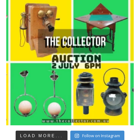
Follow on Instagram
LOAD MORE...