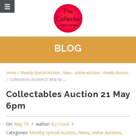
BLOG
Home
/
Monthy Special Auction
-
News
-
online auctions
-
Weekly Auction
/
Collectables Auction 21 May 6p ...
Collectables Auction 21 May
6pm
On:
May 15
Author:
B.J Croce
Categories:
Monthy Special Auction
,
News
,
online auctions
,