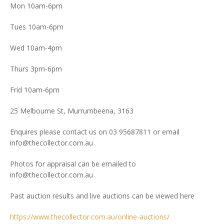
Mon 10am-6pm
Tues 10am-6pm
Wed 10am-4pm
Thurs 3pm-6pm
Frid 10am-6pm
25 Melbourne St, Murrumbeena, 3163
Enquires please contact us on 03 95687811 or email
info@thecollector.com.au
Photos for appraisal can be emailed to
info@thecollector.com.au
Past auction results and live auctions can be viewed here
https://www.thecollector.com.au/online-auctions/