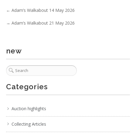
←
Adam’s Walkabout 14 May 2026
→
Adam’s Walkabout 21 May 2026
2 / 6
new
No IPTC data
Show EXIF data
. . .
21
22
23
24
25
26
27
. . .
Categories
Auction highlights
Collecting Articles