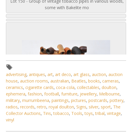
Lot 150 - Group of vintage tobacco pipes in various woods,
some with Bakelite mo
advertising
,
antiques
,
art
,
art deco
,
art glass
,
auction
,
auction
house
,
auction rooms
,
australian
,
Beatles
,
books
,
cameras
,
ceramics
,
cigarette cards
,
coca-cola
,
collectables
,
doulton
,
ephemera
,
fashion
,
football
,
furniture
,
jewellery
,
Melbourne
,
military
,
murrumbeena
,
paintings
,
pictures
,
postcards
,
pottery
,
radios
,
records
,
retro
,
royal doulton
,
Signs
,
silver
,
sport
,
The
Collector Auctions
,
Tins
,
tobacco
,
Tools
,
toys
,
tribal
,
vintage
,
2 / 6
vinyl
No IPTC data