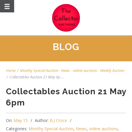
BLOG
Home
/
Monthy Special Auction
-
News
-
online auctions
-
Weekly Auction
/
Collectables Auction 21 May 6p ...
Collectables Auction 21 May
6pm
On:
May 15
Author:
B.J Croce
Categories:
Monthy Special Auction
,
News
,
online auctions
,