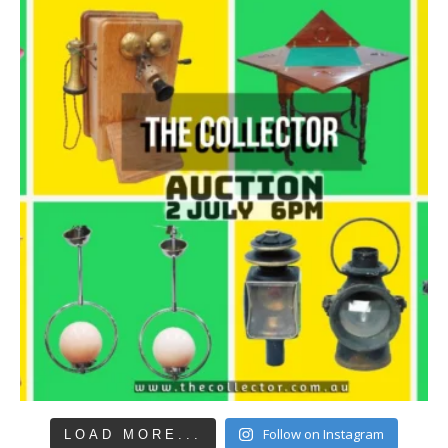
Follow on Instagram
LOAD MORE...