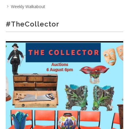
Weekly Walkabout
#TheCollector