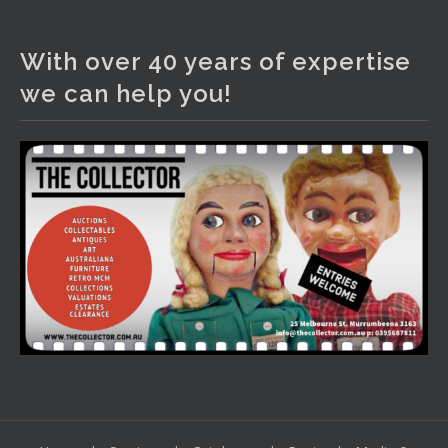
The Collector Auctions
2 days ago
With over 40 years of expertise
We have an exciting auction for you tonight with lots
we can help you!
including a Bretby art pottery bear and tree trunk umbrella
stand, pair of Majolica planters featuring lizards, snails etc.,
a Georgian chest of drawers, etc, games, art glass,
Uranium glass, cereal toys, mcm and bronze lamps, ancient
pottery, sterling silver and lots more.
Viewing in our rooms now until 6 and online under
www.thecollector.com
...
See More
Photo
View on Facebook
·
Share