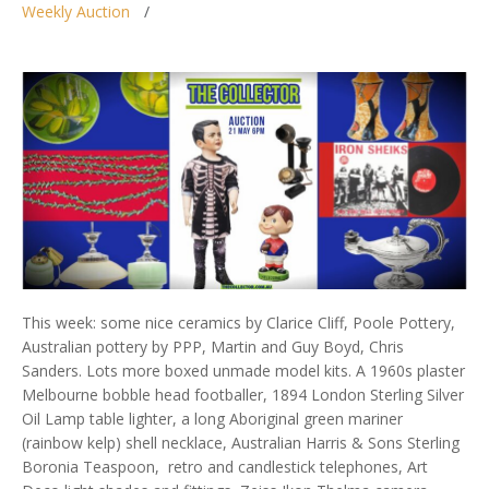
Weekly Auction
This week: some nice ceramics by Clarice Cliff, Poole Pottery,
Australian pottery by PPP, Martin and Guy Boyd, Chris
Sanders. Lots more boxed unmade model kits. A 1960s plaster
Melbourne bobble head footballer, 1894 London Sterling Silver
Oil Lamp table lighter, a long Aboriginal green mariner
(rainbow kelp) shell necklace, Australian Harris & Sons Sterling
Boronia Teaspoon, retro and candlestick telephones, Art