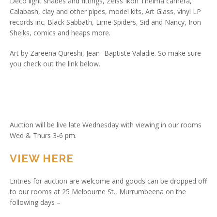
Deco light shades and fittings, Zeiss Ikon Thelma camera,
Calabash, clay and other pipes, model kits, Art Glass, vinyl LP
records inc. Black Sabbath, Lime Spiders, Sid and Nancy, Iron
Sheiks, comics and heaps more.
Art by Zareena Qureshi, Jean- Baptiste Valadie. So make sure
you check out the link below.
Auction will be live late Wednesday with viewing in our rooms
Wed & Thurs 3-6 pm.
VIEW HERE
Entries for auction are welcome and goods can be dropped off
to our rooms at 25 Melbourne St., Murrumbeena on the
following days –