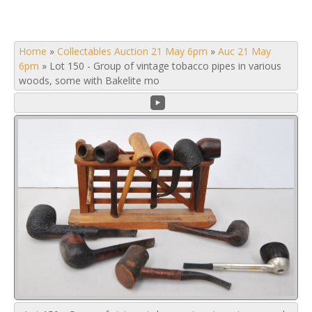
Home
»
Collectables Auction 21 May 6pm
»
Auc 21 May
6pm
»
Lot 150 - Group of vintage tobacco pipes in various
woods, some with Bakelite mo