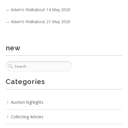
Show EXIF data
←
Adam’s Walkabout 14 May 2026
. . .
23
24
25
26
27
28
29
. . .
→
Adam’s Walkabout 21 May 2026
new
Categories
Auction highlights
Collecting Articles