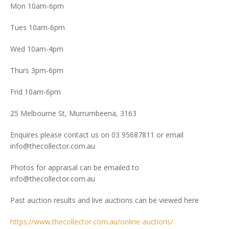
Mon 10am-6pm
Tues 10am-6pm
Wed 10am-4pm
Thurs 3pm-6pm
Frid 10am-6pm
25 Melbourne St, Murrumbeena, 3163
Enquires please contact us on 03 95687811 or email
info@thecollector.com.au
Photos for appraisal can be emailed to
info@thecollector.com.au
Past auction results and live auctions can be viewed here
https://www.thecollector.com.au/online-auctions/