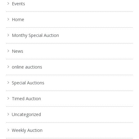
Events
Home
Monthy Special Auction
News
online auctions
Special Auctions
Timed Auction
Uncategorized
Weekly Auction