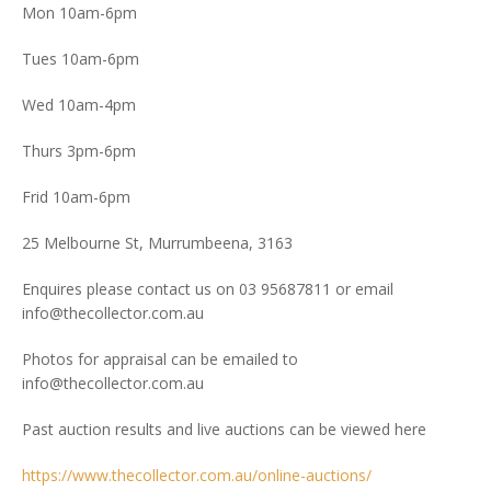
Mon 10am-6pm
Tues 10am-6pm
Wed 10am-4pm
Thurs 3pm-6pm
Frid 10am-6pm
25 Melbourne St, Murrumbeena, 3163
Enquires please contact us on 03 95687811 or email
info@thecollector.com.au
Photos for appraisal can be emailed to
info@thecollector.com.au
Past auction results and live auctions can be viewed here
https://www.thecollector.com.au/online-auctions/