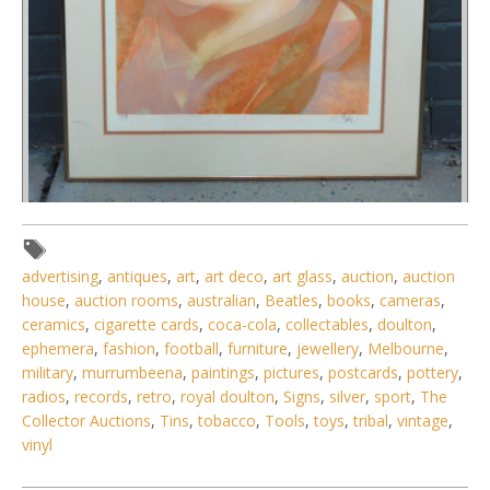
Lot 107 - Jean- Baptiste Valadie (French, 1933 - ) Large
framed Modernist Colour
advertising
,
antiques
,
art
,
art deco
,
art glass
,
auction
,
auction
house
,
auction rooms
,
australian
,
Beatles
,
books
,
cameras
,
ceramics
,
cigarette cards
,
coca-cola
,
collectables
,
doulton
,
ephemera
,
fashion
,
football
,
furniture
,
jewellery
,
Melbourne
,
military
,
murrumbeena
,
paintings
,
pictures
,
postcards
,
pottery
,
radios
,
records
,
retro
,
royal doulton
,
Signs
,
silver
,
sport
,
The
Collector Auctions
,
Tins
,
tobacco
,
Tools
,
toys
,
tribal
,
vintage
,
vinyl