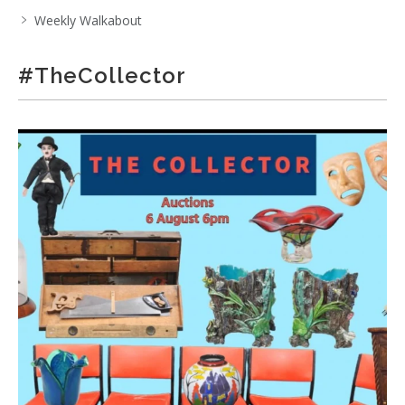
Weekly Walkabout
#TheCollector