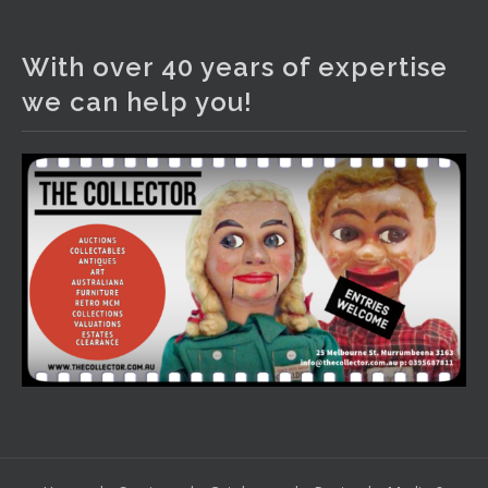
The Collector Auctions
1 day ago
With over 40 years of expertise
We have an exciting auction for you tonight with lots
we can help you!
including a Bretby art pottery bear and tree trunk umbrella
stand, pair of Majolica planters featuring lizards, snails etc.,
a Georgian chest of drawers, etc, games, art glass,
Uranium glass, cereal toys, mcm and bronze lamps, ancient
pottery, sterling silver and lots more.
Viewing in our rooms now until 6 and online under
www.thecollector.com
...
See More
Photo
View on Facebook
·
Share