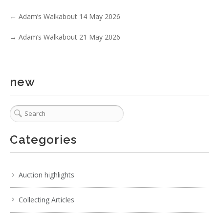
←
Adam’s Walkabout 14 May 2026
→
Adam’s Walkabout 21 May 2026
new
1 / 6
No IPTC data
No EXIF data
. . .
16
17
18
19
20
21
22
. . .
Categories
Auction highlights
Collecting Articles