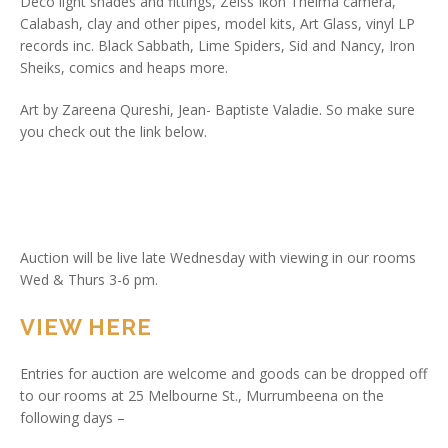
Deco light shades and fittings, Zeiss Ikon Thelma camera,
Calabash, clay and other pipes, model kits, Art Glass, vinyl LP
records inc. Black Sabbath, Lime Spiders, Sid and Nancy, Iron
Sheiks, comics and heaps more.
Art by Zareena Qureshi, Jean- Baptiste Valadie. So make sure
you check out the link below.
Auction will be live late Wednesday with viewing in our rooms
Wed & Thurs 3-6 pm.
VIEW HERE
Entries for auction are welcome and goods can be dropped off
to our rooms at 25 Melbourne St., Murrumbeena on the
following days –