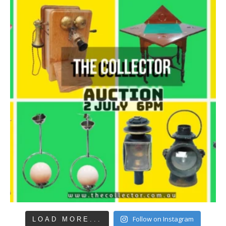
Follow on Instagram
LOAD MORE...