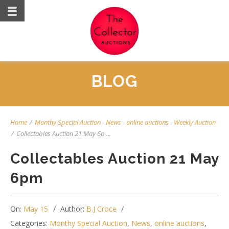
BLOG
Home
/
Monthy Special Auction
-
News
-
online auctions
-
Weekly Auction
/
Collectables Auction 21 May 6p ...
Collectables Auction 21 May
6pm
On:
May 15
Author:
B.J Croce
Categories:
Monthy Special Auction
,
News
,
online auctions
,