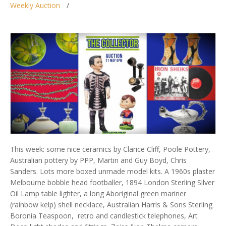
Weekly Auction
This week: some nice ceramics by Clarice Cliff, Poole Pottery,
Australian pottery by PPP, Martin and Guy Boyd, Chris
Sanders. Lots more boxed unmade model kits. A 1960s plaster
Melbourne bobble head footballer, 1894 London Sterling Silver
Oil Lamp table lighter, a long Aboriginal green mariner
(rainbow kelp) shell necklace, Australian Harris & Sons Sterling
Boronia Teaspoon, retro and candlestick telephones, Art