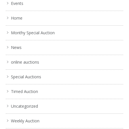
Events
Home
Monthy Special Auction
News
online auctions
Special Auctions
Timed Auction
Uncategorized
Weekly Auction