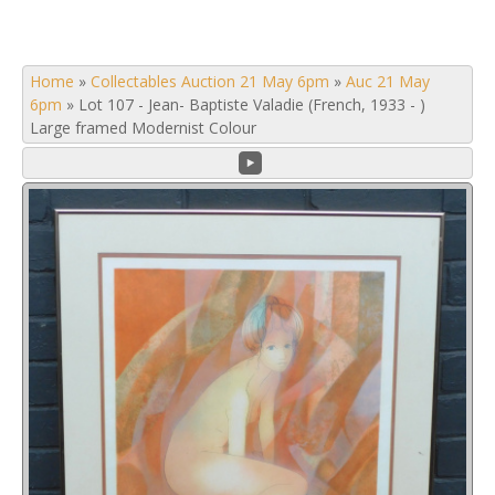
Home
»
Collectables Auction 21 May 6pm
»
Auc 21 May
6pm
»
Lot 107 - Jean- Baptiste Valadie (French, 1933 - )
Large framed Modernist Colour