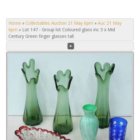
Home
»
Collectables Auction 21 May 6pm
»
Auc 21 May
6pm
»
Lot 147 - Group lot Coloured glass inc 3 x Mid
Century Green finger glasses tall