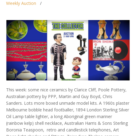
Weekly Auction
This week: some nice ceramics by Clarice Cliff, Poole Pottery,
Australian pottery by PPP, Martin and Guy Boyd, Chris
Sanders. Lots more boxed unmade model kits. A 1960s plaster
Melbourne bobble head footballer, 1894 London Sterling Silver
Oil Lamp table lighter, a long Aboriginal green mariner
(rainbow kelp) shell necklace, Australian Harris & Sons Sterling
Boronia Teaspoon, retro and candlestick telephones, Art