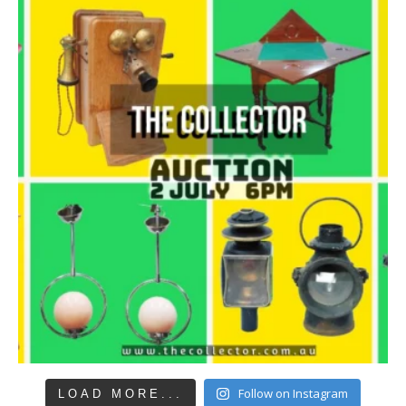
Follow on Instagram
LOAD MORE...