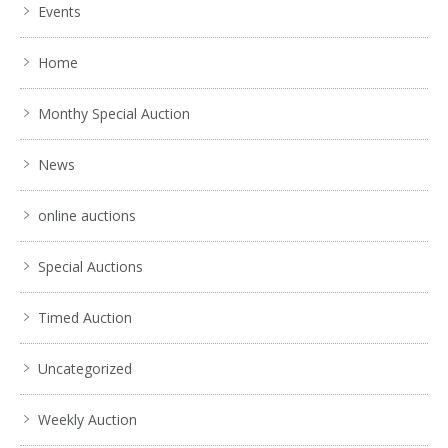
Events
Home
Monthy Special Auction
News
online auctions
Special Auctions
Timed Auction
Uncategorized
Weekly Auction