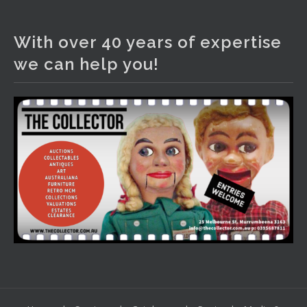
The Collector Auctions
2 days ago
With over 40 years of expertise
We have an exciting auction for you tonight with lots
we can help you!
including a Bretby art pottery bear and tree trunk umbrella
stand, pair of Majolica planters featuring lizards, snails etc.,
a Georgian chest of drawers, etc, games, art glass,
Uranium glass, cereal toys, mcm and bronze lamps, ancient
pottery, sterling silver and lots more.
Viewing in our rooms now until 6 and online under
www.thecollector.com
...
See More
Photo
View on Facebook
·
Share