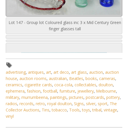
Lot 147 - Group lot Coloured glass inc 3 x Mid Century Green
finger glasses tall
advertising
,
antiques
,
art
,
art deco
,
art glass
,
auction
,
auction
house
,
auction rooms
,
australian
,
Beatles
,
books
,
cameras
,
ceramics
,
cigarette cards
,
coca-cola
,
collectables
,
doulton
,
ephemera
,
fashion
,
football
,
furniture
,
jewellery
,
Melbourne
,
military
,
murrumbeena
,
paintings
,
pictures
,
postcards
,
pottery
,
radios
,
records
,
retro
,
royal doulton
,
Signs
,
silver
,
sport
,
The
Collector Auctions
,
Tins
,
tobacco
,
Tools
,
toys
,
tribal
,
vintage
,
vinyl