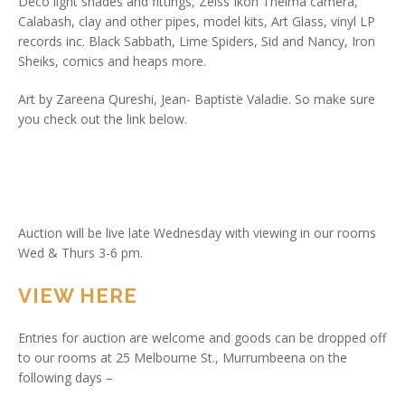
Deco light shades and fittings, Zeiss Ikon Thelma camera,
Calabash, clay and other pipes, model kits, Art Glass, vinyl LP
records inc. Black Sabbath, Lime Spiders, Sid and Nancy, Iron
Sheiks, comics and heaps more.
Art by Zareena Qureshi, Jean- Baptiste Valadie. So make sure
you check out the link below.
Auction will be live late Wednesday with viewing in our rooms
Wed & Thurs 3-6 pm.
VIEW HERE
Entries for auction are welcome and goods can be dropped off
to our rooms at 25 Melbourne St., Murrumbeena on the
following days –