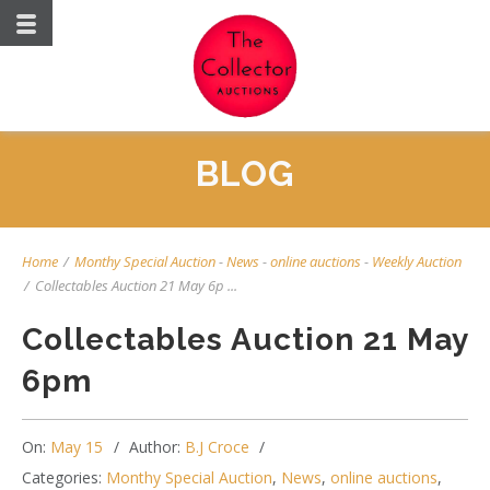
BLOG
Home
/
Monthy Special Auction
-
News
-
online auctions
-
Weekly Auction
/
Collectables Auction 21 May 6p ...
Collectables Auction 21 May
6pm
On:
May 15
Author:
B.J Croce
Categories:
Monthy Special Auction
,
News
,
online auctions
,