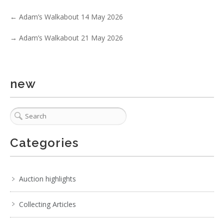
5 / 6
←
Adam’s Walkabout 14 May 2026
No IPTC data
→
Adam’s Walkabout 21 May 2026
Show EXIF data
. . .
22
23
24
25
26
27
28
. . .
new
Categories
Auction highlights
Collecting Articles