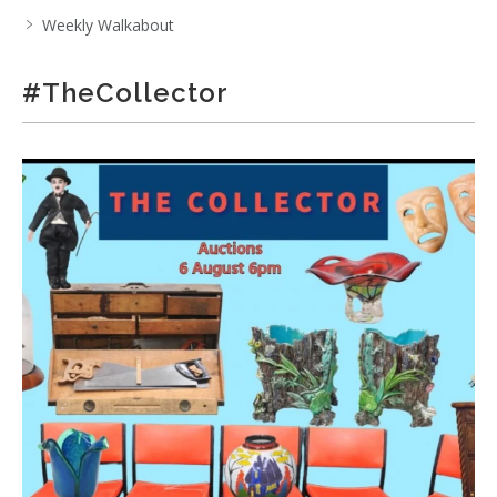
Weekly Walkabout
#TheCollector