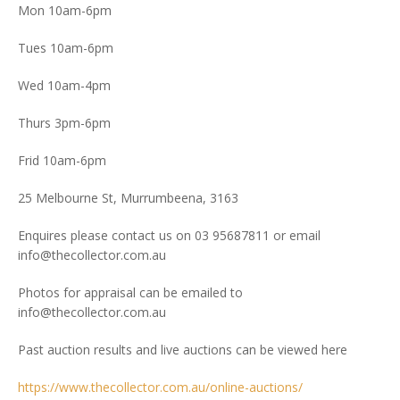
Mon 10am-6pm
Tues 10am-6pm
Wed 10am-4pm
Thurs 3pm-6pm
Frid 10am-6pm
25 Melbourne St, Murrumbeena, 3163
Enquires please contact us on 03 95687811 or email
info@thecollector.com.au
Photos for appraisal can be emailed to
info@thecollector.com.au
Past auction results and live auctions can be viewed here
https://www.thecollector.com.au/online-auctions/