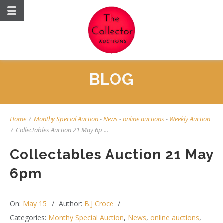
BLOG
Home
/
Monthy Special Auction
-
News
-
online auctions
-
Weekly Auction
/
Collectables Auction 21 May 6p ...
Collectables Auction 21 May
6pm
On:
May 15
Author:
B.J Croce
Categories:
Monthy Special Auction
,
News
,
online auctions
,