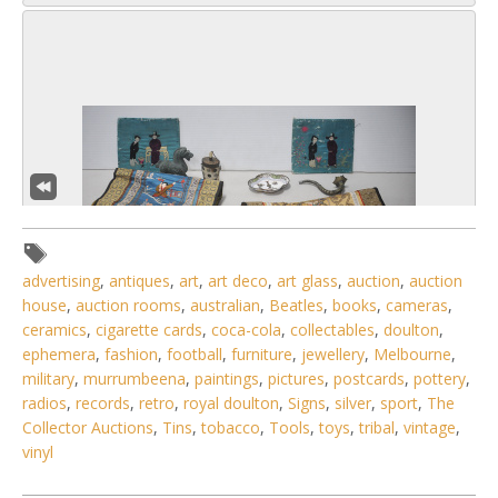
advertising
,
antiques
,
art
,
art deco
,
art glass
,
auction
,
auction
house
,
auction rooms
,
australian
,
Beatles
,
books
,
cameras
,
ceramics
,
cigarette cards
,
coca-cola
,
collectables
,
doulton
,
ephemera
,
fashion
,
football
,
furniture
,
jewellery
,
Melbourne
,
6 / 6
military
,
murrumbeena
,
paintings
,
pictures
,
postcards
,
pottery
,
radios
,
records
,
retro
,
royal doulton
,
Signs
,
silver
,
sport
,
The
No IPTC data
Collector Auctions
,
Tins
,
tobacco
,
Tools
,
toys
,
tribal
,
vintage
,
vinyl
Show EXIF data
. . .
23
24
25
26
27
28
29
. . .