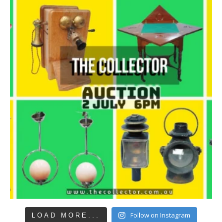
Follow on Instagram
LOAD MORE...