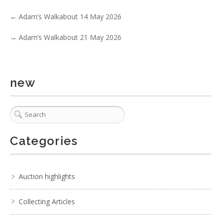
←
Adam’s Walkabout 14 May 2026
→
Adam’s Walkabout 21 May 2026
new
Categories
Auction highlights
Collecting Articles