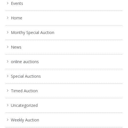
Events
Home
Monthy Special Auction
News
online auctions
Special Auctions
Timed Auction
Uncategorized
Weekly Auction