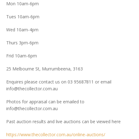
Mon 10am-6pm
Tues 10am-6pm
Wed 10am-4pm
Thurs 3pm-6pm
Frid 10am-6pm
25 Melbourne St, Murrumbeena, 3163
Enquires please contact us on 03 95687811 or email
info@thecollector.com.au
Photos for appraisal can be emailed to
info@thecollector.com.au
Past auction results and live auctions can be viewed here
https://www.thecollector.com.au/online-auctions/