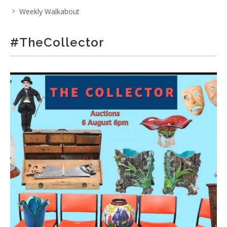
Weekly Walkabout
#TheCollector