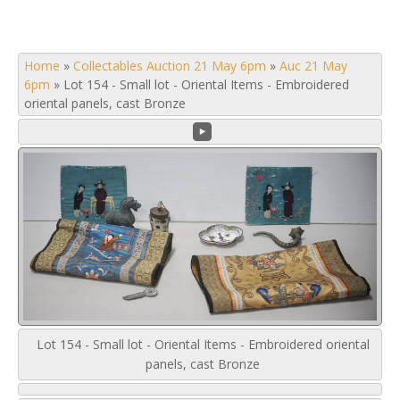
Home
»
Collectables Auction 21 May 6pm
»
Auc 21 May
6pm
»
Lot 154 - Small lot - Oriental Items - Embroidered
oriental panels, cast Bronze
Lot 154 - Small lot - Oriental Items - Embroidered oriental
panels, cast Bronze