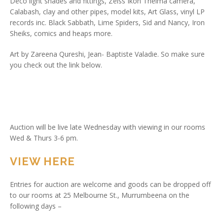
Deco light shades and fittings, Zeiss Ikon Thelma camera,
Calabash, clay and other pipes, model kits, Art Glass, vinyl LP
records inc. Black Sabbath, Lime Spiders, Sid and Nancy, Iron
Sheiks, comics and heaps more.
Art by Zareena Qureshi, Jean- Baptiste Valadie. So make sure
you check out the link below.
Auction will be live late Wednesday with viewing in our rooms
Wed & Thurs 3-6 pm.
VIEW HERE
Entries for auction are welcome and goods can be dropped off
to our rooms at 25 Melbourne St., Murrumbeena on the
following days –