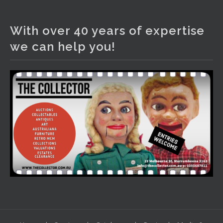
The Collector Auctions
4 days ago
With over 40 years of expertise
We have an exciting auction for you tonight with lots
we can help you!
including a Bretby art pottery bear and tree trunk umbrella
stand, pair of Majolica planters featuring lizards, snails etc.,
a Georgian chest of drawers, etc, games, art glass,
Uranium glass, cereal toys, mcm and bronze lamps, ancient
pottery, sterling silver and lots more.
Viewing in our rooms now until 6 and online under
www.thecollector.com
...
See More
Photo
View on Facebook
·
Share