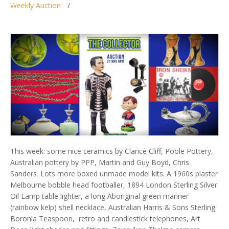
Weekly Auction
This week: some nice ceramics by Clarice Cliff, Poole Pottery,
Australian pottery by PPP, Martin and Guy Boyd, Chris
Sanders. Lots more boxed unmade model kits. A 1960s plaster
Melbourne bobble head footballer, 1894 London Sterling Silver
Oil Lamp table lighter, a long Aboriginal green mariner
(rainbow kelp) shell necklace, Australian Harris & Sons Sterling
Boronia Teaspoon, retro and candlestick telephones, Art