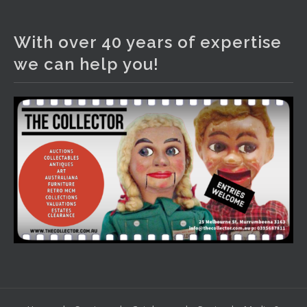
The Collector Auctions
2 days ago
With over 40 years of expertise
We have an exciting auction for you tonight with lots
we can help you!
including a Bretby art pottery bear and tree trunk umbrella
stand, pair of Majolica planters featuring lizards, snails etc.,
a Georgian chest of drawers, etc, games, art glass,
Uranium glass, cereal toys, mcm and bronze lamps, ancient
pottery, sterling silver and lots more.
Viewing in our rooms now until 6 and online under
www.thecollector.com
...
See More
Photo
View on Facebook
·
Share