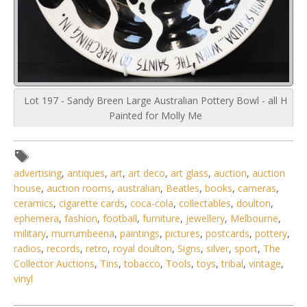
Lot 197 - Sandy Breen Large Australian Pottery Bowl - all H
Painted for Molly Me
advertising
,
antiques
,
art
,
art deco
,
art glass
,
auction
,
auction
house
,
auction rooms
,
australian
,
Beatles
,
books
,
cameras
,
ceramics
,
cigarette cards
,
coca-cola
,
collectables
,
doulton
,
ephemera
,
fashion
,
football
,
furniture
,
jewellery
,
Melbourne
,
military
,
murrumbeena
,
paintings
,
pictures
,
postcards
,
pottery
,
radios
,
records
,
retro
,
royal doulton
,
Signs
,
silver
,
sport
,
The
Collector Auctions
,
Tins
,
tobacco
,
Tools
,
toys
,
tribal
,
vintage
,
vinyl