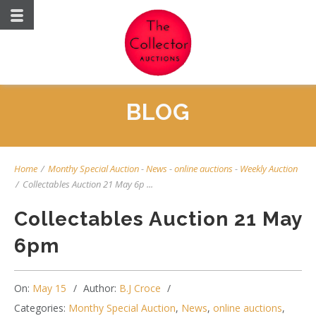
BLOG
Home
/
Monthy Special Auction
-
News
-
online auctions
-
Weekly Auction
/
Collectables Auction 21 May 6p ...
Collectables Auction 21 May
6pm
On:
May 15
Author:
B.J Croce
Categories:
Monthy Special Auction
,
News
,
online auctions
,