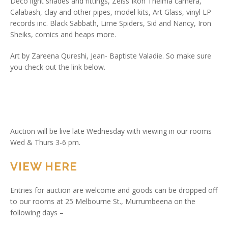
Deco light shades and fittings, Zeiss Ikon Thelma camera,
Calabash, clay and other pipes, model kits, Art Glass, vinyl LP
records inc. Black Sabbath, Lime Spiders, Sid and Nancy, Iron
Sheiks, comics and heaps more.
Art by Zareena Qureshi, Jean- Baptiste Valadie. So make sure
you check out the link below.
Auction will be live late Wednesday with viewing in our rooms
Wed & Thurs 3-6 pm.
VIEW HERE
Entries for auction are welcome and goods can be dropped off
to our rooms at 25 Melbourne St., Murrumbeena on the
following days –