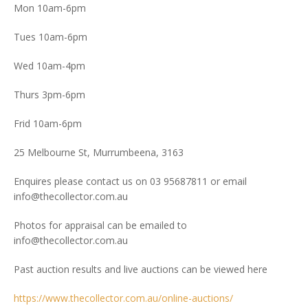
Mon 10am-6pm
Tues 10am-6pm
Wed 10am-4pm
Thurs 3pm-6pm
Frid 10am-6pm
25 Melbourne St, Murrumbeena, 3163
Enquires please contact us on 03 95687811 or email
info@thecollector.com.au
Photos for appraisal can be emailed to
info@thecollector.com.au
Past auction results and live auctions can be viewed here
https://www.thecollector.com.au/online-auctions/