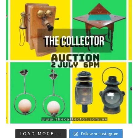
Follow on Instagram
LOAD MORE...