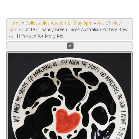
Home
»
Collectables Auction 21 May 6pm
»
Auc 21 May
6pm
»
Lot 197 - Sandy Breen Large Australian Pottery Bowl
- all H Painted for Molly Me