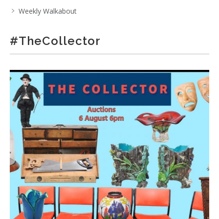
Weekly Walkabout
#TheCollector