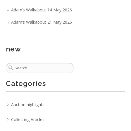
←
Adam’s Walkabout 14 May 2026
→
Adam’s Walkabout 21 May 2026
1 / 6
No IPTC data
new
Show EXIF data
. . .
31
32
33
34
35
36
37
. . .
Categories
Auction highlights
Collecting Articles