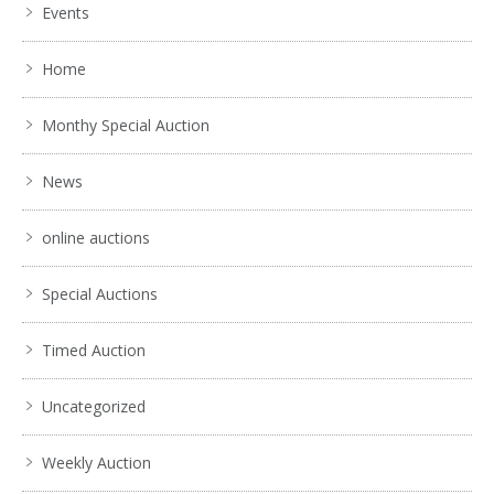
Events
Home
Monthy Special Auction
News
online auctions
Special Auctions
Timed Auction
Uncategorized
Weekly Auction