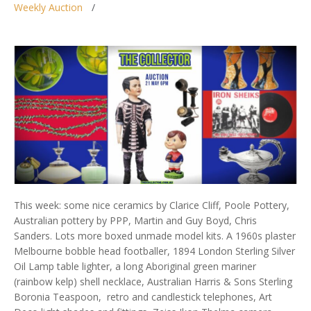
Weekly Auction
This week: some nice ceramics by Clarice Cliff, Poole Pottery,
Australian pottery by PPP, Martin and Guy Boyd, Chris
Sanders. Lots more boxed unmade model kits. A 1960s plaster
Melbourne bobble head footballer, 1894 London Sterling Silver
Oil Lamp table lighter, a long Aboriginal green mariner
(rainbow kelp) shell necklace, Australian Harris & Sons Sterling
Boronia Teaspoon, retro and candlestick telephones, Art