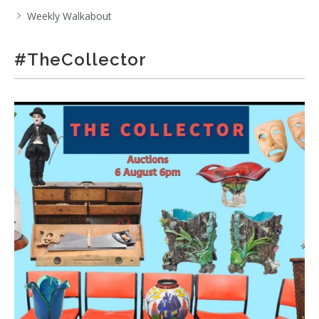
Weekly Walkabout
#TheCollector