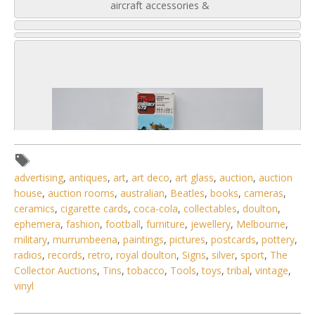
aircraft accessories &
advertising
,
antiques
,
art
,
art deco
,
art glass
,
auction
,
auction
house
,
auction rooms
,
australian
,
Beatles
,
books
,
cameras
,
ceramics
,
cigarette cards
,
coca-cola
,
collectables
,
doulton
,
ephemera
,
fashion
,
football
,
furniture
,
jewellery
,
Melbourne
,
military
,
murrumbeena
,
paintings
,
pictures
,
postcards
,
pottery
,
radios
,
records
,
retro
,
royal doulton
,
Signs
,
silver
,
sport
,
The
Collector Auctions
,
Tins
,
tobacco
,
Tools
,
toys
,
tribal
,
vintage
,
2 / 6
vinyl
No IPTC data