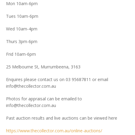
Mon 10am-6pm
Tues 10am-6pm
Wed 10am-4pm
Thurs 3pm-6pm
Frid 10am-6pm
25 Melbourne St, Murrumbeena, 3163
Enquires please contact us on 03 95687811 or email
info@thecollector.com.au
Photos for appraisal can be emailed to
info@thecollector.com.au
Past auction results and live auctions can be viewed here
https://www.thecollector.com.au/online-auctions/