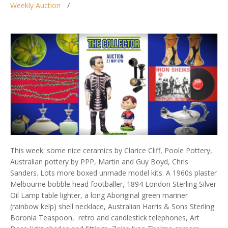
Weekly Auction
This week: some nice ceramics by Clarice Cliff, Poole Pottery,
Australian pottery by PPP, Martin and Guy Boyd, Chris
Sanders. Lots more boxed unmade model kits. A 1960s plaster
Melbourne bobble head footballer, 1894 London Sterling Silver
Oil Lamp table lighter, a long Aboriginal green mariner
(rainbow kelp) shell necklace, Australian Harris & Sons Sterling
Boronia Teaspoon, retro and candlestick telephones, Art