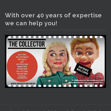
The Collector Auctions
2 days ago
With over 40 years of expertise
We have an exciting auction for you tonight with lots
we can help you!
including a Bretby art pottery bear and tree trunk umbrella
stand, pair of Majolica planters featuring lizards, snails etc.,
a Georgian chest of drawers, etc, games, art glass,
Uranium glass, cereal toys, mcm and bronze lamps, ancient
pottery, sterling silver and lots more.
Viewing in our rooms now until 6 and online under
www.thecollector.com
...
See More
Photo
View on Facebook
·
Share