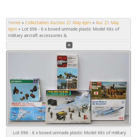
Home
»
Collectables Auction 21 May 6pm
»
Auc 21 May
6pm
»
Lot 096 - 6 x boxed unmade plastic Model Kits of
military aircraft accessories &
Lot 096 - 6 x boxed unmade plastic Model Kits of military