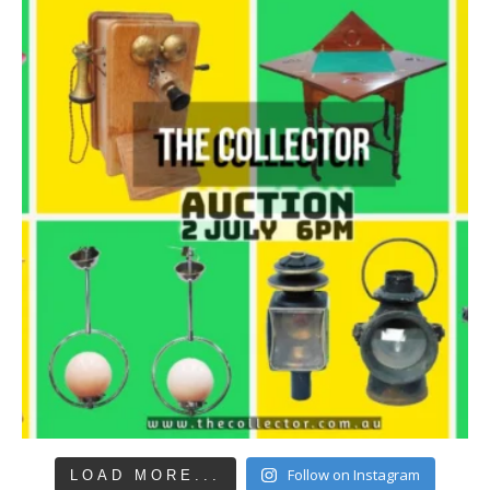
Follow on Instagram
LOAD MORE...