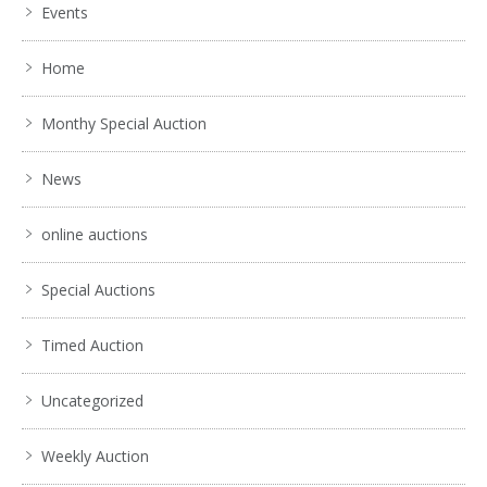
Events
Home
Monthy Special Auction
News
online auctions
Special Auctions
Timed Auction
Uncategorized
Weekly Auction