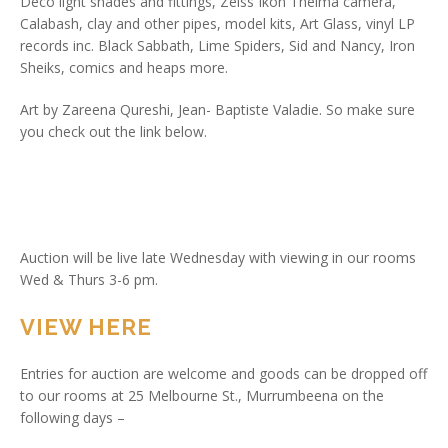
Deco light shades and fittings, Zeiss Ikon Thelma camera,
Calabash, clay and other pipes, model kits, Art Glass, vinyl LP
records inc. Black Sabbath, Lime Spiders, Sid and Nancy, Iron
Sheiks, comics and heaps more.
Art by Zareena Qureshi, Jean- Baptiste Valadie. So make sure
you check out the link below.
Auction will be live late Wednesday with viewing in our rooms
Wed & Thurs 3-6 pm.
VIEW HERE
Entries for auction are welcome and goods can be dropped off
to our rooms at 25 Melbourne St., Murrumbeena on the
following days –