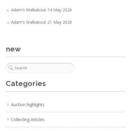
Show EXIF data
←
Adam’s Walkabout 14 May 2026
. . .
14
15
16
17
18
19
20
. . .
→
Adam’s Walkabout 21 May 2026
new
Categories
Auction highlights
Collecting Articles