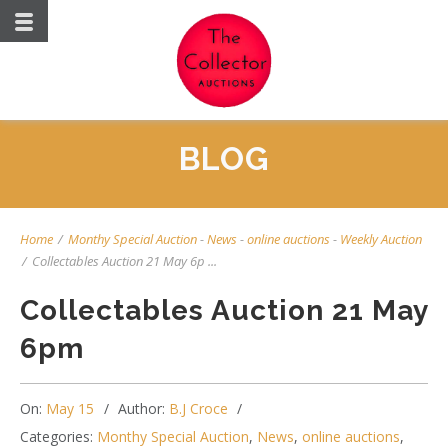
BLOG
Home
/
Monthy Special Auction
-
News
-
online auctions
-
Weekly Auction
/
Collectables Auction 21 May 6p ...
Collectables Auction 21 May
6pm
On:
May 15
Author:
B.J Croce
Categories:
Monthy Special Auction
,
News
,
online auctions
,