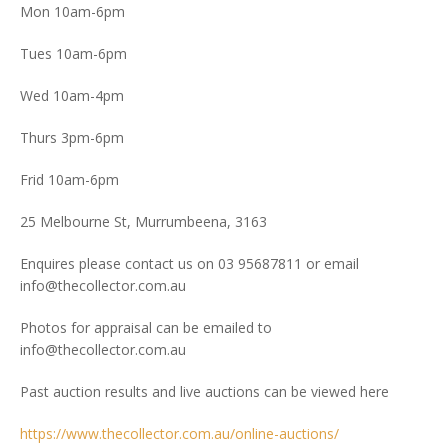
Mon 10am-6pm
Tues 10am-6pm
Wed 10am-4pm
Thurs 3pm-6pm
Frid 10am-6pm
25 Melbourne St, Murrumbeena, 3163
Enquires please contact us on 03 95687811 or email
info@thecollector.com.au
Photos for appraisal can be emailed to
info@thecollector.com.au
Past auction results and live auctions can be viewed here
https://www.thecollector.com.au/online-auctions/