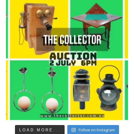
Follow on Instagram
LOAD MORE...