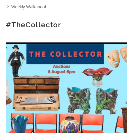
Weekly Walkabout
#TheCollector