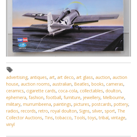
Lot 146 - 2 x boxed unmade plastic Model Kits 1 48 Scale
WW2 Fighter Planes - P-
advertising
,
antiques
,
art
,
art deco
,
art glass
,
auction
,
auction
house
,
auction rooms
,
australian
,
Beatles
,
books
,
cameras
,
ceramics
,
cigarette cards
,
coca-cola
,
collectables
,
doulton
,
ephemera
,
fashion
,
football
,
furniture
,
jewellery
,
Melbourne
,
military
,
murrumbeena
,
paintings
,
pictures
,
postcards
,
pottery
,
radios
,
records
,
retro
,
royal doulton
,
Signs
,
silver
,
sport
,
The
Collector Auctions
,
Tins
,
tobacco
,
Tools
,
toys
,
tribal
,
vintage
,
vinyl