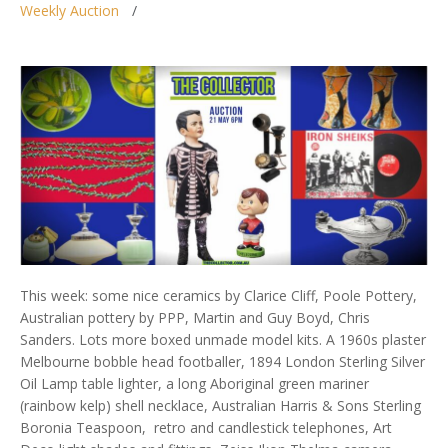
Weekly Auction
This week: some nice ceramics by Clarice Cliff, Poole Pottery,
Australian pottery by PPP, Martin and Guy Boyd, Chris
Sanders. Lots more boxed unmade model kits. A 1960s plaster
Melbourne bobble head footballer, 1894 London Sterling Silver
Oil Lamp table lighter, a long Aboriginal green mariner
(rainbow kelp) shell necklace, Australian Harris & Sons Sterling
Boronia Teaspoon, retro and candlestick telephones, Art