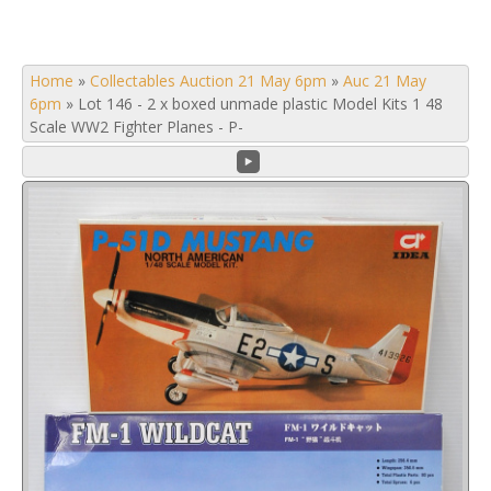
Home
»
Collectables Auction 21 May 6pm
»
Auc 21 May
6pm
»
Lot 146 - 2 x boxed unmade plastic Model Kits 1 48
Scale WW2 Fighter Planes - P-