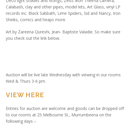
Deco light shades and fittings, Zeiss Ikon Thelma camera,
Calabash, clay and other pipes, model kits, Art Glass, vinyl LP
records inc. Black Sabbath, Lime Spiders, Sid and Nancy, Iron
Sheiks, comics and heaps more.
Art by Zareena Qureshi, Jean- Baptiste Valadie. So make sure
you check out the link below.
Auction will be live late Wednesday with viewing in our rooms
Wed & Thurs 3-6 pm.
VIEW HERE
Entries for auction are welcome and goods can be dropped off
to our rooms at 25 Melbourne St., Murrumbeena on the
following days –