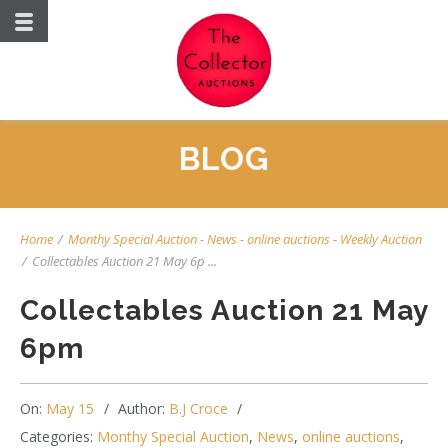
BLOG
Home
/
Monthy Special Auction
-
News
-
online auctions
-
Weekly Auction
/
Collectables Auction 21 May 6p ...
Collectables Auction 21 May
6pm
On:
May 15
Author:
B.J Croce
Categories:
Monthy Special Auction
,
News
,
online auctions
,