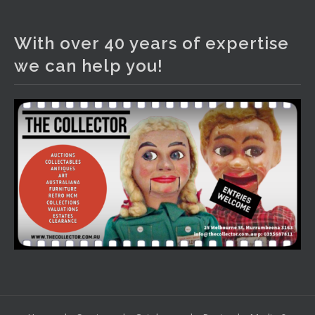
The Collector Auctions
3 days ago
With over 40 years of expertise
We have an exciting auction for you tonight with lots
we can help you!
including a Bretby art pottery bear and tree trunk umbrella
stand, pair of Majolica planters featuring lizards, snails etc.,
a Georgian chest of drawers, etc, games, art glass,
Uranium glass, cereal toys, mcm and bronze lamps, ancient
pottery, sterling silver and lots more.
Viewing in our rooms now until 6 and online under
www.thecollector.com
...
See More
Photo
View on Facebook
·
Share