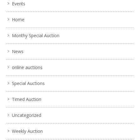
Events
Home
Monthy Special Auction
News
online auctions
Special Auctions
Timed Auction
Uncategorized
Weekly Auction