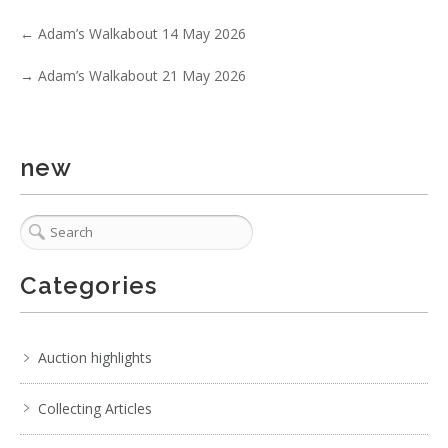
←
Adam’s Walkabout 14 May 2026
→
Adam’s Walkabout 21 May 2026
new
4 / 6
No IPTC data
Show EXIF data
. . .
22
23
24
25
26
27
28
. . .
Categories
Auction highlights
Collecting Articles