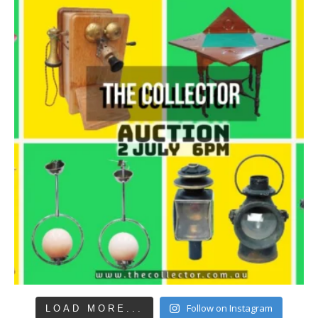
Follow on Instagram
LOAD MORE...