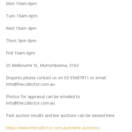
Mon 10am-6pm
Tues 10am-6pm
Wed 10am-4pm
Thurs 3pm-6pm
Frid 10am-6pm
25 Melbourne St, Murrumbeena, 3163
Enquires please contact us on 03 95687811 or email
info@thecollector.com.au
Photos for appraisal can be emailed to
info@thecollector.com.au
Past auction results and live auctions can be viewed here
https://www.thecollector.com.au/online-auctions/