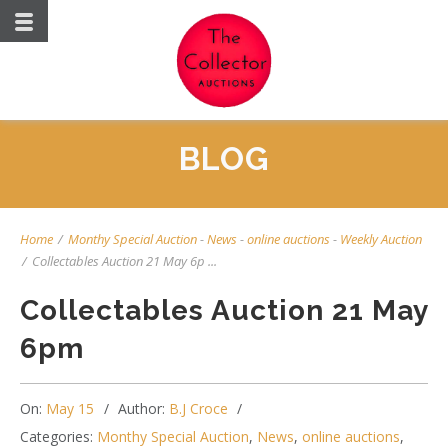
BLOG
Home
/
Monthy Special Auction
-
News
-
online auctions
-
Weekly Auction
/
Collectables Auction 21 May 6p ...
Collectables Auction 21 May
6pm
On:
May 15
Author:
B.J Croce
Categories:
Monthy Special Auction
,
News
,
online auctions
,