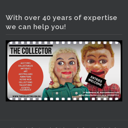
The Collector Auctions
2 days ago
With over 40 years of expertise
We have an exciting auction for you tonight with lots
we can help you!
including a Bretby art pottery bear and tree trunk umbrella
stand, pair of Majolica planters featuring lizards, snails etc.,
a Georgian chest of drawers, etc, games, art glass,
Uranium glass, cereal toys, mcm and bronze lamps, ancient
pottery, sterling silver and lots more.
Viewing in our rooms now until 6 and online under
www.thecollector.com
...
See More
Photo
View on Facebook
·
Share