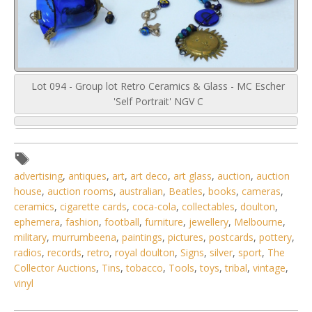
Lot 094 - Group lot Retro Ceramics & Glass - MC Escher
'Self Portrait' NGV C
advertising
,
antiques
,
art
,
art deco
,
art glass
,
auction
,
auction
house
,
auction rooms
,
australian
,
Beatles
,
books
,
cameras
,
ceramics
,
cigarette cards
,
coca-cola
,
collectables
,
doulton
,
ephemera
,
fashion
,
football
,
furniture
,
jewellery
,
Melbourne
,
military
,
murrumbeena
,
paintings
,
pictures
,
postcards
,
pottery
,
radios
,
records
,
retro
,
royal doulton
,
Signs
,
silver
,
sport
,
The
Collector Auctions
,
Tins
,
tobacco
,
Tools
,
toys
,
tribal
,
vintage
,
vinyl