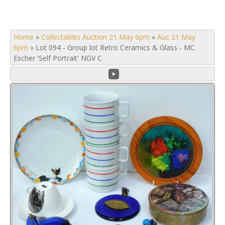
Home
»
Collectables Auction 21 May 6pm
»
Auc 21 May
6pm
»
Lot 094 - Group lot Retro Ceramics & Glass - MC
Escher 'Self Portrait' NGV C