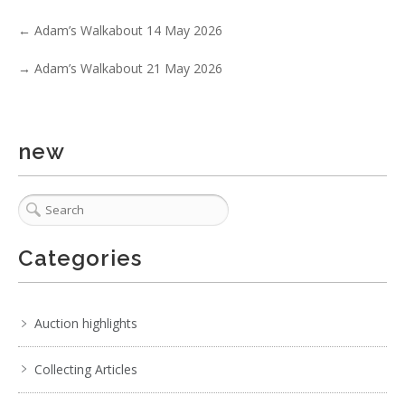
←
Adam’s Walkabout 14 May 2026
→
Adam’s Walkabout 21 May 2026
6 / 6
No IPTC data
Show EXIF data
new
. . .
13
14
15
16
17
18
19
. . .
Categories
Auction highlights
Collecting Articles