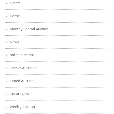
Events
Home
Monthy Special Auction
News
online auctions
Special Auctions
Timed Auction
Uncategorized
Weekly Auction