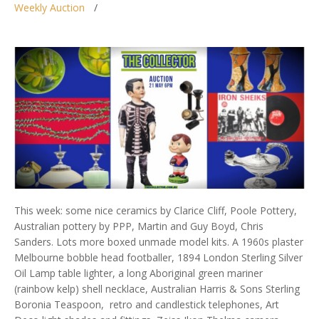
Weekly Auction
This week: some nice ceramics by Clarice Cliff, Poole Pottery,
Australian pottery by PPP, Martin and Guy Boyd, Chris
Sanders. Lots more boxed unmade model kits. A 1960s plaster
Melbourne bobble head footballer, 1894 London Sterling Silver
Oil Lamp table lighter, a long Aboriginal green mariner
(rainbow kelp) shell necklace, Australian Harris & Sons Sterling
Boronia Teaspoon, retro and candlestick telephones, Art