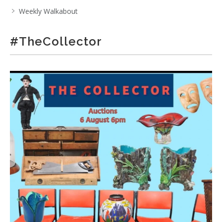
Weekly Walkabout
#TheCollector