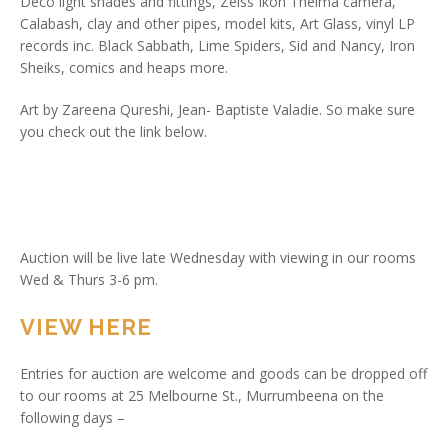
Deco light shades and fittings, Zeiss Ikon Thelma camera,
Calabash, clay and other pipes, model kits, Art Glass, vinyl LP
records inc. Black Sabbath, Lime Spiders, Sid and Nancy, Iron
Sheiks, comics and heaps more.
Art by Zareena Qureshi, Jean- Baptiste Valadie. So make sure
you check out the link below.
Auction will be live late Wednesday with viewing in our rooms
Wed & Thurs 3-6 pm.
VIEW HERE
Entries for auction are welcome and goods can be dropped off
to our rooms at 25 Melbourne St., Murrumbeena on the
following days –