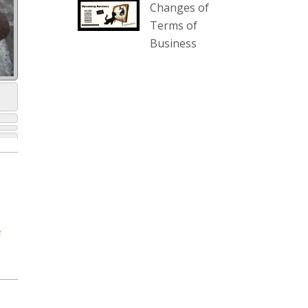
Changes of
our website :
Terms of
www.thecollector.com.au/collectables-
Business
auction-13-august-6pm/
Photo
View on Facebook
·
Share
The Collector Auctions
2 days ago
We have an exciting auction for
you tonight with lots including a
Bretby art pottery bear and tree
trunk umbrella stand, pair of
e
Majolica planters featuring lizards,
snails etc., a Georgian chest of
drawers, etc, games, art glass,
Uranium glass, cereal toys, mcm