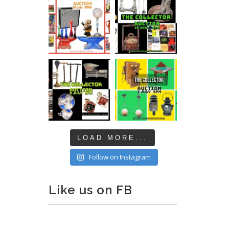
LOAD MORE...
Follow on Instagram
Like us on FB