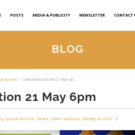
E
POSTS
MEDIA & PUBLICITY
NEWSLETTER
CONTACT 
BLOG
ly Auction
/
Collectables Auction 21 May 6p ...
tion 21 May 6pm
y Special Auction
,
News
,
online auctions
,
Weekly Auction