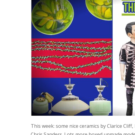
This week: some nice ceramics by Clarice Cliff
Chris Sanders. Lots more boxed unmade model 