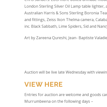
London Sterling Silver Oil Lamp table lighter,
Australian Harris & Sons Sterling Boronia Tea
and fittings, Zeiss Ikon Thelma camera, Calabas
inc. Black Sabbath, Lime Spiders, Sid and Nan
Art by Zareena Qureshi, Jean- Baptiste Valadi
Auction will be live late Wednesday with view
VIEW HERE
Entries for auction are welcome and goods ca
Murrumbeena on the following days –