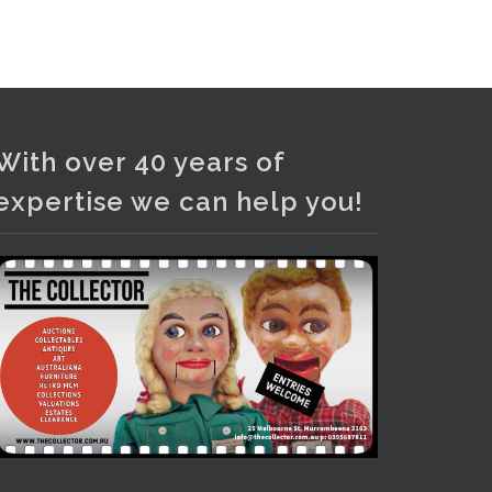
and bronze lamps, ancient pottery,
sterling silver and lots more.
Viewing in our rooms now until 6
and online under
www.thecollector.com
...
See More
With over 40 years of
Photo
expertise we can help you!
View on Facebook
·
Share