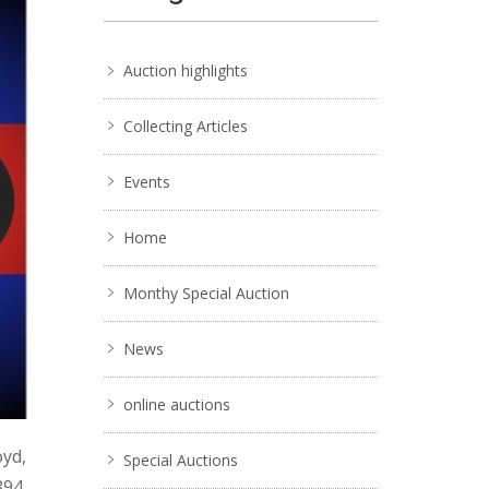
Auction highlights
Collecting Articles
Events
Home
Monthy Special Auction
News
online auctions
oyd,
Special Auctions
894