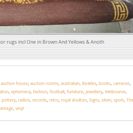
loor rugs incl One in Brown And Yellows & Anoth
,
auction house
,
auction rooms
,
australian
,
Beatles
,
books
,
cameras
,
ulton
,
ephemera
,
fashion
,
football
,
furniture
,
jewellery
,
Melbourne
,
,
pottery
,
radios
,
records
,
retro
,
royal doulton
,
Signs
,
silver
,
sport
,
Th
vintage
,
vinyl