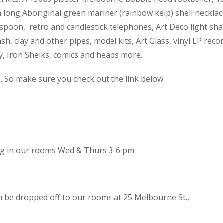
 a long Aboriginal green mariner (rainbow kelp) shell necklac
spoon, retro and candlestick telephones, Art Deco light sh
h, clay and other pipes, model kits, Art Glass, vinyl LP reco
cy, Iron Sheiks, comics and heaps more.
e. So make sure you check out the link below.
ing in our rooms Wed & Thurs 3-6 pm.
n be dropped off to our rooms at 25 Melbourne St.,