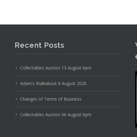
Photo 4 of 6
No IPTC data
Recent Posts
Show EXIF data
8
9
10
11
12
13
. . .
Collectables Auction 13 August 6pm
Adam’s Walkabout 6 August 2026
Changes of Terms of Business
Collectables Auction 06 August 6pm