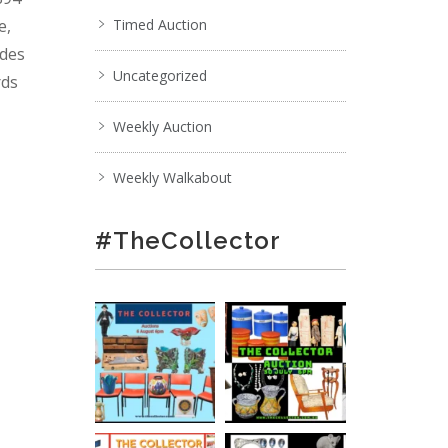
e,
Timed Auction
ades
Uncategorized
rds
Weekly Auction
Weekly Walkabout
#TheCollector