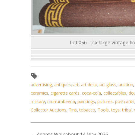
Lot 056 - 2 x large vintage f
advertising
,
antiques
,
art
,
art deco
,
art glass
,
auction
ceramics
,
cigarette cards
,
coca-cola
,
collectables
,
do
military
,
murrumbeena
,
paintings
,
pictures
,
postcards
Collector Auctions
,
Tins
,
tobacco
,
Tools
,
toys
,
tribal
,
←
Adam’s Walkabout 14 May 2026