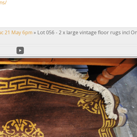
ns/
uc 21 May 6pm
»
Lot 056 - 2 x large vintage floor rugs incl O