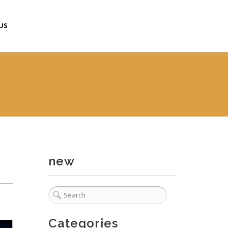
US
new
Categories