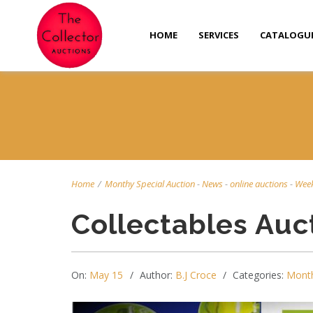
HOME
SERVICES
CATALOGU
Home
/
Monthy Special Auction
-
News
-
online auctions
-
Week
Collectables Auc
On:
May 15
Author:
B.J Croce
Categories:
Month