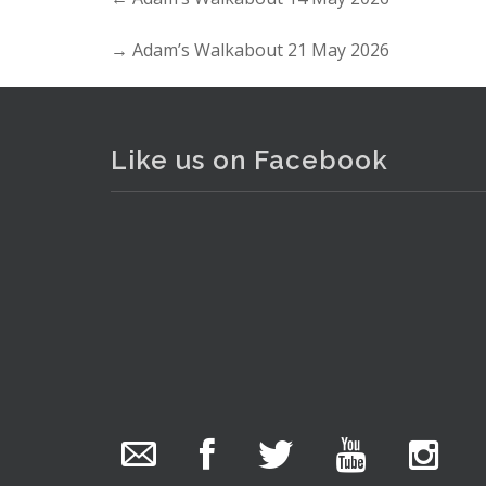
→
Adam’s Walkabout 21 May 2026
Like us on Facebook
. . .
7
The Collector Auctions
added 29 new
photos.
18 hours ago