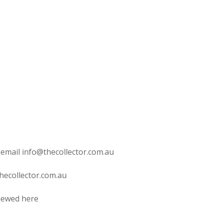
 email info@thecollector.com.au
hecollector.com.au
viewed here