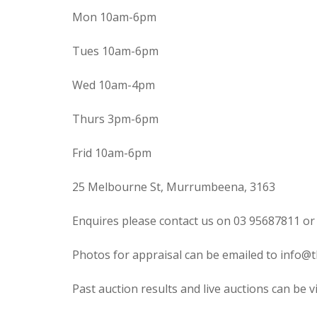
Mon 10am-6pm
Tues 10am-6pm
Wed 10am-4pm
Thurs 3pm-6pm
Frid 10am-6pm
25 Melbourne St, Murrumbeena, 3163
Enquires please contact us on 03 95687811 or
Photos for appraisal can be emailed to info@t
Past auction results and live auctions can be 