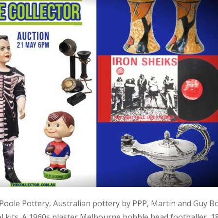
, Poole Pottery, Australian pottery by PPP, Martin and Guy B
kits. A 1960s plaster Melbourne bobble head footballer, 1