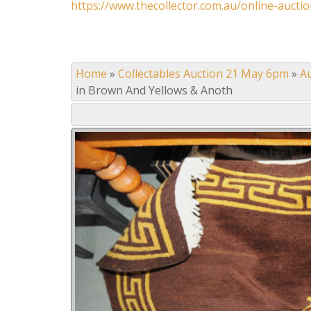
https://www.thecollector.com.au/online-auctio
Home
»
Collectables Auction 21 May 6pm
»
A
in Brown And Yellows & Anoth