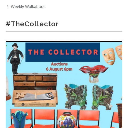
Weekly Walkabout
#TheCollector