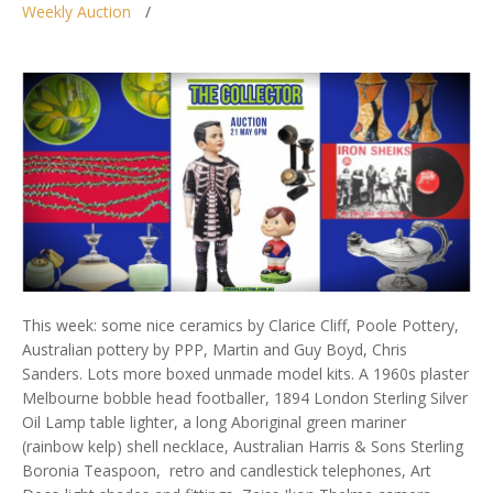
Weekly Auction
This week: some nice ceramics by Clarice Cliff, Poole Pottery,
Australian pottery by PPP, Martin and Guy Boyd, Chris
Sanders. Lots more boxed unmade model kits. A 1960s plaster
Melbourne bobble head footballer, 1894 London Sterling Silver
Oil Lamp table lighter, a long Aboriginal green mariner
(rainbow kelp) shell necklace, Australian Harris & Sons Sterling
Boronia Teaspoon, retro and candlestick telephones, Art