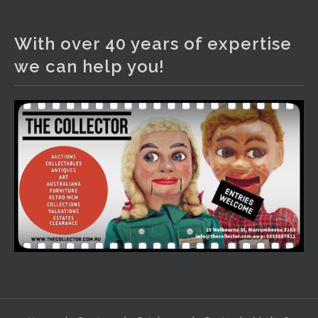
The Collector Auctions
3 days ago
With over 40 years of expertise
We have an exciting auction for you tonight with lots
we can help you!
including a Bretby art pottery bear and tree trunk umbrella
stand, pair of Majolica planters featuring lizards, snails etc.,
a Georgian chest of drawers, etc, games, art glass,
Uranium glass, cereal toys, mcm and bronze lamps, ancient
pottery, sterling silver and lots more.
Viewing in our rooms now until 6 and online under
www.thecollector.com
...
See More
Photo
View on Facebook
·
Share