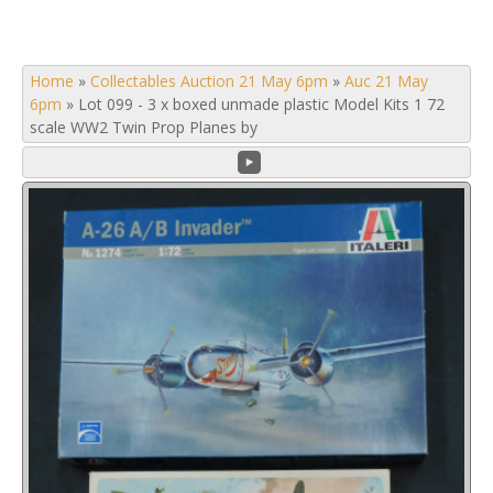
Home
»
Collectables Auction 21 May 6pm
»
Auc 21 May
6pm
»
Lot 099 - 3 x boxed unmade plastic Model Kits 1 72
scale WW2 Twin Prop Planes by