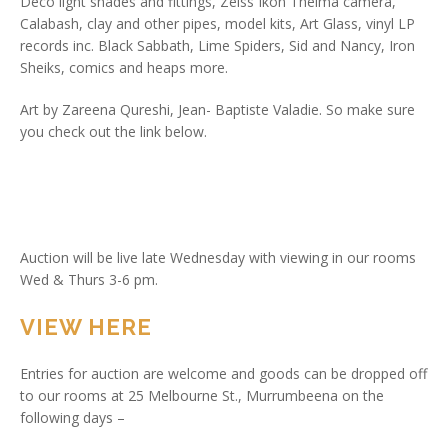
Deco light shades and fittings, Zeiss Ikon Thelma camera,
Calabash, clay and other pipes, model kits, Art Glass, vinyl LP
records inc. Black Sabbath, Lime Spiders, Sid and Nancy, Iron
Sheiks, comics and heaps more.
Art by Zareena Qureshi, Jean- Baptiste Valadie. So make sure
you check out the link below.
Auction will be live late Wednesday with viewing in our rooms
Wed & Thurs 3-6 pm.
VIEW HERE
Entries for auction are welcome and goods can be dropped off
to our rooms at 25 Melbourne St., Murrumbeena on the
following days –