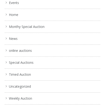
Events
Home
Monthy Special Auction
News
online auctions
Special Auctions
Timed Auction
Uncategorized
Weekly Auction