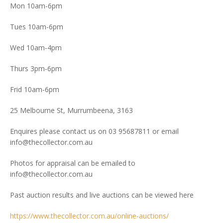
Mon 10am-6pm
Tues 10am-6pm
Wed 10am-4pm
Thurs 3pm-6pm
Frid 10am-6pm
25 Melbourne St, Murrumbeena, 3163
Enquires please contact us on 03 95687811 or email
info@thecollector.com.au
Photos for appraisal can be emailed to
info@thecollector.com.au
Past auction results and live auctions can be viewed here
https://www.thecollector.com.au/online-auctions/