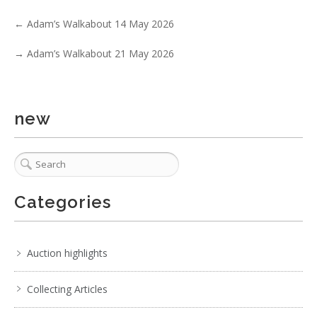
←
Adam’s Walkabout 14 May 2026
→
Adam’s Walkabout 21 May 2026
new
5 / 6
Categories
No IPTC data
Show EXIF data
. . .
14
15
16
17
18
19
20
. . .
Auction highlights
Collecting Articles