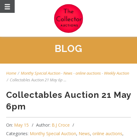
BLOG
Home
/
Monthy Special Auction
-
News
-
online auctions
-
Weekly Auction
/
Collectables Auction 21 May 6p ...
Collectables Auction 21 May
6pm
On:
May 15
Author:
B.J Croce
Categories:
Monthy Special Auction
,
News
,
online auctions
,