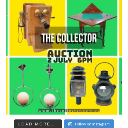
Follow on Instagram
LOAD MORE...