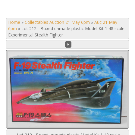
Home
»
Collectables Auction 21 May 6pm
»
Auc 21 May
6pm
»
Lot 212 - Boxed unmade plastic Model Kit 1 48 scale
Experimental Stealth Fighter
Lot 212 - Boxed unmade plastic Model Kit 1 48 scale