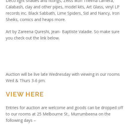
Deco light shades and fittings, Zeiss Ikon Thelma camera,
Calabash, clay and other pipes, model kits, Art Glass, vinyl LP
records inc. Black Sabbath, Lime Spiders, Sid and Nancy, Iron
Sheiks, comics and heaps more.
Art by Zareena Qureshi, Jean- Baptiste Valadie. So make sure
you check out the link below.
Auction will be live late Wednesday with viewing in our rooms
Wed & Thurs 3-6 pm.
VIEW HERE
Entries for auction are welcome and goods can be dropped off
to our rooms at 25 Melbourne St., Murrumbeena on the
following days –