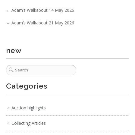
Show EXIF data
←
Adam’s Walkabout 14 May 2026
. . .
32
33
34
35
36
37
38
→
Adam’s Walkabout 21 May 2026
new
Categories
Auction highlights
Collecting Articles