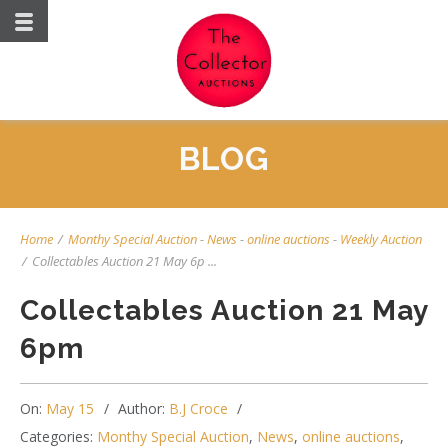
BLOG
Home
/
Monthy Special Auction
-
News
-
online auctions
-
Weekly Auction
/
Collectables Auction 21 May 6p ...
Collectables Auction 21 May
6pm
On:
May 15
Author:
B.J Croce
Categories:
Monthy Special Auction
,
News
,
online auctions
,