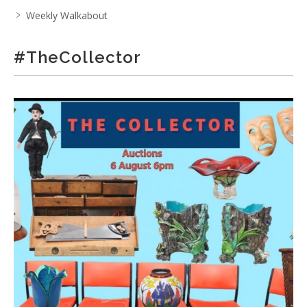
Weekly Walkabout
#TheCollector