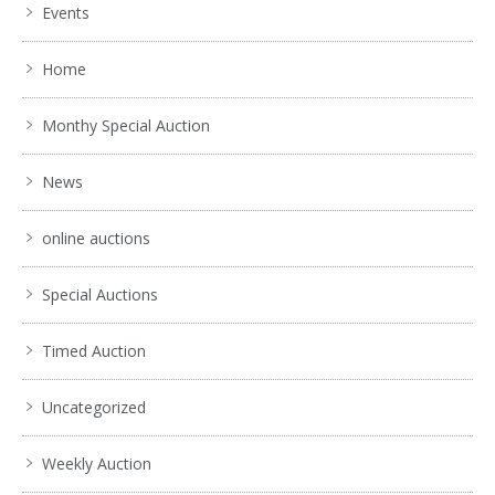
Events
Home
Monthy Special Auction
News
online auctions
Special Auctions
Timed Auction
Uncategorized
Weekly Auction