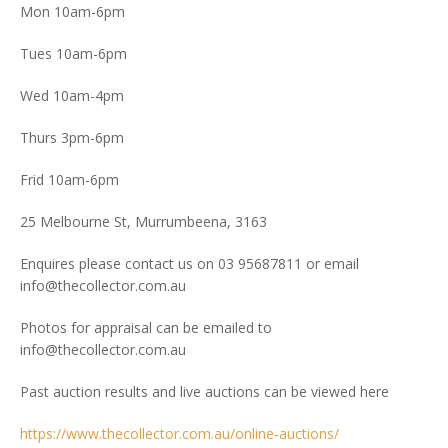
Mon 10am-6pm
Tues 10am-6pm
Wed 10am-4pm
Thurs 3pm-6pm
Frid 10am-6pm
25 Melbourne St, Murrumbeena, 3163
Enquires please contact us on 03 95687811 or email
info@thecollector.com.au
Photos for appraisal can be emailed to
info@thecollector.com.au
Past auction results and live auctions can be viewed here
https://www.thecollector.com.au/online-auctions/