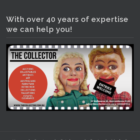
The Collector Auctions
1 day ago
With over 40 years of expertise
We have an exciting auction for you tonight with lots
we can help you!
including a Bretby art pottery bear and tree trunk umbrella
stand, pair of Majolica planters featuring lizards, snails etc.,
a Georgian chest of drawers, etc, games, art glass,
Uranium glass, cereal toys, mcm and bronze lamps, ancient
pottery, sterling silver and lots more.
Viewing in our rooms now until 6 and online under
www.thecollector.com
...
See More
Photo
View on Facebook
·
Share