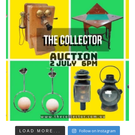
Follow on Instagram
LOAD MORE...