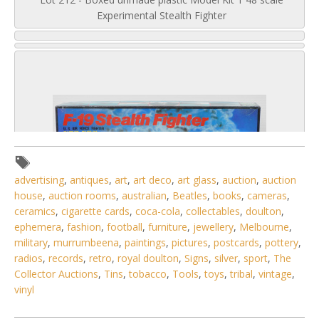
Experimental Stealth Fighter
advertising
,
antiques
,
art
,
art deco
,
art glass
,
auction
,
auction
house
,
auction rooms
,
australian
,
Beatles
,
books
,
cameras
,
ceramics
,
cigarette cards
,
coca-cola
,
collectables
,
doulton
,
ephemera
,
fashion
,
football
,
furniture
,
jewellery
,
Melbourne
,
military
,
murrumbeena
,
paintings
,
pictures
,
postcards
,
pottery
,
radios
,
records
,
retro
,
royal doulton
,
Signs
,
silver
,
sport
,
The
Collector Auctions
,
Tins
,
tobacco
,
Tools
,
toys
,
tribal
,
vintage
,
4 / 6
vinyl
No IPTC data