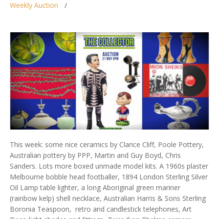
Weekly Auction
This week: some nice ceramics by Clarice Cliff, Poole Pottery,
Australian pottery by PPP, Martin and Guy Boyd, Chris
Sanders. Lots more boxed unmade model kits. A 1960s plaster
Melbourne bobble head footballer, 1894 London Sterling Silver
Oil Lamp table lighter, a long Aboriginal green mariner
(rainbow kelp) shell necklace, Australian Harris & Sons Sterling
Boronia Teaspoon, retro and candlestick telephones, Art