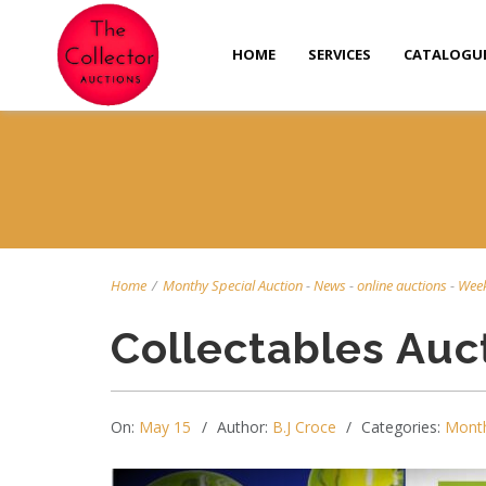
HOME
SERVICES
CATALOGU
Home
/
Monthy Special Auction
-
News
-
online auctions
-
Week
Collectables Auc
On:
May 15
Author:
B.J Croce
Categories:
Month