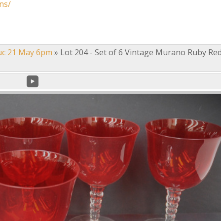
ns/
uc 21 May 6pm
»
Lot 204 - Set of 6 Vintage Murano Ruby Re