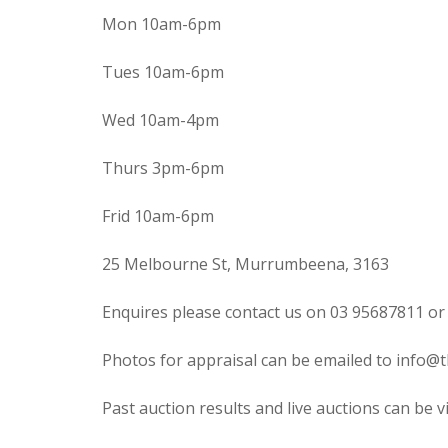
Mon 10am-6pm
Tues 10am-6pm
Wed 10am-4pm
Thurs 3pm-6pm
Frid 10am-6pm
25 Melbourne St, Murrumbeena, 3163
Enquires please contact us on 03 95687811 or
Photos for appraisal can be emailed to info@t
Past auction results and live auctions can be 