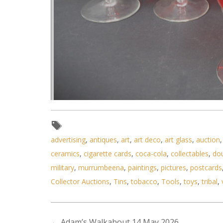
Lot 204 - Set of 6 Vintage Mura
advertising
,
antiques
,
art
,
art deco
,
art glass
,
auction
ceramics
,
cigarette cards
,
coca-cola
,
collectables
,
do
military
,
murrumbeena
,
paintings
,
pictures
,
postcards
Collector Auctions
,
Tins
,
tobacco
,
Tools
,
toys
,
tribal
,
←
Adam’s Walkabout 14 May 2026