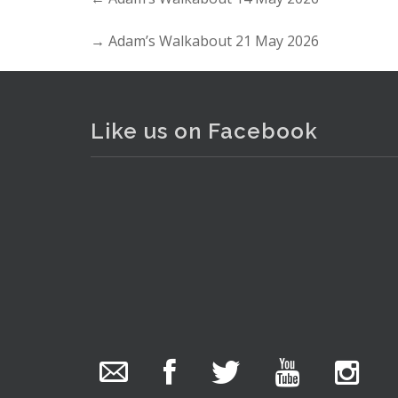
→
Adam’s Walkabout 21 May 2026
Like us on Facebook
. . .
3
The Collector Auctions
added 29 new
photos.
7 hours ago