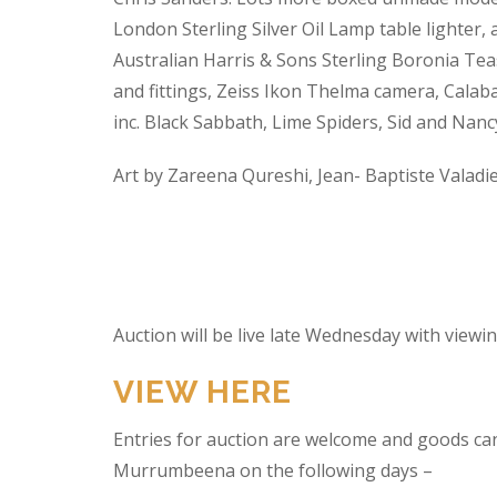
London Sterling Silver Oil Lamp table lighter,
Australian Harris & Sons Sterling Boronia Tea
and fittings, Zeiss Ikon Thelma camera, Calabas
inc. Black Sabbath, Lime Spiders, Sid and Nan
Art by Zareena Qureshi, Jean- Baptiste Valadi
Auction will be live late Wednesday with view
VIEW HERE
Entries for auction are welcome and goods ca
Murrumbeena on the following days –