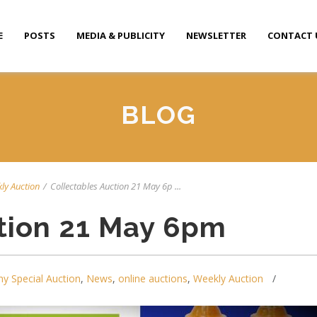
E
POSTS
MEDIA & PUBLICITY
NEWSLETTER
CONTACT 
BLOG
ly Auction
/
Collectables Auction 21 May 6p ...
tion 21 May 6pm
y Special Auction
,
News
,
online auctions
,
Weekly Auction