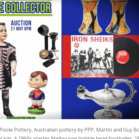
, Poole Pottery, Australian pottery by PPP, Martin and Guy B
kits. A 1960s plaster Melbourne bobble head footballer, 1