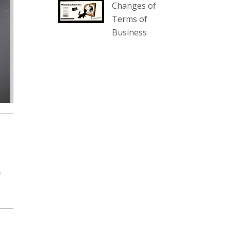
Changes of
our website :
Terms of
www.thecollector.com.au/collectables-
Business
auction-13-august-6pm/
Photo
View on Facebook
·
Share
The Collector Auctions
1 day ago
We have an exciting auction for
you tonight with lots including a
Bretby art pottery bear and tree
trunk umbrella stand, pair of
e
Majolica planters featuring lizards,
snails etc., a Georgian chest of
drawers, etc, games, art glass,
Uranium glass, cereal toys, mcm