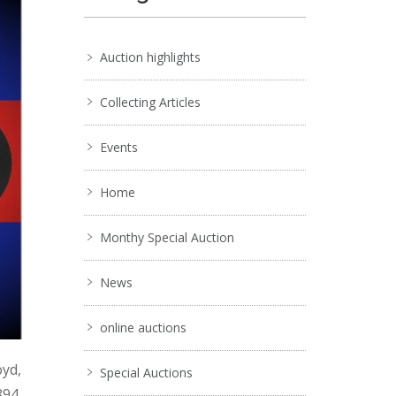
Auction highlights
Collecting Articles
Events
Home
Monthy Special Auction
News
online auctions
oyd,
Special Auctions
894