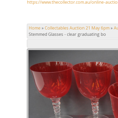
https://www.thecollector.com.au/online-auctio
Home
»
Collectables Auction 21 May 6pm
»
A
Stemmed Glasses - clear graduating bo