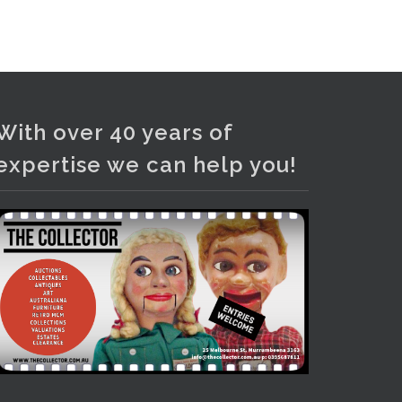
and bronze lamps, ancient pottery,
sterling silver and lots more.
Viewing in our rooms now until 6
and online under
www.thecollector.com
...
See More
With over 40 years of
Photo
expertise we can help you!
View on Facebook
·
Share