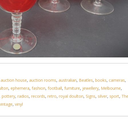
no Ruby Red Stemmed Glasses - clear graduating bo
,
auction house
,
auction rooms
,
australian
,
Beatles
,
books
,
cameras
,
ulton
,
ephemera
,
fashion
,
football
,
furniture
,
jewellery
,
Melbourne
,
,
pottery
,
radios
,
records
,
retro
,
royal doulton
,
Signs
,
silver
,
sport
,
Th
vintage
,
vinyl