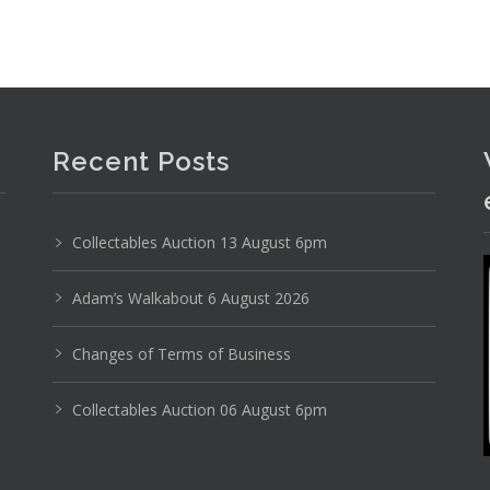
Recent Posts
Photo 2 of 6
Collectables Auction 13 August 6pm
No IPTC data
Adam’s Walkabout 6 August 2026
Show EXIF data
2
33
34
35
36
37
38
Changes of Terms of Business
Collectables Auction 06 August 6pm