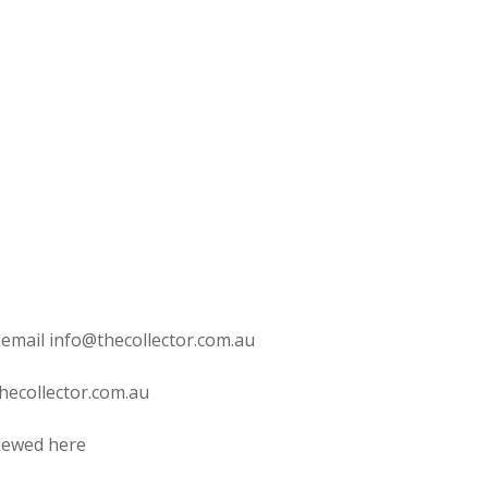
 email info@thecollector.com.au
hecollector.com.au
viewed here