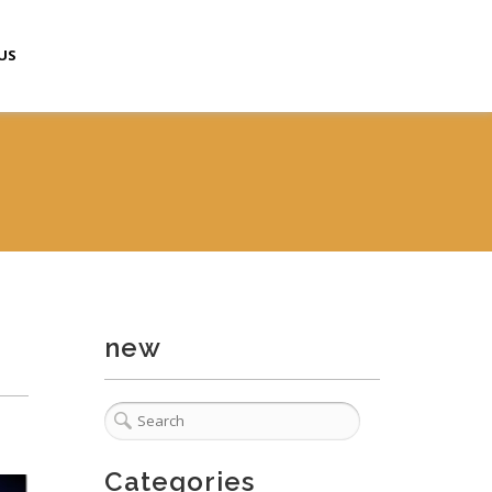
US
new
Categories