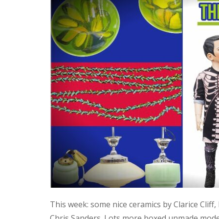
This week: some nice ceramics by Clarice Cliff
Chris Sanders. Lots more boxed unmade model 