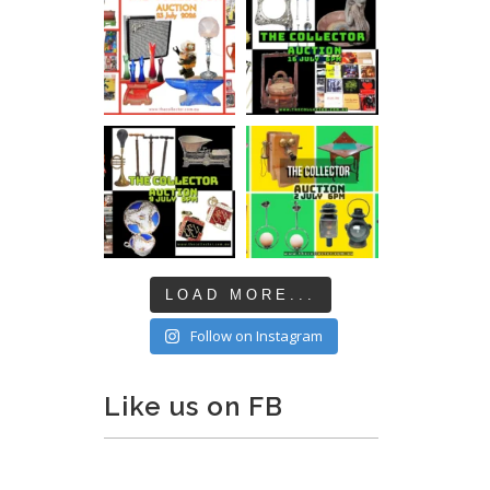
LOAD MORE...
Follow on Instagram
Like us on FB