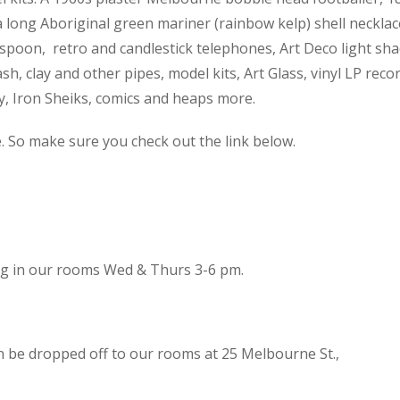
 a long Aboriginal green mariner (rainbow kelp) shell necklac
spoon, retro and candlestick telephones, Art Deco light sh
h, clay and other pipes, model kits, Art Glass, vinyl LP reco
cy, Iron Sheiks, comics and heaps more.
e. So make sure you check out the link below.
ing in our rooms Wed & Thurs 3-6 pm.
n be dropped off to our rooms at 25 Melbourne St.,