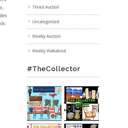
e,
Timed Auction
ades
Uncategorized
rds
Weekly Auction
Weekly Walkabout
#TheCollector