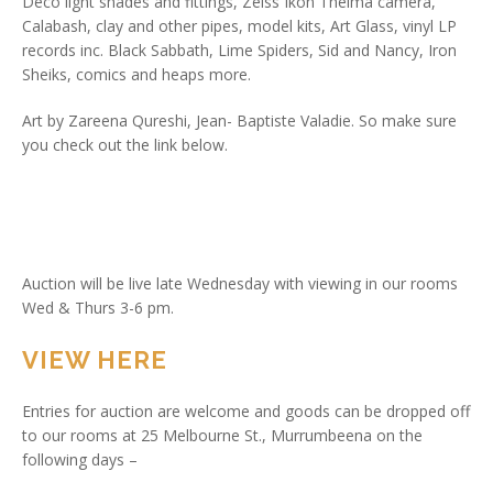
Deco light shades and fittings, Zeiss Ikon Thelma camera,
Calabash, clay and other pipes, model kits, Art Glass, vinyl LP
records inc. Black Sabbath, Lime Spiders, Sid and Nancy, Iron
Sheiks, comics and heaps more.
Art by Zareena Qureshi, Jean- Baptiste Valadie. So make sure
you check out the link below.
Auction will be live late Wednesday with viewing in our rooms
Wed & Thurs 3-6 pm.
VIEW HERE
Entries for auction are welcome and goods can be dropped off
to our rooms at 25 Melbourne St., Murrumbeena on the
following days –