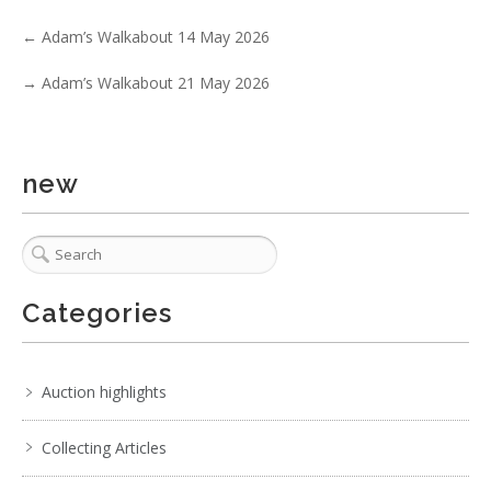
3 / 6
←
Adam’s Walkabout 14 May 2026
No IPTC data
→
Adam’s Walkabout 21 May 2026
Show EXIF data
. . .
20
21
22
23
24
25
26
. . .
new
Categories
Auction highlights
Collecting Articles