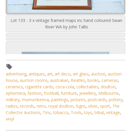
Lot 133 - 3 x vintage framed maps inc hand coloured Swan
River WA by John Tallis
advertising
,
antiques
,
art
,
art deco
,
art glass
,
auction
,
auction
house
,
auction rooms
,
australian
,
Beatles
,
books
,
cameras
,
ceramics
,
cigarette cards
,
coca-cola
,
collectables
,
doulton
,
ephemera
,
fashion
,
football
,
furniture
,
jewellery
,
Melbourne
,
military
,
murrumbeena
,
paintings
,
pictures
,
postcards
,
pottery
,
radios
,
records
,
retro
,
royal doulton
,
Signs
,
silver
,
sport
,
The
Collector Auctions
,
Tins
,
tobacco
,
Tools
,
toys
,
tribal
,
vintage
,
vinyl