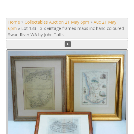
Home
»
Collectables Auction 21 May 6pm
»
Auc 21 May
6pm
»
Lot 133 - 3 x vintage framed maps inc hand coloured
Swan River WA by John Tallis