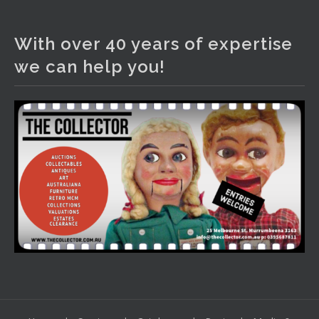
The Collector Auctions
4 days ago
With over 40 years of expertise
We have an exciting auction for you tonight with lots
we can help you!
including a Bretby art pottery bear and tree trunk umbrella
stand, pair of Majolica planters featuring lizards, snails etc.,
a Georgian chest of drawers, etc, games, art glass,
Uranium glass, cereal toys, mcm and bronze lamps, ancient
pottery, sterling silver and lots more.
Viewing in our rooms now until 6 and online under
www.thecollector.com
...
See More
Photo
View on Facebook
·
Share