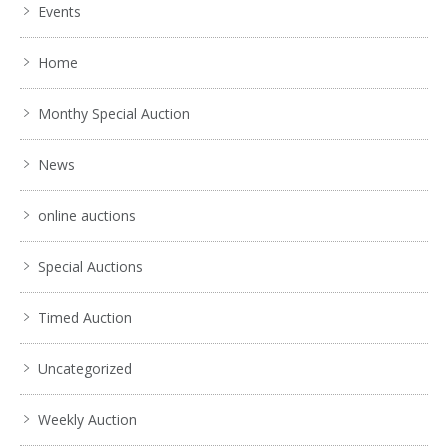
Events
Home
Monthy Special Auction
News
online auctions
Special Auctions
Timed Auction
Uncategorized
Weekly Auction