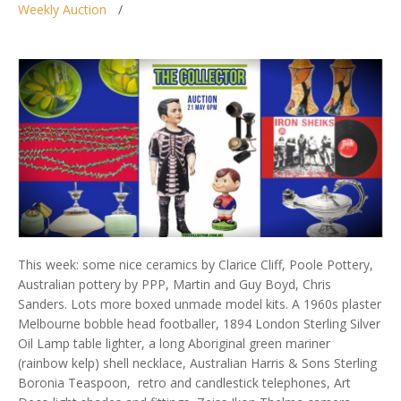
Weekly Auction
This week: some nice ceramics by Clarice Cliff, Poole Pottery,
Australian pottery by PPP, Martin and Guy Boyd, Chris
Sanders. Lots more boxed unmade model kits. A 1960s plaster
Melbourne bobble head footballer, 1894 London Sterling Silver
Oil Lamp table lighter, a long Aboriginal green mariner
(rainbow kelp) shell necklace, Australian Harris & Sons Sterling
Boronia Teaspoon, retro and candlestick telephones, Art