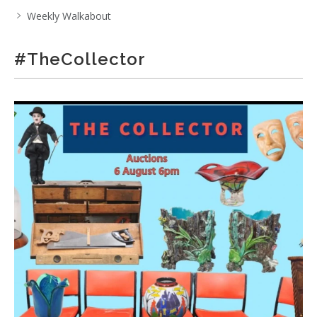
Weekly Walkabout
#TheCollector