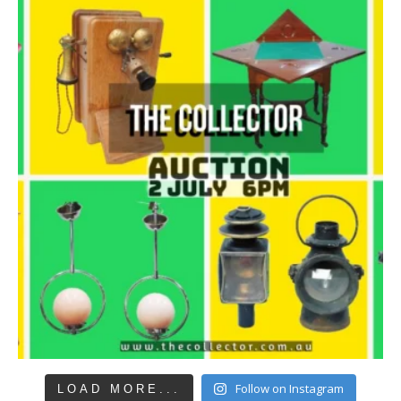
Follow on Instagram
LOAD MORE...