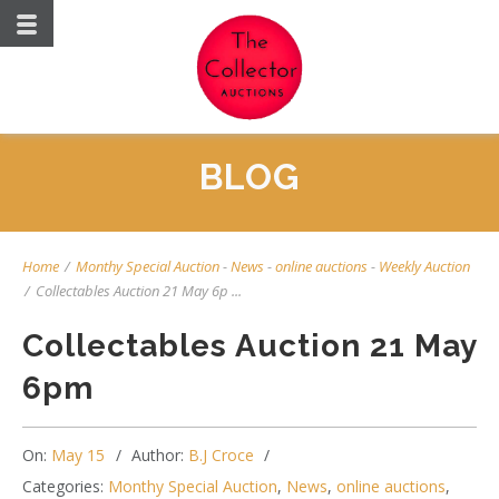
BLOG
Home
/
Monthy Special Auction
-
News
-
online auctions
-
Weekly Auction
/
Collectables Auction 21 May 6p ...
Collectables Auction 21 May
6pm
On:
May 15
Author:
B.J Croce
Categories:
Monthy Special Auction
,
News
,
online auctions
,