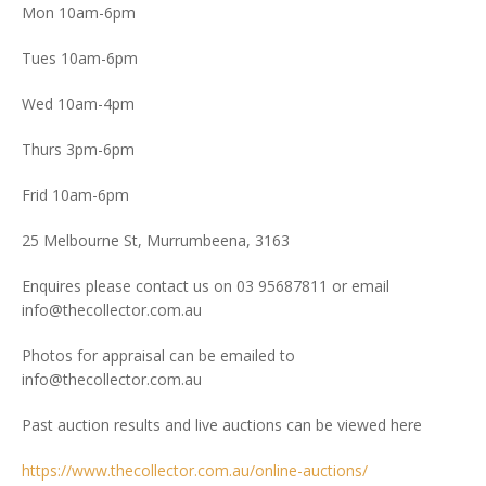
Mon 10am-6pm
Tues 10am-6pm
Wed 10am-4pm
Thurs 3pm-6pm
Frid 10am-6pm
25 Melbourne St, Murrumbeena, 3163
Enquires please contact us on 03 95687811 or email
info@thecollector.com.au
Photos for appraisal can be emailed to
info@thecollector.com.au
Past auction results and live auctions can be viewed here
https://www.thecollector.com.au/online-auctions/