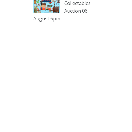
sterling silver and lots more.
Collectables
Auction 06
Viewing in our rooms now until 6
August 6pm
and online under
www.thecollector.com
...
See More
Photo
View on Facebook
·
Share
The Collector Auctions
1 day ago
The auction is now live for The
Collector Auctions tomorrow night,
e
6 August. Register here to view and
bid online.
www.thecollector.com.au/online-
auctions/#!/