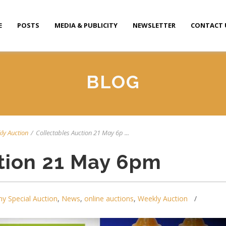
E
POSTS
MEDIA & PUBLICITY
NEWSLETTER
CONTACT 
BLOG
ly Auction
/
Collectables Auction 21 May 6p ...
tion 21 May 6pm
y Special Auction
,
News
,
online auctions
,
Weekly Auction