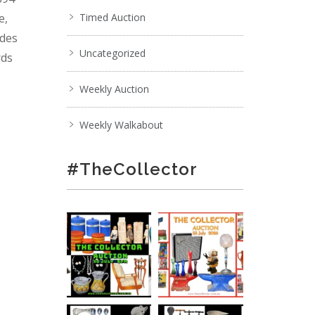
e,
Timed Auction
ades
Uncategorized
rds
Weekly Auction
Weekly Walkabout
#TheCollector