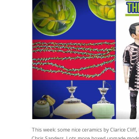
This week: some nice ceramics by Clarice Cliff
Chris Sanders. Lots more boxed unmade model 