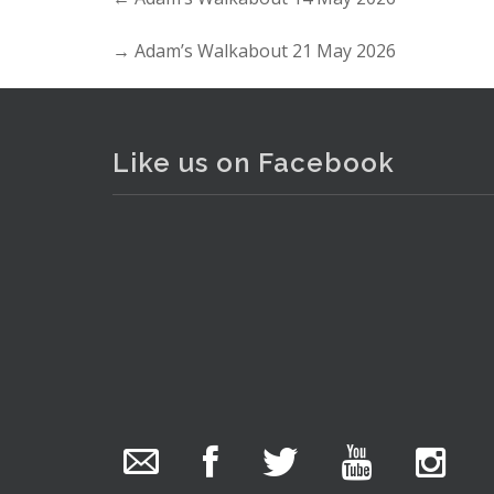
→
Adam’s Walkabout 21 May 2026
Like us on Facebook
The Collector Auctions
3 hours ago
We have an exciting auction for you tonight with