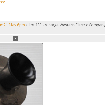
ns/
uc 21 May 6pm
»
Lot 130 - Vintage Western Electric Compan