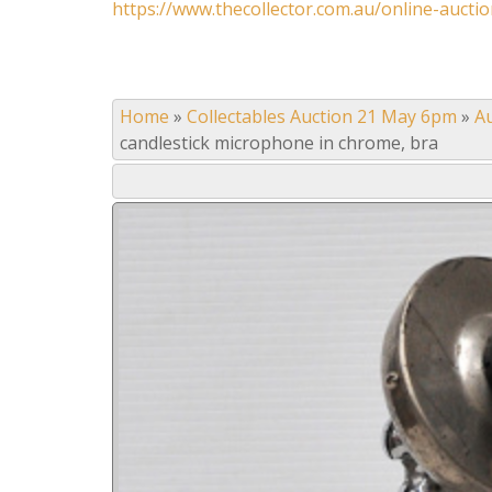
https://www.thecollector.com.au/online-auctio
Home
»
Collectables Auction 21 May 6pm
»
A
candlestick microphone in chrome, bra