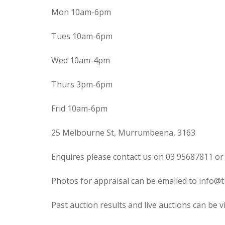
Mon 10am-6pm
Tues 10am-6pm
Wed 10am-4pm
Thurs 3pm-6pm
Frid 10am-6pm
25 Melbourne St, Murrumbeena, 3163
Enquires please contact us on 03 95687811 or
Photos for appraisal can be emailed to info@t
Past auction results and live auctions can be 