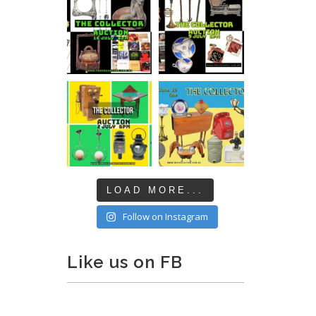
LOAD MORE...
Follow on Instagram
Like us on FB