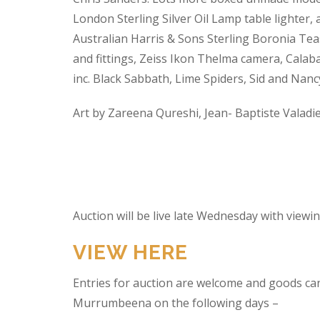
London Sterling Silver Oil Lamp table lighter,
Australian Harris & Sons Sterling Boronia Tea
and fittings, Zeiss Ikon Thelma camera, Calabas
inc. Black Sabbath, Lime Spiders, Sid and Nan
Art by Zareena Qureshi, Jean- Baptiste Valadi
Auction will be live late Wednesday with view
VIEW HERE
Entries for auction are welcome and goods ca
Murrumbeena on the following days –