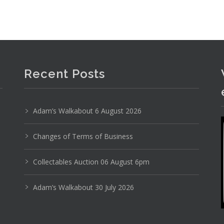
Recent Posts
Adam’s Walkabout 6 August 2026
Changes of Terms of Business
Collectables Auction 06 August 6pm
Adam’s Walkabout 30 July 2026