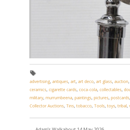
advertising
,
antiques
,
art
,
art deco
,
art glass
,
auction
ceramics
,
cigarette cards
,
coca-cola
,
collectables
,
do
military
,
murrumbeena
,
paintings
,
pictures
,
postcards
Collector Auctions
,
Tins
,
tobacco
,
Tools
,
toys
,
tribal
,
←
Adam’s Walkabout 14 May 2026