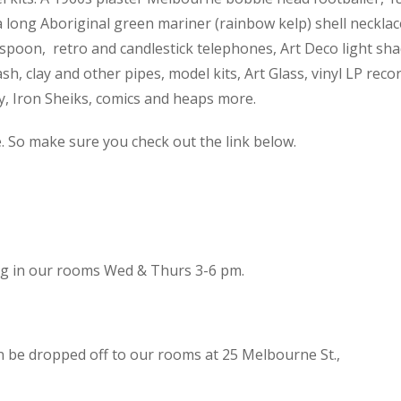
 a long Aboriginal green mariner (rainbow kelp) shell necklac
spoon, retro and candlestick telephones, Art Deco light sh
h, clay and other pipes, model kits, Art Glass, vinyl LP reco
cy, Iron Sheiks, comics and heaps more.
e. So make sure you check out the link below.
ing in our rooms Wed & Thurs 3-6 pm.
n be dropped off to our rooms at 25 Melbourne St.,