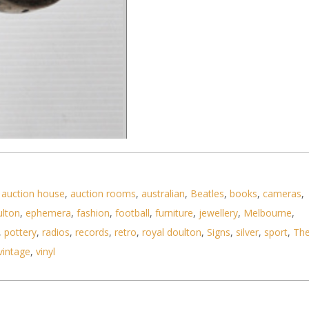
,
auction house
,
auction rooms
,
australian
,
Beatles
,
books
,
cameras
,
ulton
,
ephemera
,
fashion
,
football
,
furniture
,
jewellery
,
Melbourne
,
,
pottery
,
radios
,
records
,
retro
,
royal doulton
,
Signs
,
silver
,
sport
,
Th
vintage
,
vinyl