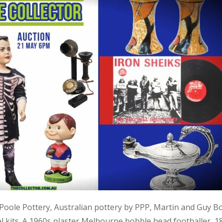
, Poole Pottery, Australian pottery by PPP, Martin and Guy B
kits. A 1960s plaster Melbourne bobble head footballer, 1