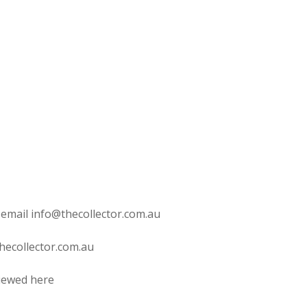
 email info@thecollector.com.au
hecollector.com.au
viewed here