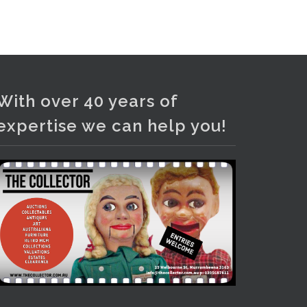
Photo
View on Facebook
·
Share
With over 40 years of
expertise we can help you!