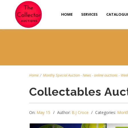
HOME
SERVICES
CATALOGU
Home
/
Monthy Special Auction
-
News
-
online auctions
-
Week
Collectables Auc
On:
May 15
Author:
B.J Croce
Categories:
Month