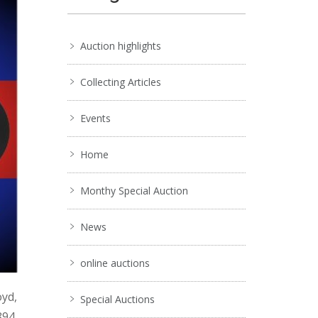
Auction highlights
Collecting Articles
Events
Home
Monthy Special Auction
News
online auctions
oyd,
Special Auctions
894