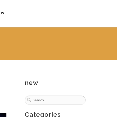
US
new
Categories