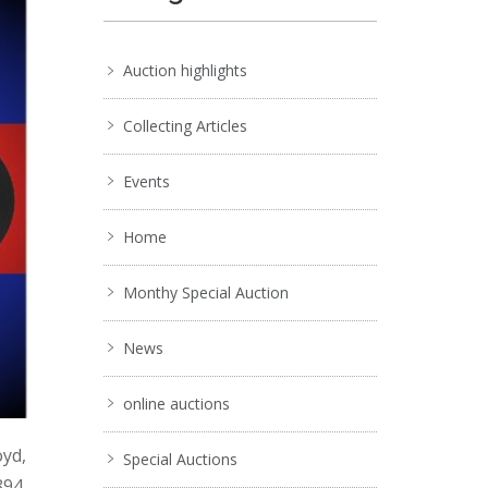
Auction highlights
Collecting Articles
Events
Home
Monthy Special Auction
News
online auctions
oyd,
Special Auctions
894