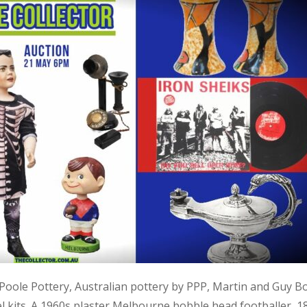
, Poole Pottery, Australian pottery by PPP, Martin and Guy B
kits. A 1960s plaster Melbourne bobble head footballer, 1