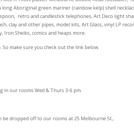
 a long Aboriginal green mariner (rainbow kelp) shell necklac
spoon, retro and candlestick telephones, Art Deco light sh
h, clay and other pipes, model kits, Art Glass, vinyl LP reco
cy, Iron Sheiks, comics and heaps more.
e. So make sure you check out the link below.
ing in our rooms Wed & Thurs 3-6 pm.
n be dropped off to our rooms at 25 Melbourne St.,