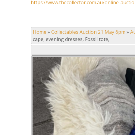
https://www.thecollector.com.au/online-auctio
Home
»
Collectables Auction 21 May 6pm
»
A
cape, evening dresses, Fossil tote,