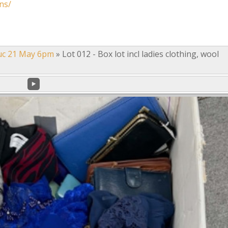
ns/
uc 21 May 6pm
»
Lot 012 - Box lot incl ladies clothing, wool