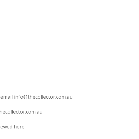
 email info@thecollector.com.au
hecollector.com.au
viewed here