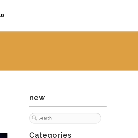
US
new
Categories