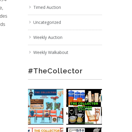
e,
Timed Auction
ades
Uncategorized
rds
Weekly Auction
Weekly Walkabout
#TheCollector