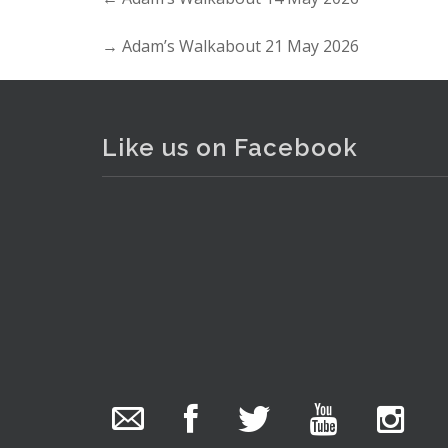
→
Adam’s Walkabout 21 May 2026
Lot 012 - Box lot incl ladies 
Like us on Facebook
The Collector Auctions
added 29 new
photos.
13 hours ago