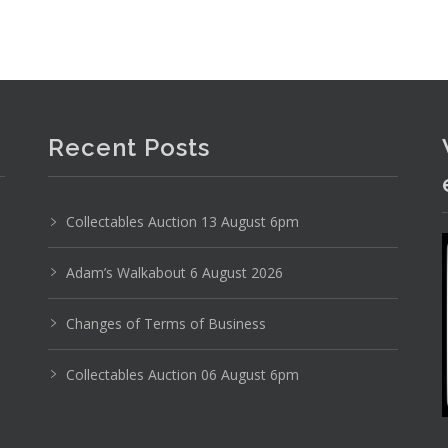
clothing, wool cape, evening dresses, Fossil tote,
Recent Posts
Collectables Auction 13 August 6pm
Adam’s Walkabout 6 August 2026
Changes of Terms of Business
Collectables Auction 06 August 6pm