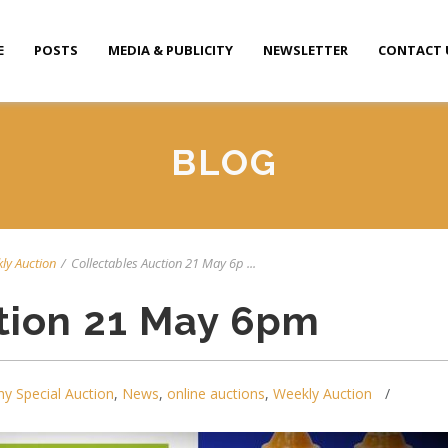
E
POSTS
MEDIA & PUBLICITY
NEWSLETTER
CONTACT 
BLOG
ly Auction
/
Collectables Auction 21 May 6p ...
tion 21 May 6pm
y Special Auction
,
News
,
online auctions
,
Weekly Auction