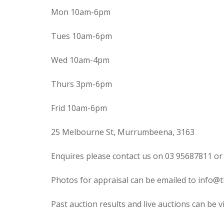
Mon 10am-6pm
Tues 10am-6pm
Wed 10am-4pm
Thurs 3pm-6pm
Frid 10am-6pm
25 Melbourne St, Murrumbeena, 3163
Enquires please contact us on 03 95687811 or
Photos for appraisal can be emailed to info@t
Past auction results and live auctions can be 