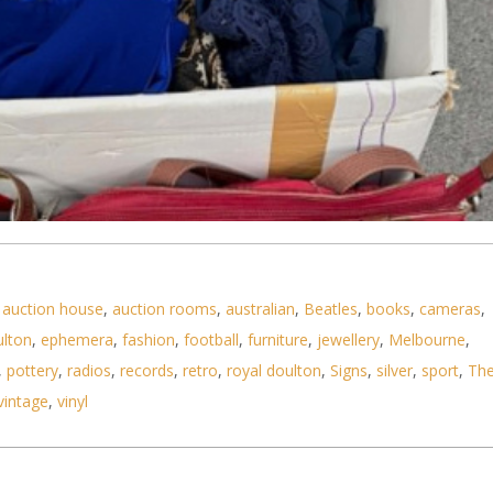
,
auction house
,
auction rooms
,
australian
,
Beatles
,
books
,
cameras
,
ulton
,
ephemera
,
fashion
,
football
,
furniture
,
jewellery
,
Melbourne
,
,
pottery
,
radios
,
records
,
retro
,
royal doulton
,
Signs
,
silver
,
sport
,
Th
vintage
,
vinyl