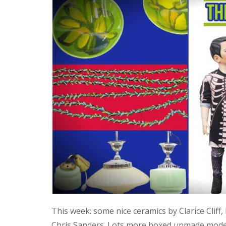
This week: some nice ceramics by Clarice Cliff
Chris Sanders. Lots more boxed unmade model 