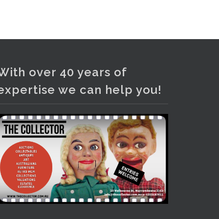
and bronze lamps, ancient pottery,
sterling silver and lots more.
Viewing in our rooms now until 6
and online under
www.thecollector.com
...
See More
With over 40 years of
Photo
expertise we can help you!
View on Facebook
·
Share