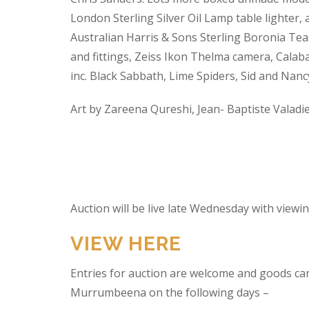
London Sterling Silver Oil Lamp table lighter,
Australian Harris & Sons Sterling Boronia Tea
and fittings, Zeiss Ikon Thelma camera, Calabas
inc. Black Sabbath, Lime Spiders, Sid and Nan
Art by Zareena Qureshi, Jean- Baptiste Valadi
Auction will be live late Wednesday with view
VIEW HERE
Entries for auction are welcome and goods ca
Murrumbeena on the following days –