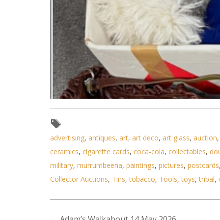
advertising
,
antiques
,
art
,
art deco
,
art glass
,
auction
ceramics
,
cigarette cards
,
coca-cola
,
collectables
,
do
military
,
murrumbeena
,
paintings
,
pictures
,
postcards
Collector Auctions
,
Tins
,
tobacco
,
Tools
,
toys
,
tribal
,
←
Adam’s Walkabout 14 May 2026