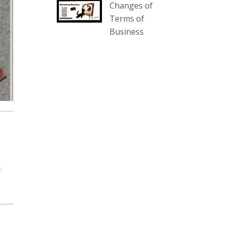
Changes of
our website :
Terms of
www.thecollector.com.au/collectables-
Business
auction-13-august-6pm/
Photo
View on Facebook
·
Share
The Collector Auctions
2 days ago
We have an exciting auction for
you tonight with lots including a
Bretby art pottery bear and tree
trunk umbrella stand, pair of
e
Majolica planters featuring lizards,
snails etc., a Georgian chest of
drawers, etc, games, art glass,
Uranium glass, cereal toys, mcm