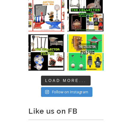
LOAD MORE...
Follow on Instagram
Like us on FB