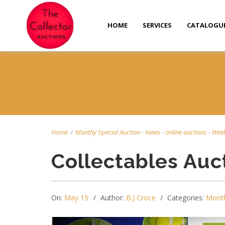
HOME
SERVICES
CATALOGU
Home
/
Monthy Special Auction
-
News
-
online auctions
-
Week
Collectables Auc
On:
May 15
Author:
B.J Croce
Categories:
Month