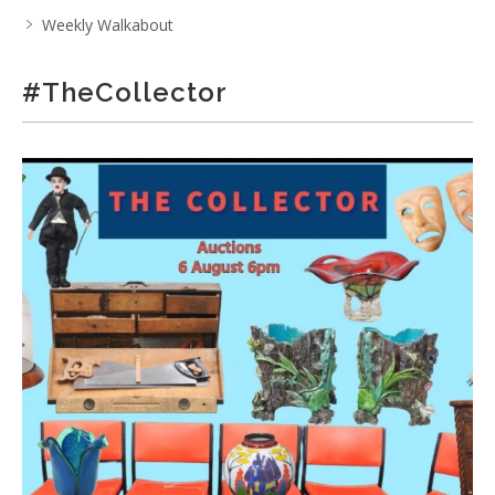
Weekly Walkabout
#TheCollector