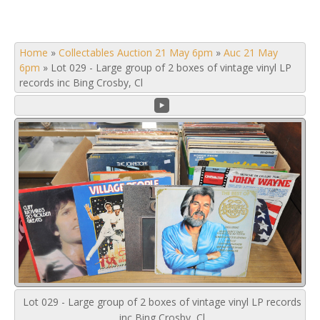
Home
»
Collectables Auction 21 May 6pm
»
Auc 21 May
6pm
»
Lot 029 - Large group of 2 boxes of vintage vinyl LP
records inc Bing Crosby, Cl
Lot 029 - Large group of 2 boxes of vintage vinyl LP records
inc Bing Crosby, Cl