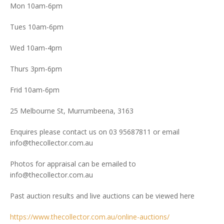
Mon 10am-6pm
Tues 10am-6pm
Wed 10am-4pm
Thurs 3pm-6pm
Frid 10am-6pm
25 Melbourne St, Murrumbeena, 3163
Enquires please contact us on 03 95687811 or email
info@thecollector.com.au
Photos for appraisal can be emailed to
info@thecollector.com.au
Past auction results and live auctions can be viewed here
https://www.thecollector.com.au/online-auctions/