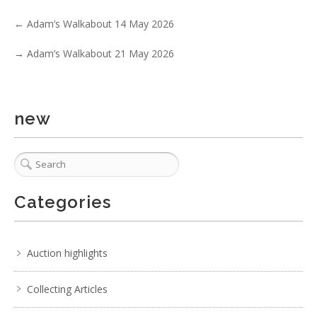
. . .
3
4
5
6
7
8
9
. . .
←
Adam’s Walkabout 14 May 2026
→
Adam’s Walkabout 21 May 2026
new
Categories
Auction highlights
Collecting Articles