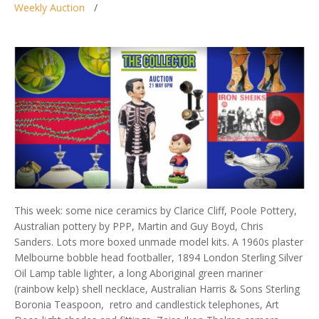
Weekly Auction
This week: some nice ceramics by Clarice Cliff, Poole Pottery,
Australian pottery by PPP, Martin and Guy Boyd, Chris
Sanders. Lots more boxed unmade model kits. A 1960s plaster
Melbourne bobble head footballer, 1894 London Sterling Silver
Oil Lamp table lighter, a long Aboriginal green mariner
(rainbow kelp) shell necklace, Australian Harris & Sons Sterling
Boronia Teaspoon, retro and candlestick telephones, Art