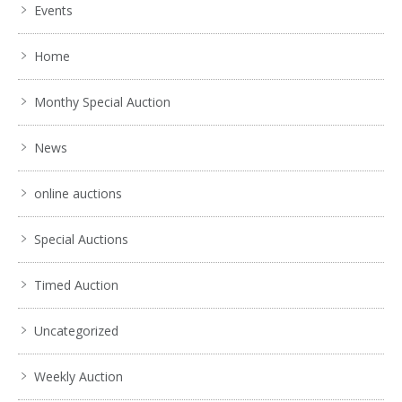
Events
Home
Monthy Special Auction
News
online auctions
Special Auctions
Timed Auction
Uncategorized
Weekly Auction