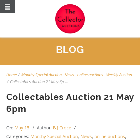
BLOG
Home
/
Monthy Special Auction
-
News
-
online auctions
-
Weekly Auction
/
Collectables Auction 21 May 6p ...
Collectables Auction 21 May
6pm
On:
May 15
Author:
B.J Croce
Categories:
Monthy Special Auction
,
News
,
online auctions
,