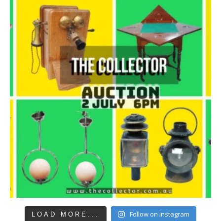
Follow on Instagram
LOAD MORE...