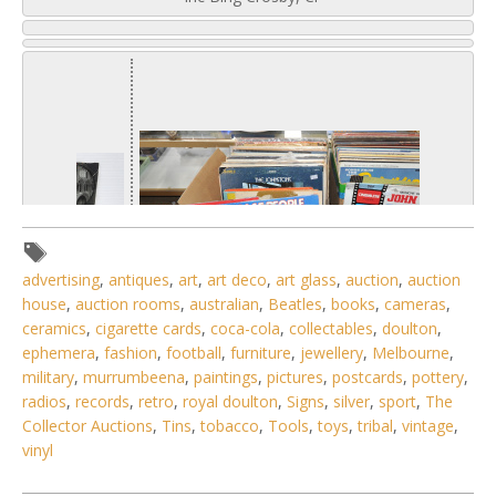
advertising
,
antiques
,
art
,
art deco
,
art glass
,
auction
,
auction
house
,
auction rooms
,
australian
,
Beatles
,
books
,
cameras
,
ceramics
,
cigarette cards
,
coca-cola
,
collectables
,
doulton
,
ephemera
,
fashion
,
football
,
furniture
,
jewellery
,
Melbourne
,
military
,
murrumbeena
,
paintings
,
pictures
,
postcards
,
pottery
,
radios
,
records
,
retro
,
royal doulton
,
Signs
,
silver
,
sport
,
The
1 / 6
Collector Auctions
,
Tins
,
tobacco
,
Tools
,
toys
,
tribal
,
vintage
,
vinyl
No IPTC data
Show EXIF data