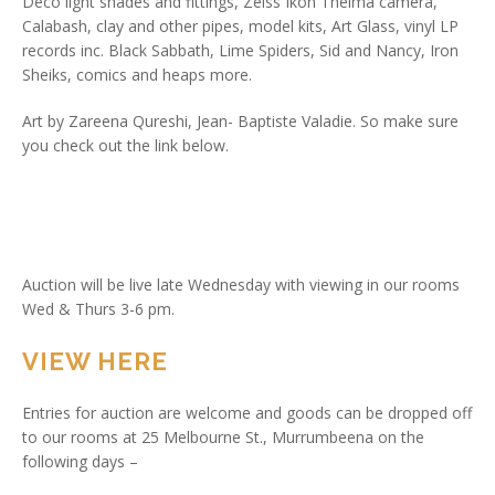
Deco light shades and fittings, Zeiss Ikon Thelma camera,
Calabash, clay and other pipes, model kits, Art Glass, vinyl LP
records inc. Black Sabbath, Lime Spiders, Sid and Nancy, Iron
Sheiks, comics and heaps more.
Art by Zareena Qureshi, Jean- Baptiste Valadie. So make sure
you check out the link below.
Auction will be live late Wednesday with viewing in our rooms
Wed & Thurs 3-6 pm.
VIEW HERE
Entries for auction are welcome and goods can be dropped off
to our rooms at 25 Melbourne St., Murrumbeena on the
following days –