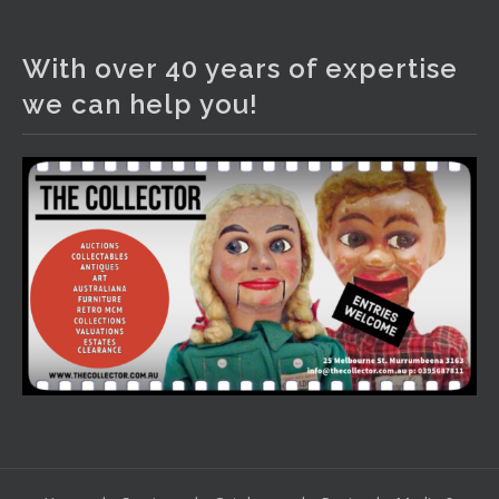
The Collector Auctions
1 day ago
With over 40 years of expertise
We have an exciting auction for you tonight with lots
we can help you!
including a Bretby art pottery bear and tree trunk umbrella
stand, pair of Majolica planters featuring lizards, snails etc.,
a Georgian chest of drawers, etc, games, art glass,
Uranium glass, cereal toys, mcm and bronze lamps, ancient
pottery, sterling silver and lots more.
Viewing in our rooms now until 6 and online under
www.thecollector.com
...
See More
Photo
View on Facebook
·
Share