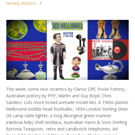
Weekly Auction
This week: some nice ceramics by Clarice Cliff, Poole Pottery,
Australian pottery by PPP, Martin and Guy Boyd, Chris
Sanders. Lots more boxed unmade model kits. A 1960s plaster
Melbourne bobble head footballer, 1894 London Sterling Silver
Oil Lamp table lighter, a long Aboriginal green mariner
(rainbow kelp) shell necklace, Australian Harris & Sons Sterling
Boronia Teaspoon, retro and candlestick telephones, Art