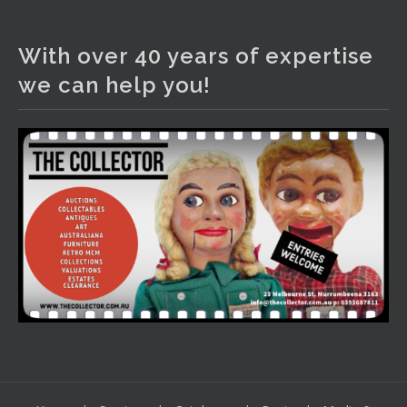
The Collector Auctions
3 days ago
With over 40 years of expertise
We have an exciting auction for you tonight with lots
we can help you!
including a Bretby art pottery bear and tree trunk umbrella
stand, pair of Majolica planters featuring lizards, snails etc.,
a Georgian chest of drawers, etc, games, art glass,
Uranium glass, cereal toys, mcm and bronze lamps, ancient
pottery, sterling silver and lots more.
Viewing in our rooms now until 6 and online under
www.thecollector.com
...
See More
Photo
View on Facebook
·
Share