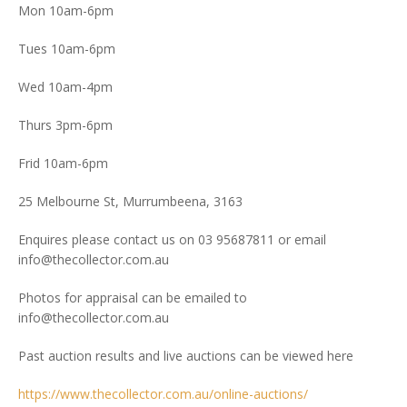
Mon 10am-6pm
Tues 10am-6pm
Wed 10am-4pm
Thurs 3pm-6pm
Frid 10am-6pm
25 Melbourne St, Murrumbeena, 3163
Enquires please contact us on 03 95687811 or email
info@thecollector.com.au
Photos for appraisal can be emailed to
info@thecollector.com.au
Past auction results and live auctions can be viewed here
https://www.thecollector.com.au/online-auctions/