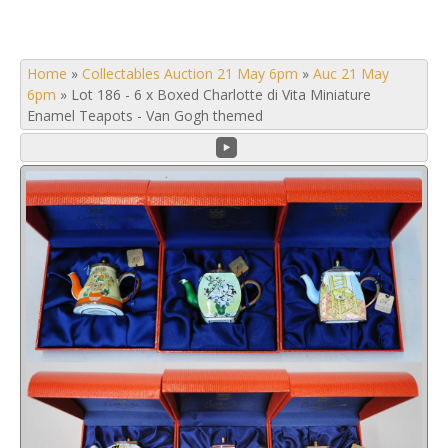
Home
»
Collectables Auction 21 May 6pm
»
Auc 21 May
6pm
»
Lot 186 - 6 x Boxed Charlotte di Vita Miniature
Enamel Teapots - Van Gogh themed