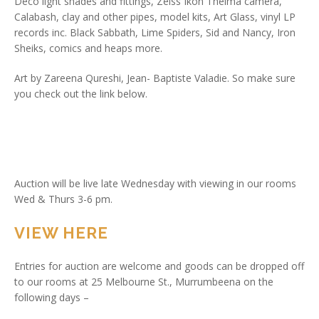
Deco light shades and fittings, Zeiss Ikon Thelma camera,
Calabash, clay and other pipes, model kits, Art Glass, vinyl LP
records inc. Black Sabbath, Lime Spiders, Sid and Nancy, Iron
Sheiks, comics and heaps more.
Art by Zareena Qureshi, Jean- Baptiste Valadie. So make sure
you check out the link below.
Auction will be live late Wednesday with viewing in our rooms
Wed & Thurs 3-6 pm.
VIEW HERE
Entries for auction are welcome and goods can be dropped off
to our rooms at 25 Melbourne St., Murrumbeena on the
following days –