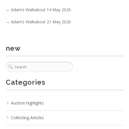
←
Adam’s Walkabout 14 May 2026
2 / 6
→
Adam’s Walkabout 21 May 2026
No IPTC data
No EXIF data
. . .
29
30
31
32
33
34
35
. . .
new
Categories
Auction highlights
Collecting Articles