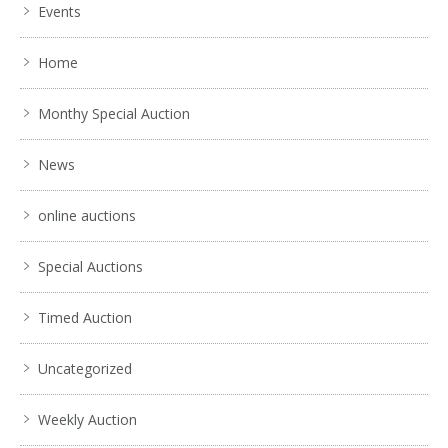
Events
Home
Monthy Special Auction
News
online auctions
Special Auctions
Timed Auction
Uncategorized
Weekly Auction