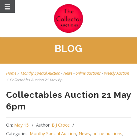
BLOG
Home
/
Monthy Special Auction
-
News
-
online auctions
-
Weekly Auction
/
Collectables Auction 21 May 6p ...
Collectables Auction 21 May
6pm
On:
May 15
Author:
B.J Croce
Categories:
Monthy Special Auction
,
News
,
online auctions
,