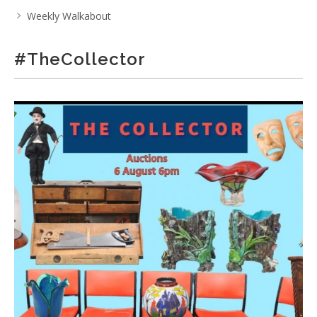
Weekly Walkabout
#TheCollector