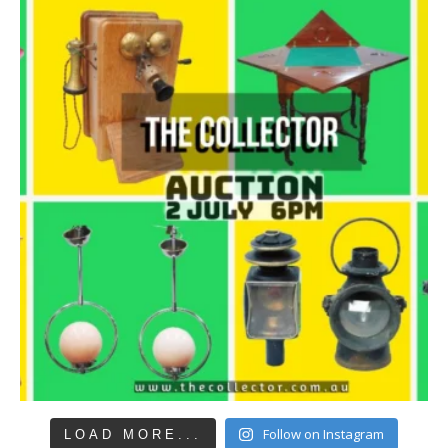
Follow on Instagram
LOAD MORE...