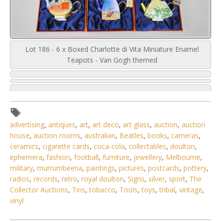
Lot 186 - 6 x Boxed Charlotte di Vita Miniature Enamel
Teapots - Van Gogh themed
advertising
,
antiques
,
art
,
art deco
,
art glass
,
auction
,
auction
house
,
auction rooms
,
australian
,
Beatles
,
books
,
cameras
,
ceramics
,
cigarette cards
,
coca-cola
,
collectables
,
doulton
,
ephemera
,
fashion
,
football
,
furniture
,
jewellery
,
Melbourne
,
military
,
murrumbeena
,
paintings
,
pictures
,
postcards
,
pottery
,
radios
,
records
,
retro
,
royal doulton
,
Signs
,
silver
,
sport
,
The
Collector Auctions
,
Tins
,
tobacco
,
Tools
,
toys
,
tribal
,
vintage
,
vinyl