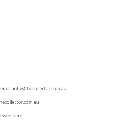
 email info@thecollector.com.au
hecollector.com.au
viewed here