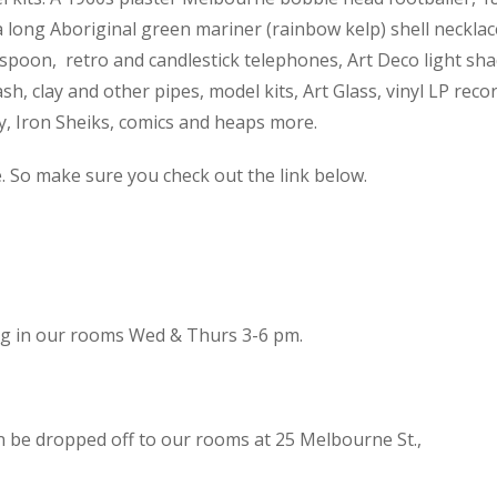
 a long Aboriginal green mariner (rainbow kelp) shell necklac
spoon, retro and candlestick telephones, Art Deco light sh
h, clay and other pipes, model kits, Art Glass, vinyl LP reco
cy, Iron Sheiks, comics and heaps more.
e. So make sure you check out the link below.
ing in our rooms Wed & Thurs 3-6 pm.
n be dropped off to our rooms at 25 Melbourne St.,