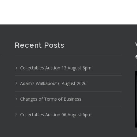
Recent Posts
Collectables Auction 13 August 6pm
Adam’s Walkabout 6 August 2026
Changes of Terms of Business
Photo 2 of 6
Collectables Auction 06 August 6pm
No IPTC data
Show EXIF data