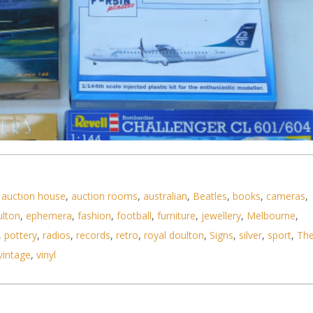
,
auction house
,
auction rooms
,
australian
,
Beatles
,
books
,
cameras
,
ulton
,
ephemera
,
fashion
,
football
,
furniture
,
jewellery
,
Melbourne
,
,
pottery
,
radios
,
records
,
retro
,
royal doulton
,
Signs
,
silver
,
sport
,
Th
vintage
,
vinyl
stic Model Kits 1 144 scale Airliners by various m