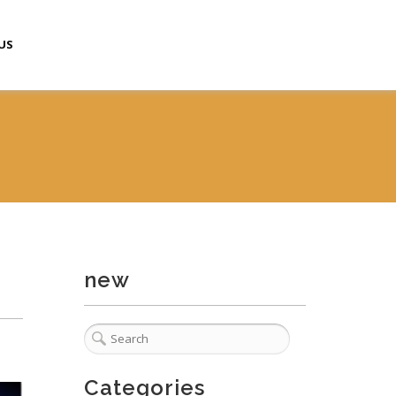
US
new
Categories