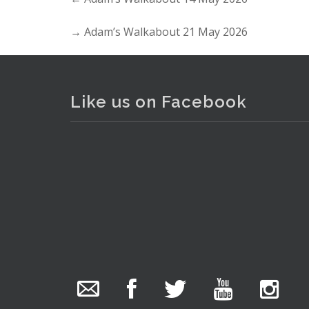
→
Adam’s Walkabout 21 May 2026
Like us on Facebook
The Collector Auctions
added 29 new
photos.
1 day ago