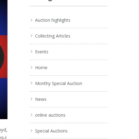
Auction highlights
Collecting Articles
Events
Home
Monthy Special Auction
News
online auctions
oyd,
Special Auctions
894