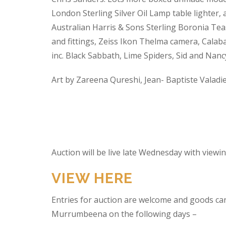
London Sterling Silver Oil Lamp table lighter,
Australian Harris & Sons Sterling Boronia Tea
and fittings, Zeiss Ikon Thelma camera, Calabas
inc. Black Sabbath, Lime Spiders, Sid and Nan
Art by Zareena Qureshi, Jean- Baptiste Valadi
Auction will be live late Wednesday with view
VIEW HERE
Entries for auction are welcome and goods ca
Murrumbeena on the following days –