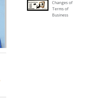
Changes of
our website :
Terms of
www.thecollector.com.au/collectables-
Business
auction-13-august-6pm/
Photo
View on Facebook
·
Share
The Collector Auctions
2 days ago
We have an exciting auction for
you tonight with lots including a
Bretby art pottery bear and tree
trunk umbrella stand, pair of
e
Majolica planters featuring lizards,
snails etc., a Georgian chest of
drawers, etc, games, art glass,
Uranium glass, cereal toys, mcm