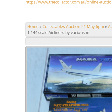
https://www.thecollector.com.au/online-auctio
Home
»
Collectables Auction 21 May 6pm
»
A
1 144 scale Airliners by various m