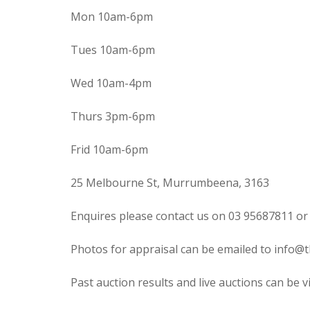
Mon 10am-6pm
Tues 10am-6pm
Wed 10am-4pm
Thurs 3pm-6pm
Frid 10am-6pm
25 Melbourne St, Murrumbeena, 3163
Enquires please contact us on 03 95687811 or
Photos for appraisal can be emailed to info@t
Past auction results and live auctions can be 