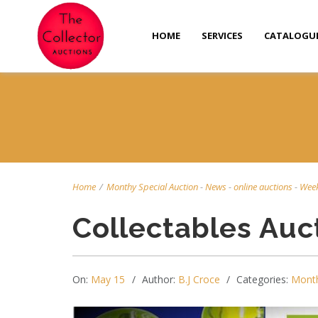
HOME
SERVICES
CATALOGU
Home
/
Monthy Special Auction
-
News
-
online auctions
-
Week
Collectables Auc
On:
May 15
Author:
B.J Croce
Categories:
Month