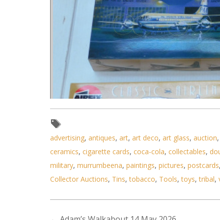
advertising
,
antiques
,
art
,
art deco
,
art glass
,
auction
ceramics
,
cigarette cards
,
coca-cola
,
collectables
,
do
military
,
murrumbeena
,
paintings
,
pictures
,
postcards
Collector Auctions
,
Tins
,
tobacco
,
Tools
,
toys
,
tribal
,
Lot 002 - 6 x boxed unmade pla
←
Adam’s Walkabout 14 May 2026