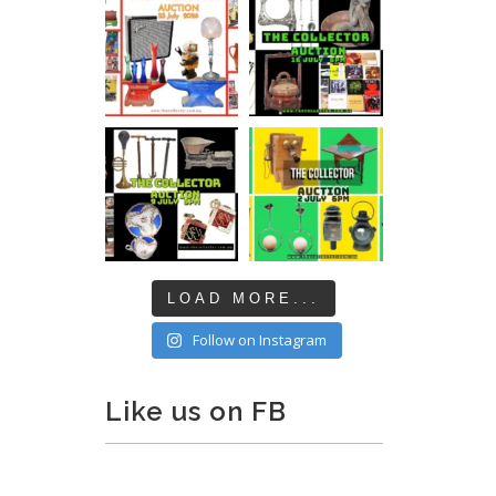
LOAD MORE...
Follow on Instagram
Like us on FB