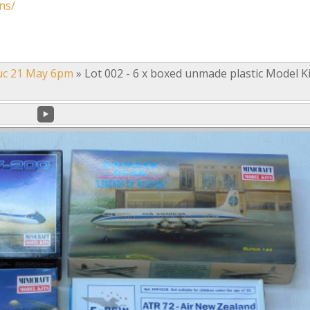
ns/
uc 21 May 6pm
»
Lot 002 - 6 x boxed unmade plastic Model Ki