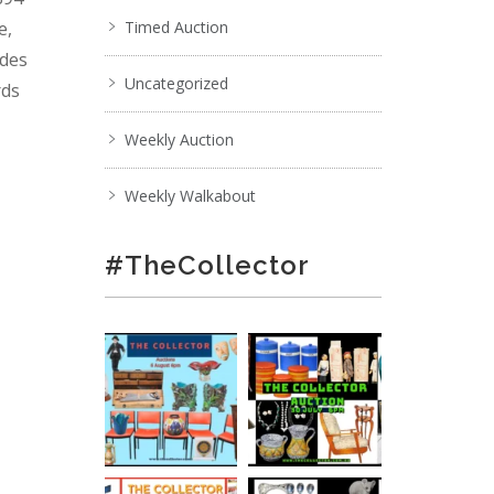
e,
Timed Auction
ades
Uncategorized
rds
Weekly Auction
Weekly Walkabout
#TheCollector