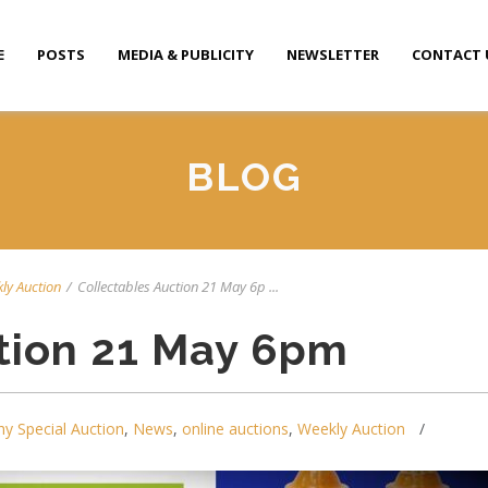
E
POSTS
MEDIA & PUBLICITY
NEWSLETTER
CONTACT 
BLOG
ly Auction
/
Collectables Auction 21 May 6p ...
tion 21 May 6pm
y Special Auction
,
News
,
online auctions
,
Weekly Auction