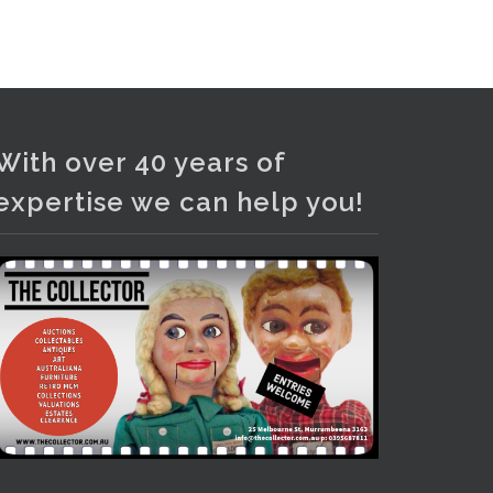
and bronze lamps, ancient pottery,
sterling silver and lots more.
Viewing in our rooms now until 6
and online under
www.thecollector.com
...
See More
With over 40 years of
Photo
expertise we can help you!
View on Facebook
·
Share