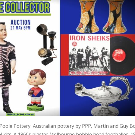
, Poole Pottery, Australian pottery by PPP, Martin and Guy B
kits. A 1960s plaster Melbourne bobble head footballer, 1