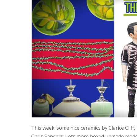
This week: some nice ceramics by Clarice Cliff
Chris Sanders. Lots more boxed unmade model 