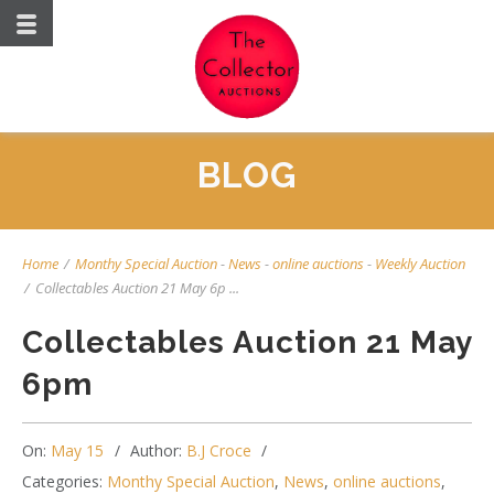
BLOG
Home
/
Monthy Special Auction
-
News
-
online auctions
-
Weekly Auction
/
Collectables Auction 21 May 6p ...
Collectables Auction 21 May
6pm
On:
May 15
Author:
B.J Croce
Categories:
Monthy Special Auction
,
News
,
online auctions
,