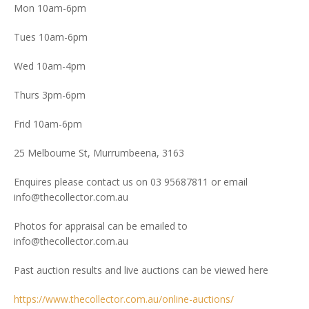
Mon 10am-6pm
Tues 10am-6pm
Wed 10am-4pm
Thurs 3pm-6pm
Frid 10am-6pm
25 Melbourne St, Murrumbeena, 3163
Enquires please contact us on 03 95687811 or email
info@thecollector.com.au
Photos for appraisal can be emailed to
info@thecollector.com.au
Past auction results and live auctions can be viewed here
https://www.thecollector.com.au/online-auctions/