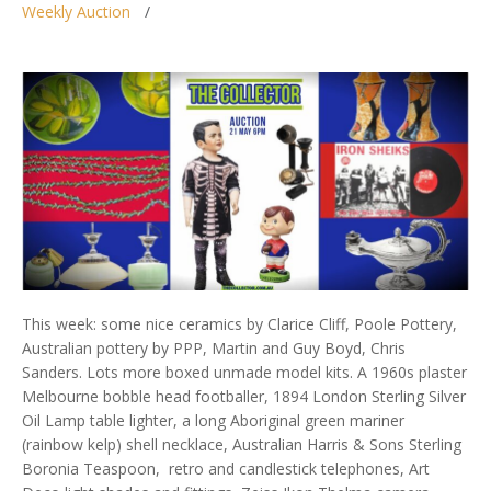
Weekly Auction
This week: some nice ceramics by Clarice Cliff, Poole Pottery,
Australian pottery by PPP, Martin and Guy Boyd, Chris
Sanders. Lots more boxed unmade model kits. A 1960s plaster
Melbourne bobble head footballer, 1894 London Sterling Silver
Oil Lamp table lighter, a long Aboriginal green mariner
(rainbow kelp) shell necklace, Australian Harris & Sons Sterling
Boronia Teaspoon, retro and candlestick telephones, Art