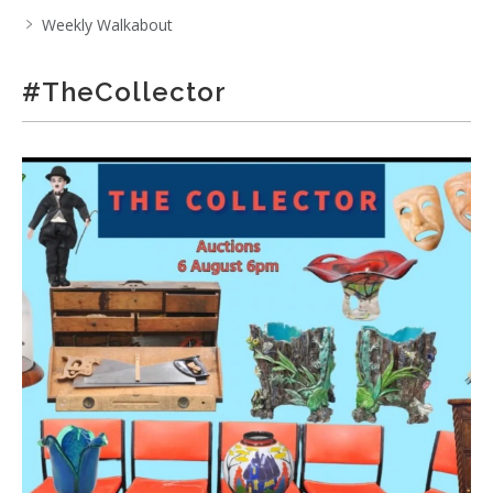
Weekly Walkabout
#TheCollector