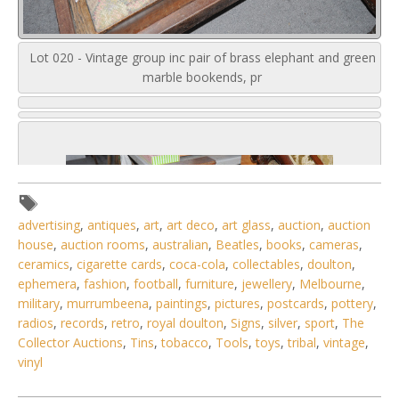
Lot 020 - Vintage group inc pair of brass elephant and green
marble bookends, pr
advertising
,
antiques
,
art
,
art deco
,
art glass
,
auction
,
auction
house
,
auction rooms
,
australian
,
Beatles
,
books
,
cameras
,
ceramics
,
cigarette cards
,
coca-cola
,
collectables
,
doulton
,
ephemera
,
fashion
,
football
,
furniture
,
jewellery
,
Melbourne
,
military
,
murrumbeena
,
paintings
,
pictures
,
postcards
,
pottery
,
radios
,
records
,
retro
,
royal doulton
,
Signs
,
silver
,
sport
,
The
Collector Auctions
,
Tins
,
tobacco
,
Tools
,
toys
,
tribal
,
vintage
,
vinyl