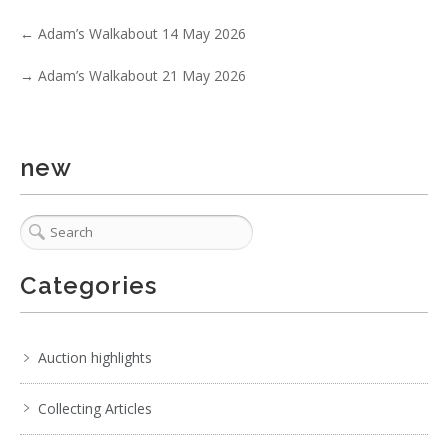
4 / 6
←
Adam’s Walkabout 14 May 2026
No IPTC data
→
Adam’s Walkabout 21 May 2026
Show EXIF data
1
2
3
4
5
6
7
. . .
new
Categories
Auction highlights
Collecting Articles