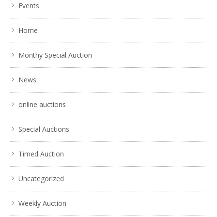
Events
Home
Monthy Special Auction
News
online auctions
Special Auctions
Timed Auction
Uncategorized
Weekly Auction