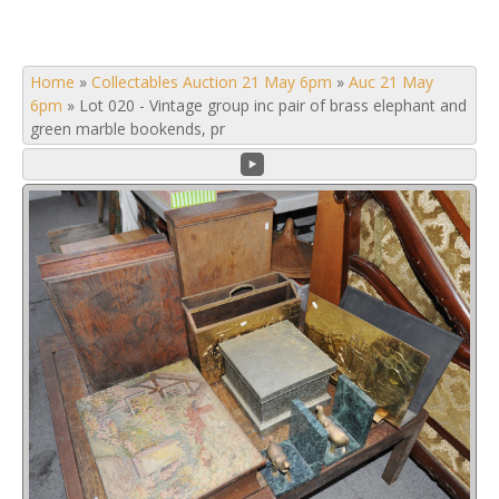
Home
»
Collectables Auction 21 May 6pm
»
Auc 21 May
6pm
»
Lot 020 - Vintage group inc pair of brass elephant and
green marble bookends, pr