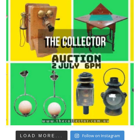
Follow on Instagram
LOAD MORE...