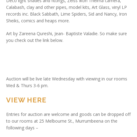
Deco light shades and fittings, Zeiss Ikon Thelma camera,
Calabash, clay and other pipes, model kits, Art Glass, vinyl LP
records inc. Black Sabbath, Lime Spiders, Sid and Nancy, Iron
Sheiks, comics and heaps more.
Art by Zareena Qureshi, Jean- Baptiste Valadie. So make sure
you check out the link below.
Auction will be live late Wednesday with viewing in our rooms
Wed & Thurs 3-6 pm.
VIEW HERE
Entries for auction are welcome and goods can be dropped off
to our rooms at 25 Melbourne St., Murrumbeena on the
following days –