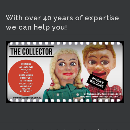
The Collector Auctions
3 days ago
With over 40 years of expertise
We have an exciting auction for you tonight with lots
we can help you!
including a Bretby art pottery bear and tree trunk umbrella
stand, pair of Majolica planters featuring lizards, snails etc.,
a Georgian chest of drawers, etc, games, art glass,
Uranium glass, cereal toys, mcm and bronze lamps, ancient
pottery, sterling silver and lots more.
Viewing in our rooms now until 6 and online under
www.thecollector.com
...
See More
Photo
View on Facebook
·
Share