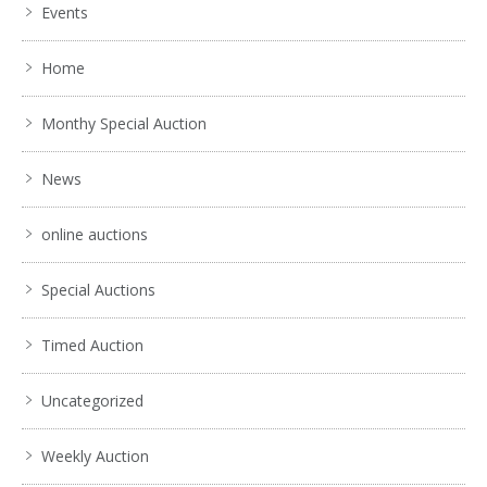
Events
Home
Monthy Special Auction
News
online auctions
Special Auctions
Timed Auction
Uncategorized
Weekly Auction