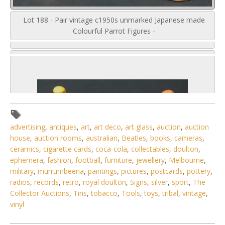
Lot 188 - Pair vintage c1950s unmarked Japanese made
Colourful Parrot Figures -
advertising
,
antiques
,
art
,
art deco
,
art glass
,
auction
,
auction
house
,
auction rooms
,
australian
,
Beatles
,
books
,
cameras
,
ceramics
,
cigarette cards
,
coca-cola
,
collectables
,
doulton
,
ephemera
,
fashion
,
football
,
furniture
,
jewellery
,
Melbourne
,
military
,
murrumbeena
,
paintings
,
pictures
,
postcards
,
pottery
,
radios
,
records
,
retro
,
royal doulton
,
Signs
,
silver
,
sport
,
The
Collector Auctions
,
Tins
,
tobacco
,
Tools
,
toys
,
tribal
,
vintage
,
vinyl
4 / 6