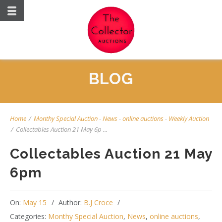
BLOG
Home
/
Monthy Special Auction
-
News
-
online auctions
-
Weekly Auction
/
Collectables Auction 21 May 6p ...
Collectables Auction 21 May
6pm
On:
May 15
Author:
B.J Croce
Categories:
Monthy Special Auction
,
News
,
online auctions
,