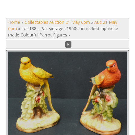
Home
»
Collectables Auction 21 May 6pm
»
Auc 21 May
6pm
»
Lot 188 - Pair vintage c1950s unmarked Japanese
made Colourful Parrot Figures -