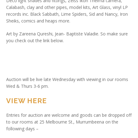
Deco light shades and fittings, Zeiss Ikon Thelma camera,
Calabash, clay and other pipes, model kits, Art Glass, vinyl LP
records inc. Black Sabbath, Lime Spiders, Sid and Nancy, Iron
Sheiks, comics and heaps more.
Art by Zareena Qureshi, Jean- Baptiste Valadie. So make sure
you check out the link below.
Auction will be live late Wednesday with viewing in our rooms
Wed & Thurs 3-6 pm.
VIEW HERE
Entries for auction are welcome and goods can be dropped off
to our rooms at 25 Melbourne St., Murrumbeena on the
following days –