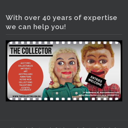
The Collector Auctions
1 day ago
With over 40 years of expertise
We have an exciting auction for you tonight with lots
we can help you!
including a Bretby art pottery bear and tree trunk umbrella
stand, pair of Majolica planters featuring lizards, snails etc.,
a Georgian chest of drawers, etc, games, art glass,
Uranium glass, cereal toys, mcm and bronze lamps, ancient
pottery, sterling silver and lots more.
Viewing in our rooms now until 6 and online under
www.thecollector.com
...
See More
Photo
View on Facebook
·
Share