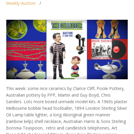
Weekly Auction
This week: some nice ceramics by Clarice Cliff, Poole Pottery,
Australian pottery by PPP, Martin and Guy Boyd, Chris
Sanders. Lots more boxed unmade model kits. A 1960s plaster
Melbourne bobble head footballer, 1894 London Sterling Silver
Oil Lamp table lighter, a long Aboriginal green mariner
(rainbow kelp) shell necklace, Australian Harris & Sons Sterling
Boronia Teaspoon, retro and candlestick telephones, Art