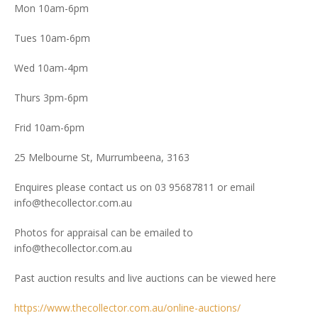
Mon 10am-6pm
Tues 10am-6pm
Wed 10am-4pm
Thurs 3pm-6pm
Frid 10am-6pm
25 Melbourne St, Murrumbeena, 3163
Enquires please contact us on 03 95687811 or email
info@thecollector.com.au
Photos for appraisal can be emailed to
info@thecollector.com.au
Past auction results and live auctions can be viewed here
https://www.thecollector.com.au/online-auctions/