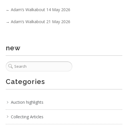
No IPTC data
←
Adam’s Walkabout 14 May 2026
Show EXIF data
→
Adam’s Walkabout 21 May 2026
. . .
29
30
31
32
33
34
35
. . .
new
Categories
Auction highlights
Collecting Articles