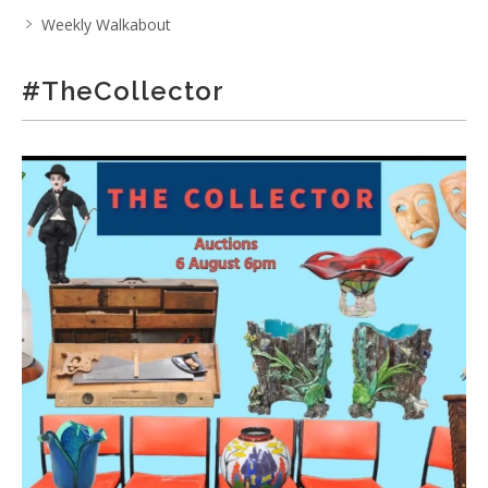
Weekly Walkabout
#TheCollector