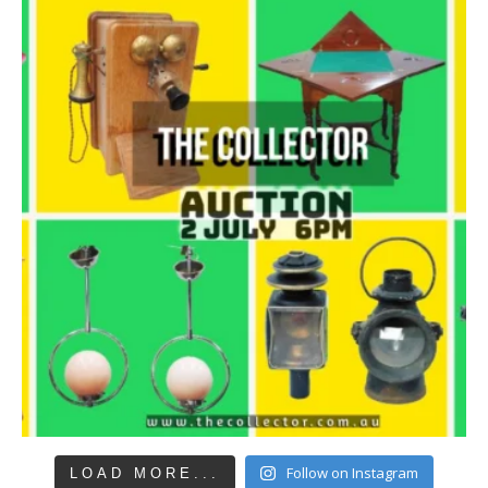
Follow on Instagram
LOAD MORE...