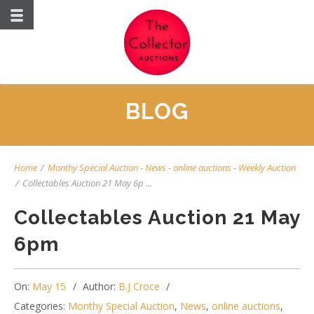
BLOG
Home
/
Monthy Special Auction
-
News
-
online auctions
-
Weekly Auction
/
Collectables Auction 21 May 6p ...
Collectables Auction 21 May
6pm
On:
May 15
Author:
B.J Croce
Categories:
Monthy Special Auction
,
News
,
online auctions
,