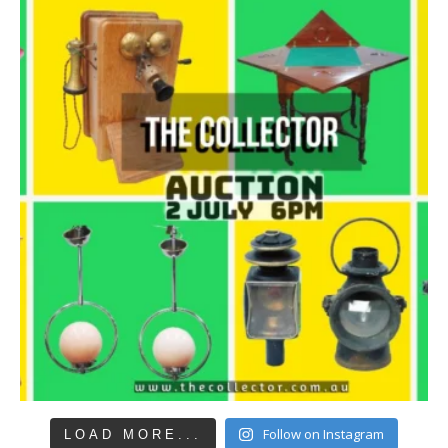
Follow on Instagram
LOAD MORE...