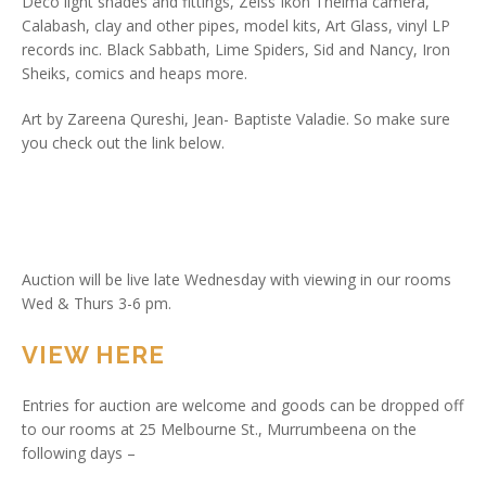
Deco light shades and fittings, Zeiss Ikon Thelma camera,
Calabash, clay and other pipes, model kits, Art Glass, vinyl LP
records inc. Black Sabbath, Lime Spiders, Sid and Nancy, Iron
Sheiks, comics and heaps more.
Art by Zareena Qureshi, Jean- Baptiste Valadie. So make sure
you check out the link below.
Auction will be live late Wednesday with viewing in our rooms
Wed & Thurs 3-6 pm.
VIEW HERE
Entries for auction are welcome and goods can be dropped off
to our rooms at 25 Melbourne St., Murrumbeena on the
following days –