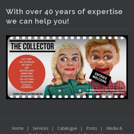
2 days ago
With over 40 years of expertise
The auction is now live for The Collector Auctions
we can help you!
tomorrow night, 6 August. Register here to view and bid
online.
www.thecollector.com.au/online-auctions/#!/
Photo
View on Facebook
·
Share
Home
Services
Catalogue
Posts
Media &