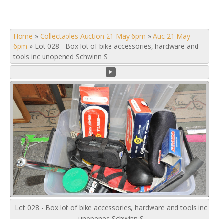
Home
»
Collectables Auction 21 May 6pm
»
Auc 21 May
6pm
»
Lot 028 - Box lot of bike accessories, hardware and
tools inc unopened Schwinn S
Lot 028 - Box lot of bike accessories, hardware and tools inc
unopened Schwinn S