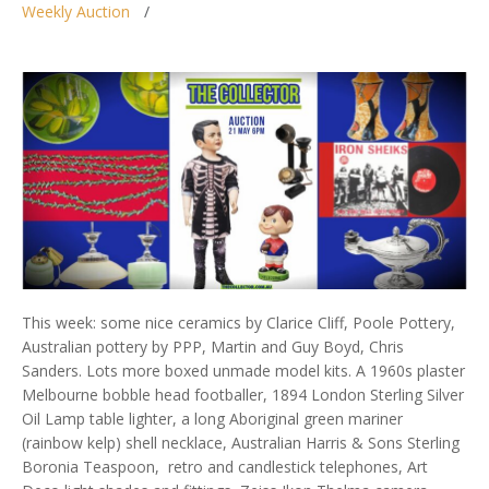
Weekly Auction
This week: some nice ceramics by Clarice Cliff, Poole Pottery,
Australian pottery by PPP, Martin and Guy Boyd, Chris
Sanders. Lots more boxed unmade model kits. A 1960s plaster
Melbourne bobble head footballer, 1894 London Sterling Silver
Oil Lamp table lighter, a long Aboriginal green mariner
(rainbow kelp) shell necklace, Australian Harris & Sons Sterling
Boronia Teaspoon, retro and candlestick telephones, Art