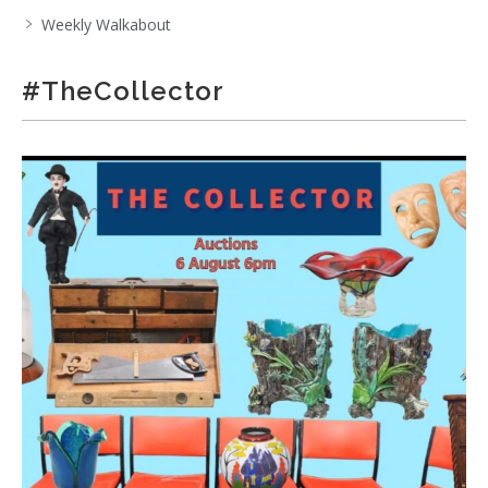
Weekly Walkabout
#TheCollector