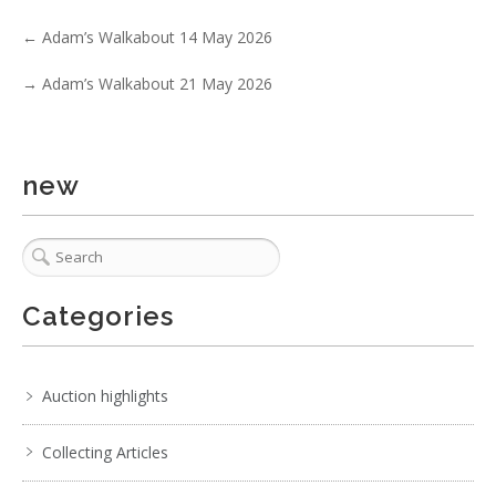
. . .
2
3
4
5
6
7
8
. . .
←
Adam’s Walkabout 14 May 2026
→
Adam’s Walkabout 21 May 2026
new
Categories
Auction highlights
Collecting Articles