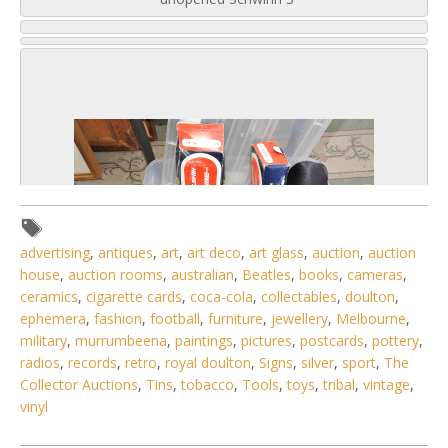
advertising
,
antiques
,
art
,
art deco
,
art glass
,
auction
,
auction
house
,
auction rooms
,
australian
,
Beatles
,
books
,
cameras
,
ceramics
,
cigarette cards
,
coca-cola
,
collectables
,
doulton
,
ephemera
,
fashion
,
football
,
furniture
,
jewellery
,
Melbourne
,
military
,
murrumbeena
,
paintings
,
pictures
,
postcards
,
pottery
,
radios
,
records
,
retro
,
royal doulton
,
Signs
,
silver
,
sport
,
The
6 / 6
Collector Auctions
,
Tins
,
tobacco
,
Tools
,
toys
,
tribal
,
vintage
,
vinyl
No IPTC data
Show EXIF data