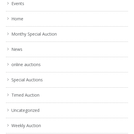
Events
Home
Monthy Special Auction
News
online auctions
Special Auctions
Timed Auction
Uncategorized
Weekly Auction