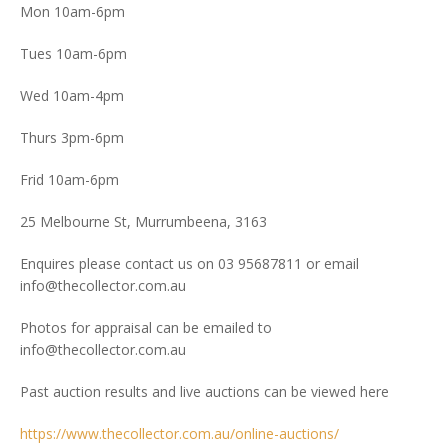
Mon 10am-6pm
Tues 10am-6pm
Wed 10am-4pm
Thurs 3pm-6pm
Frid 10am-6pm
25 Melbourne St, Murrumbeena, 3163
Enquires please contact us on 03 95687811 or email
info@thecollector.com.au
Photos for appraisal can be emailed to
info@thecollector.com.au
Past auction results and live auctions can be viewed here
https://www.thecollector.com.au/online-auctions/