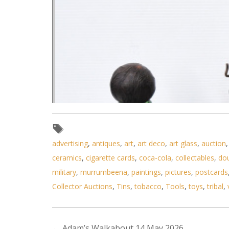
advertising
,
antiques
,
art
,
art deco
,
art glass
,
auction
ceramics
,
cigarette cards
,
coca-cola
,
collectables
,
do
military
,
murrumbeena
,
paintings
,
pictures
,
postcards
Collector Auctions
,
Tins
,
tobacco
,
Tools
,
toys
,
tribal
,
←
Adam’s Walkabout 14 May 2026