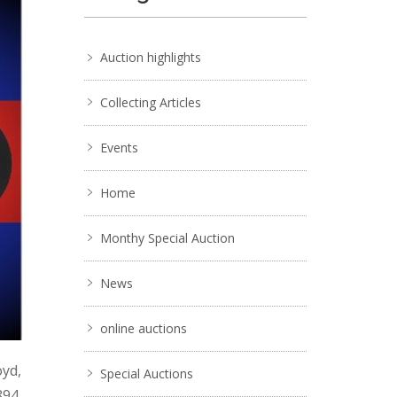
Auction highlights
Collecting Articles
Events
Home
Monthy Special Auction
News
online auctions
oyd,
Special Auctions
894