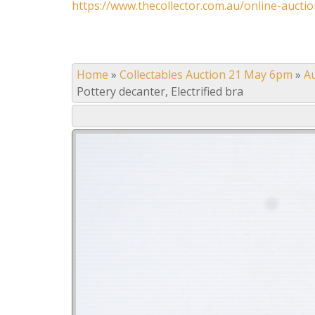
https://www.thecollector.com.au/online-auctio
Home
»
Collectables Auction 21 May 6pm
»
A
Pottery decanter, Electrified bra