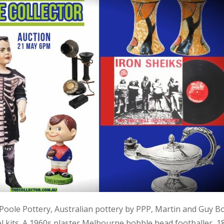
, Poole Pottery, Australian pottery by PPP, Martin and Guy B
kits. A 1960s plaster Melbourne bobble head footballer, 1