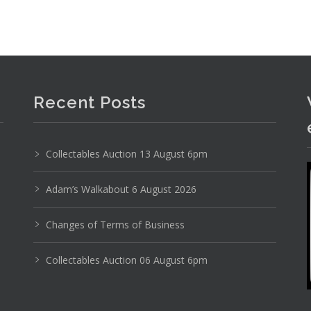
Recent Posts
Collectables Auction 13 August 6pm
Sylha Australian Pottery decanter, Electrified bra
Adam’s Walkabout 6 August 2026
Changes of Terms of Business
Collectables Auction 06 August 6pm