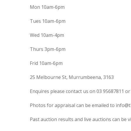
Mon 10am-6pm
Tues 10am-6pm
Wed 10am-4pm
Thurs 3pm-6pm
Frid 10am-6pm
25 Melbourne St, Murrumbeena, 3163
Enquires please contact us on 03 95687811 or
Photos for appraisal can be emailed to info@t
Past auction results and live auctions can be 