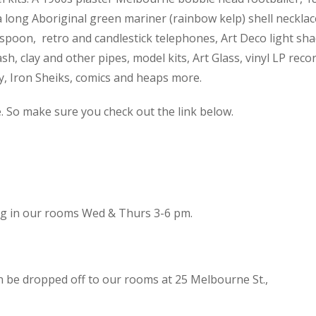
 a long Aboriginal green mariner (rainbow kelp) shell necklac
spoon, retro and candlestick telephones, Art Deco light sh
h, clay and other pipes, model kits, Art Glass, vinyl LP reco
cy, Iron Sheiks, comics and heaps more.
e. So make sure you check out the link below.
ing in our rooms Wed & Thurs 3-6 pm.
n be dropped off to our rooms at 25 Melbourne St.,