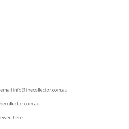
 email info@thecollector.com.au
hecollector.com.au
viewed here