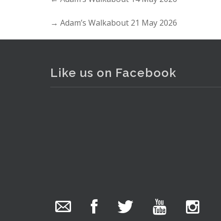
→
Adam’s Walkabout 21 May 2026
Like us on Facebook
Lot 110 - Mixed Group lot inc 
The Collector Auctions
added 29 new
photos.
13 hours ago