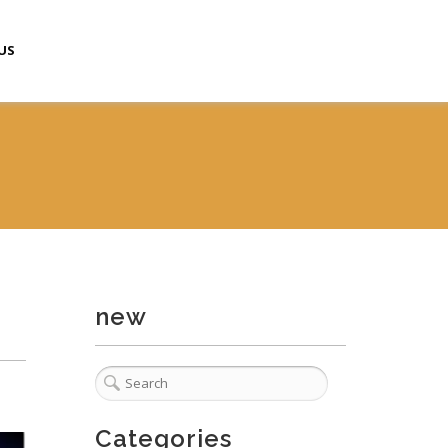
US
new
Categories