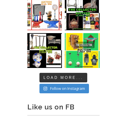
LOAD MORE...
Follow on Instagram
Like us on FB