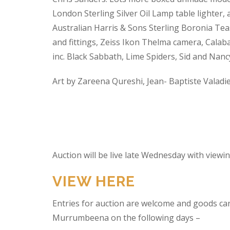
London Sterling Silver Oil Lamp table lighter,
Australian Harris & Sons Sterling Boronia Tea
and fittings, Zeiss Ikon Thelma camera, Calabas
inc. Black Sabbath, Lime Spiders, Sid and Nan
Art by Zareena Qureshi, Jean- Baptiste Valadi
Auction will be live late Wednesday with view
VIEW HERE
Entries for auction are welcome and goods ca
Murrumbeena on the following days –