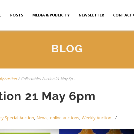
E
POSTS
MEDIA & PUBLICITY
NEWSLETTER
CONTACT 
BLOG
ly Auction
/
Collectables Auction 21 May 6p ...
tion 21 May 6pm
y Special Auction
,
News
,
online auctions
,
Weekly Auction