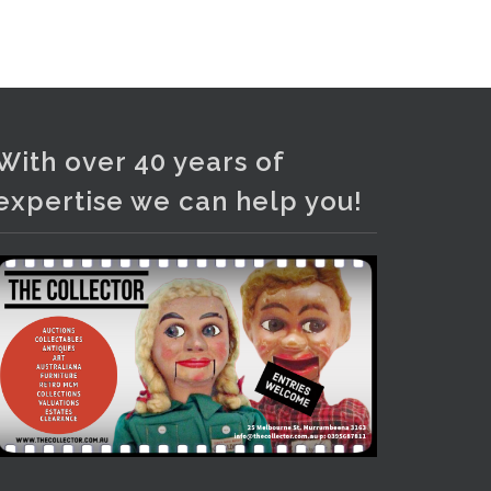
and bronze lamps, ancient pottery,
sterling silver and lots more.
Viewing in our rooms now until 6
and online under
www.thecollector.com
...
See More
With over 40 years of
Photo
expertise we can help you!
View on Facebook
·
Share