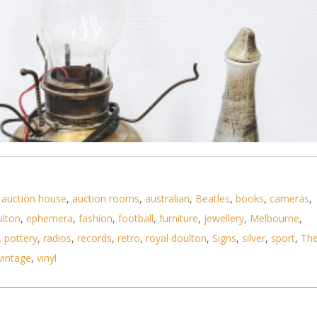
,
auction house
,
auction rooms
,
australian
,
Beatles
,
books
,
cameras
,
ulton
,
ephemera
,
fashion
,
football
,
furniture
,
jewellery
,
Melbourne
,
,
pottery
,
radios
,
records
,
retro
,
royal doulton
,
Signs
,
silver
,
sport
,
Th
vintage
,
vinyl