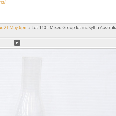
ns/
uc 21 May 6pm
»
Lot 110 - Mixed Group lot inc Sylha Austral