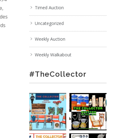
e,
Timed Auction
ades
Uncategorized
rds
Weekly Auction
Weekly Walkabout
#TheCollector