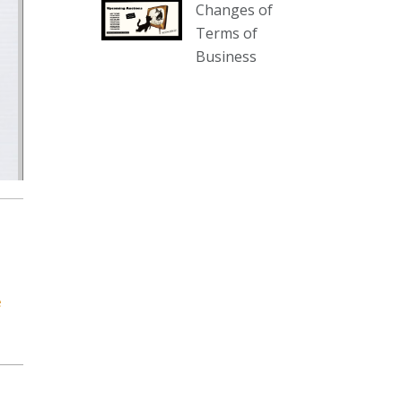
Changes of
our website :
Terms of
www.thecollector.com.au/collectables-
Business
auction-13-august-6pm/
Photo
View on Facebook
·
Share
The Collector Auctions
2 days ago
We have an exciting auction for
you tonight with lots including a
Bretby art pottery bear and tree
trunk umbrella stand, pair of
e
Majolica planters featuring lizards,
snails etc., a Georgian chest of
drawers, etc, games, art glass,
Uranium glass, cereal toys, mcm