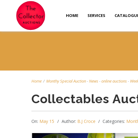
HOME
SERVICES
CATALOGU
Home
/
Monthy Special Auction
-
News
-
online auctions
-
Week
Collectables Auc
On:
May 15
Author:
B.J Croce
Categories:
Month