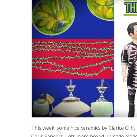
This week: some nice ceramics by Clarice Cliff
Chris Sanders. Lots more boxed unmade model 